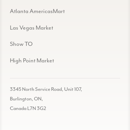
Atlanta AmericasMart
Las Vegas Market
Show TO
High Point Market
3345 North Service Road, Unit 107,
Burlington, ON,
Canada L7N 3G2