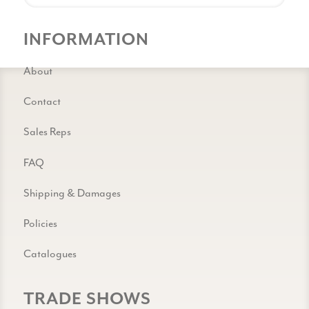
INFORMATION
About
Contact
Sales Reps
FAQ
Shipping & Damages
Policies
Catalogues
TRADE SHOWS