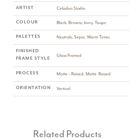
ARTIST
Celadon Studio
COLOUR
Black
,
Browns
,
Ivory
,
Taupe
PALETTES
Neutrals
,
Sepia
,
Warm Tones
FINISHED
Glass Framed
FRAME STYLE
PROCESS
Matte – Raised
,
Matte  Raised
ORIENTATION
Vertical
Related Products