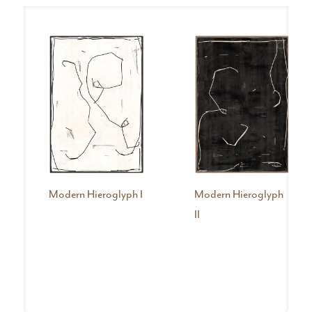
Modern Hieroglyph I
Modern Hieroglyph
II