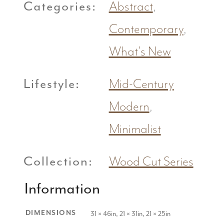
Categories:
Abstract
,
Contemporary
,
What's New
Lifestyle:
Mid-Century
Modern
,
Minimalist
Collection:
Wood Cut Series
Information
DIMENSIONS
31 × 46in, 21 × 31in, 21 × 25in