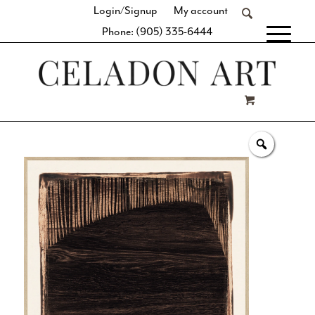
Login/Signup
My account
Phone: (905) 335-6444
[fibosearch]