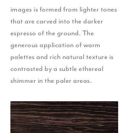
images is formed from lighter tones
that are carved into the darker
espresso of the ground. The
generous application of warm
palettes and rich natural texture is
contrasted by a subtle ethereal
shimmer in the paler areas.