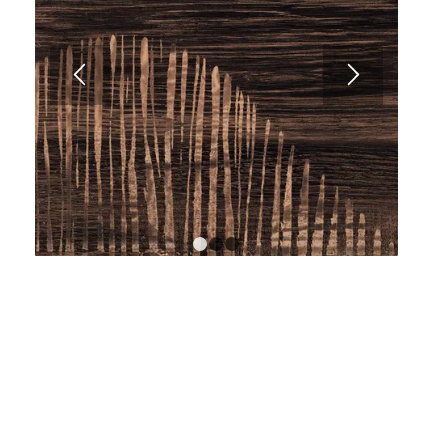
1
2
3