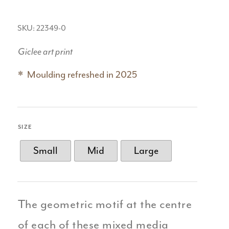
SKU: 22349-0
Giclee art print
Moulding refreshed in 2025
SIZE
Small
Mid
Large
The geometric motif at the centre
of each of these mixed media