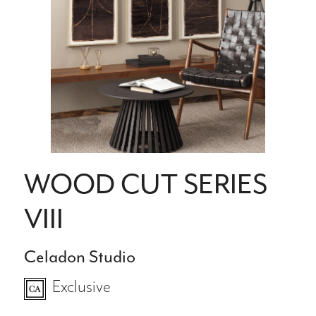
WOOD CUT SERIES
VIII
Celadon Studio
Exclusive