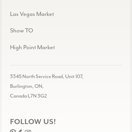
Las Vegas Market
Show TO
High Point Market
3345 North Service Road, Unit 107,
Burlington, ON,
Canada L7N 3G2
FOLLOW US!