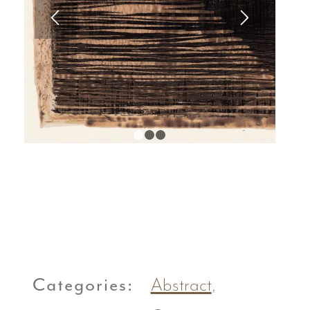
1
2
3
Categories:
Abstract
,