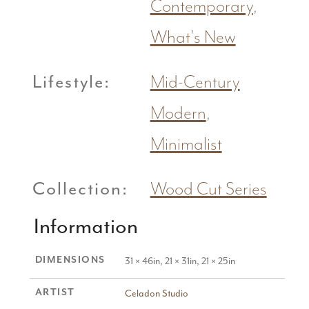
Contemporary
,
What's New
Lifestyle:
Mid-Century
Modern
,
Minimalist
Collection:
Wood Cut Series
Information
DIMENSIONS
31 × 46in, 21 × 31in, 21 × 25in
ARTIST
Celadon Studio