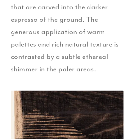
that are carved into the darker
espresso of the ground. The
generous application of warm
palettes and rich natural texture is
contrasted by a subtle ethereal
shimmer in the paler areas.