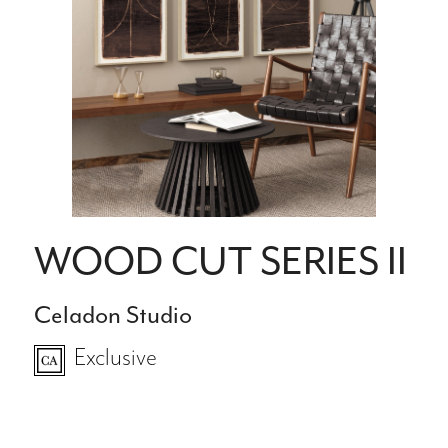
WOOD CUT SERIES II
Celadon Studio
Exclusive