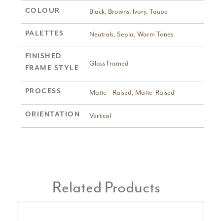
COLOUR
Black
,
Browns
,
Ivory
,
Taupe
PALETTES
Neutrals
,
Sepia
,
Warm Tones
FINISHED
Glass Framed
FRAME STYLE
PROCESS
Matte – Raised
,
Matte  Raised
ORIENTATION
Vertical
Related Products