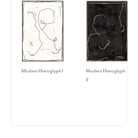
Modern Hieroglyph I
Modern Hieroglyph
II