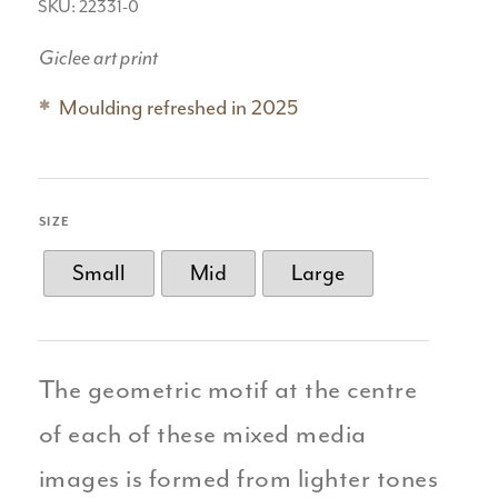
SKU: 22331-0
Giclee art print
Moulding refreshed in 2025
SIZE
Small
Mid
Large
The geometric motif at the centre
of each of these mixed media
images is formed from lighter tones