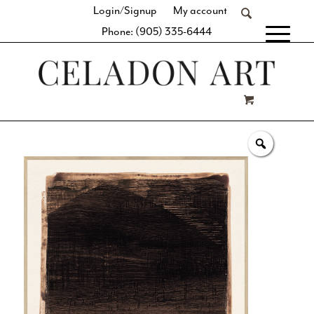
Login/Signup
My account
Phone: (905) 335-6444
[fibosearch]