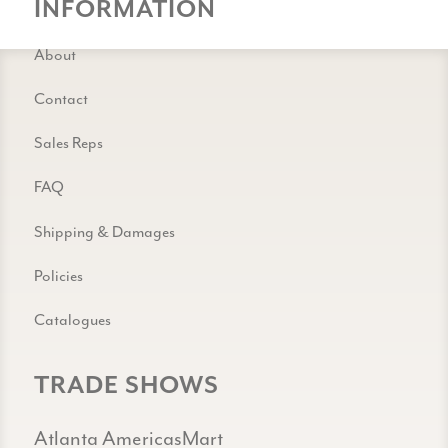
INFORMATION
About
Contact
Sales Reps
FAQ
Shipping & Damages
Policies
Catalogues
TRADE SHOWS
Atlanta AmericasMart