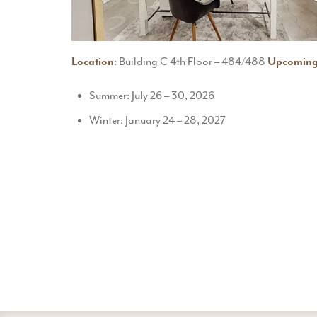
Location
: Building C 4th Floor – 484/488
Upcoming
Summer: July 26 – 30, 2026
Winter: January 24 – 28, 2027