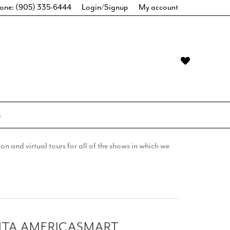
one: (905) 335-6444
Login/Signup
My account
n and virtual tours for all of the shows in which we
NTA AMERICASMART