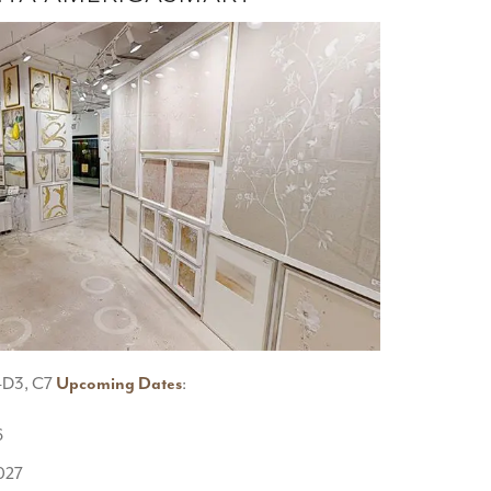
10-D3, C7
Upcoming Dates
:
6
2027