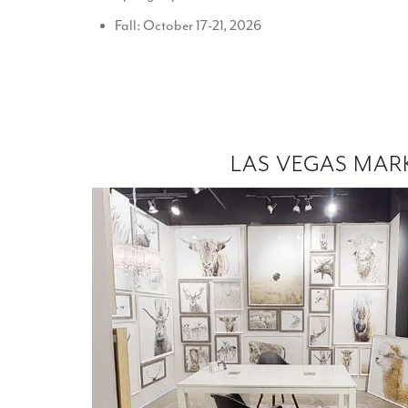
Fall: October 17-21, 2026
LAS VEGAS MAR