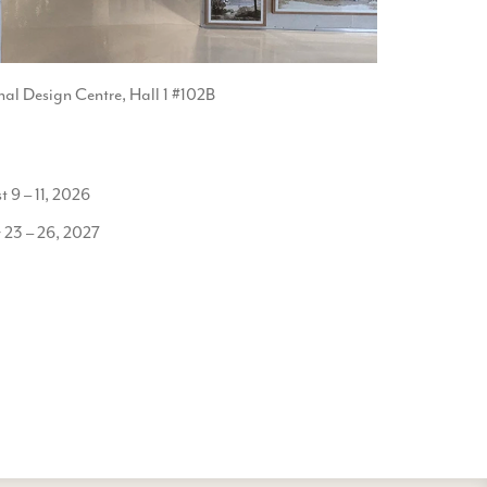
nal Design Centre, Hall 1 #102B
9 – 11, 2026
 23 – 26, 2027