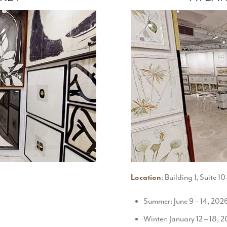
Location
: Building 1, Suite 
Summer: June 9 – 14, 202
Winter: January 12 – 18, 