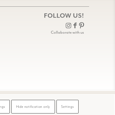
FOLLOW US!
Collaborate with us
ings
Hide notification only
Settings