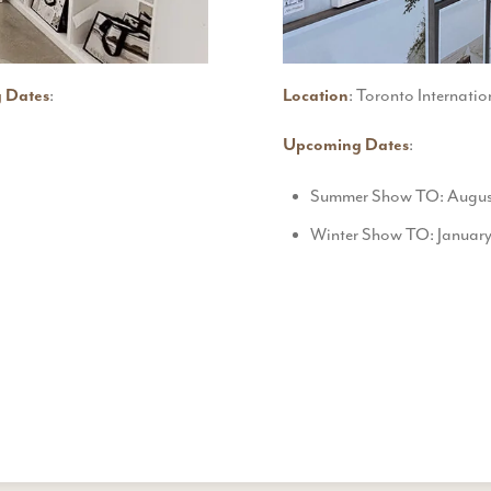
 Dates
:
Location
: Toronto Internatio
Upcoming Dates
:
Summer Show TO: August 
Winter Show TO: January