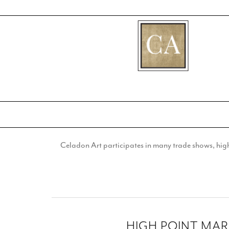
[fibosearch]
Celadon Art participates in many trade shows, highl
HIGH POINT MA