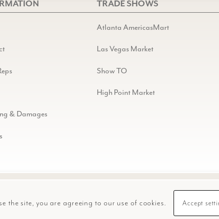
ORMATION
TRADE SHOWS
Atlanta AmericasMart
ct
Las Vegas Market
Reps
Show TO
High Point Market
ing & Damages
s
se the site, you are agreeing to our use of cookies.
Accept sett