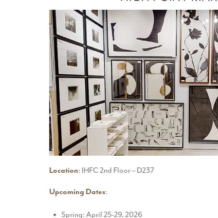
Location
: IHFC 2nd Floor – D237
Upcoming Dates
:
Spring: April 25-29, 2026