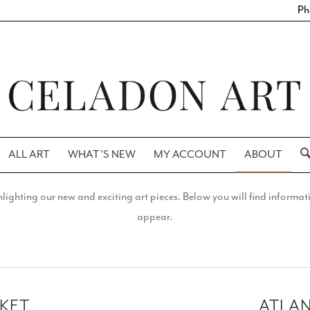
Ph
ALL ART
WHAT’S NEW
MY ACCOUNT
ABOUT
ighting our new and exciting art pieces. Below you will find informatio
appear.
RKET
ATLA