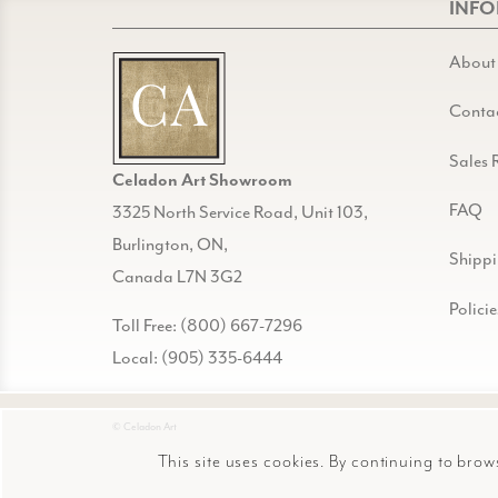
INF
About
Conta
Sales 
Celadon Art Showroom
FAQ
3325 North Service Road, Unit 103,
Burlington, ON,
Shipp
Canada L7N 3G2
Policie
Toll Free: (800) 667-7296
Local: (905) 335-6444
© Celadon Art
This site uses cookies. By continuing to brow