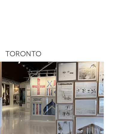
TORONTO