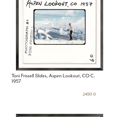
Toni Frissell Slides, Aspen Lookout, CO C.
1957
24511-0