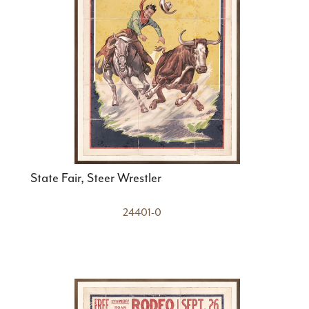
State Fair, Steer Wrestler
24401-0