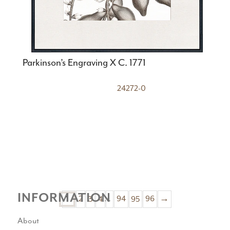
Parkinson’s Engraving X C. 1771
24272-0
INFORMATION
1
2
3
4
…
94
95
96
→
About