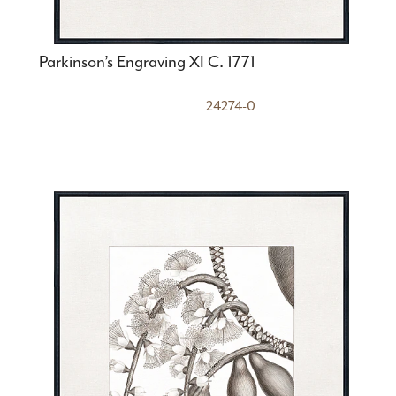
Parkinson’s Engraving XI C. 1771
24274-0