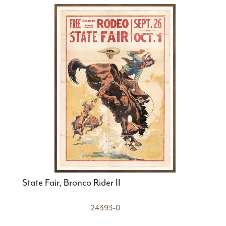
State Fair, Bronco Rider II
24393-0