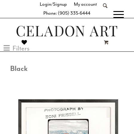
Login/Signup
My account
Phone: (905) 335-6444
[fibosearch]
Filters
Black