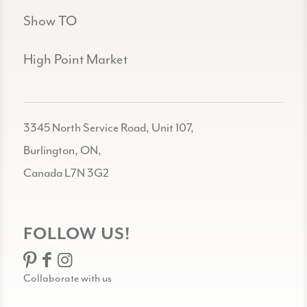
Show TO
High Point Market
3345 North Service Road, Unit 107,
Burlington, ON,
Canada L7N 3G2
FOLLOW US!
Collaborate with us