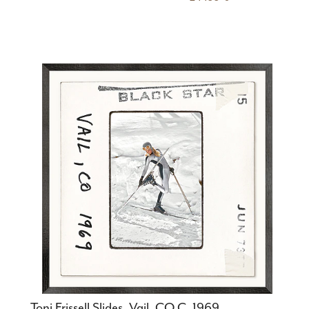
Toni Frissell Slides, Vail, CO C. 1969