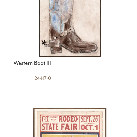
Western Boot III
24417-0