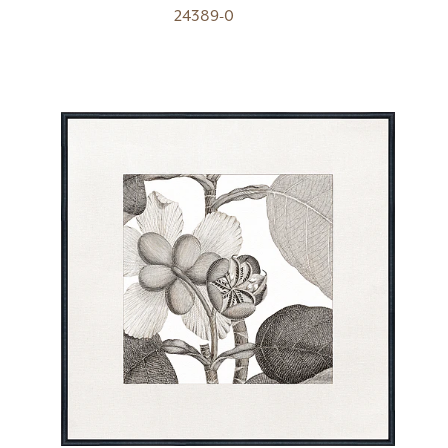
24389-0