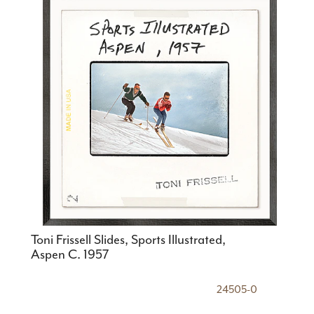
Toni Frissell Slides, Sports Illustrated,
Aspen C. 1957
24505-0