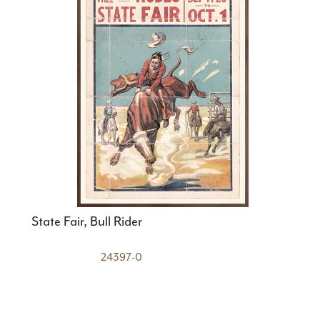
State Fair, Bull Rider
24397-0