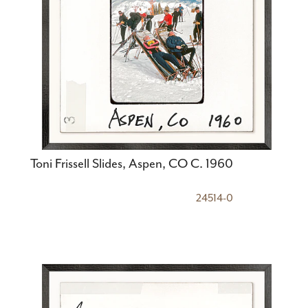
Toni Frissell Slides, Aspen, CO C. 1960
24514-0