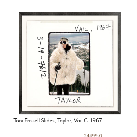
Toni Frissell Slides, Taylor, Vail C. 1967
24499-0