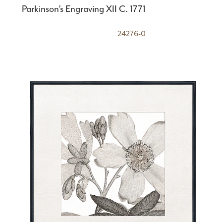
Parkinson’s Engraving XII C. 1771
24276-0