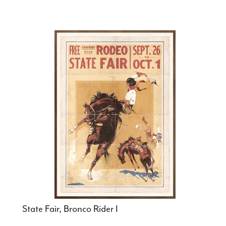
State Fair, Bronco Rider I