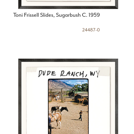
Toni Frissell Slides, Sugarbush C. 1959
24487-0