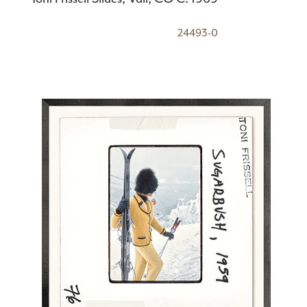
24493-0