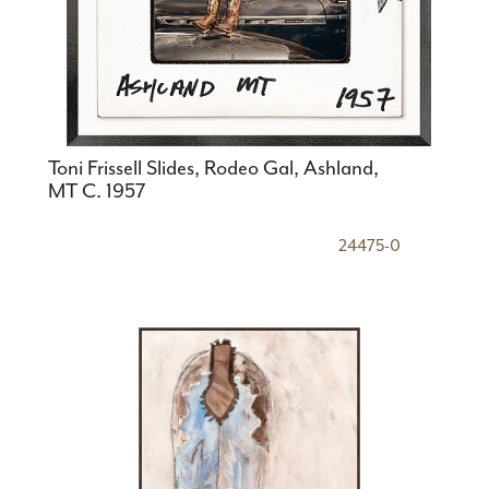
Toni Frissell Slides, Rodeo Gal, Ashland,
MT C. 1957
24475-0