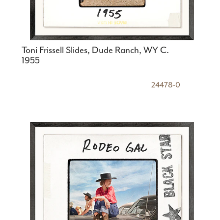
Toni Frissell Slides, Dude Ranch, WY C.
1955
24478-0