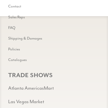
Contact
Sales Reps
FAQ
Shipping & Damages
Policies
Catalogues
TRADE SHOWS
Atlanta AmericasMart
Las Vegas Market