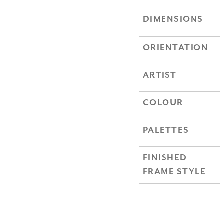
DIMENSIONS
ORIENTATION
ARTIST
COLOUR
PALETTES
FINISHED
FRAME STYLE