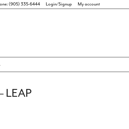
one: (905) 335-6444
Login/Signup
My account
– LEAP