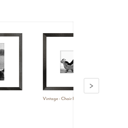
>
Vintage - Chair Pose
Vint
Ma