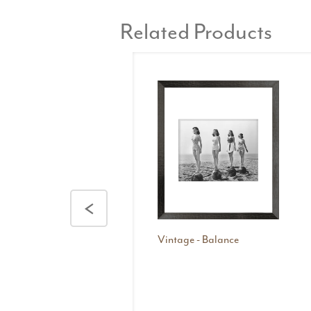
Related Products
<
Vintage - Balance