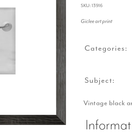
SKU: 13916
Giclee art print
Categories:
Subject:
Vintage black a
Informat