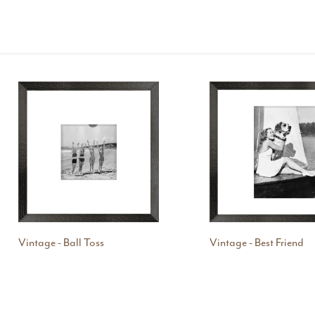
Vintage - Ball Toss
Vintage - Best Friend