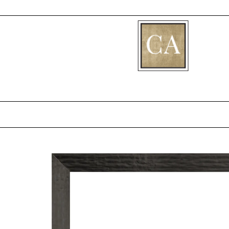
[fibosearch]