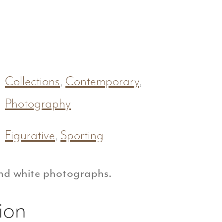
Collections
,
Contemporary
,
Photography
Figurative
,
Sporting
nd white photographs.
ion