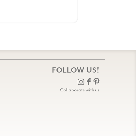
FOLLOW US!
Collaborate with us