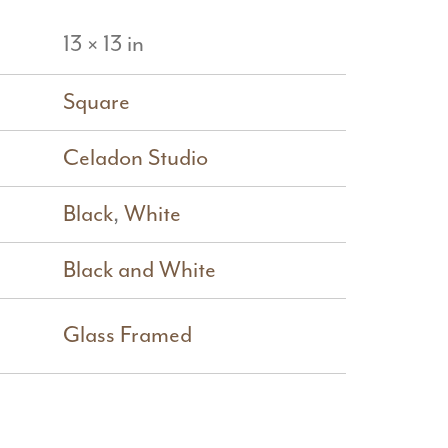
13 × 13 in
Square
Celadon Studio
Black
,
White
Black and White
Glass Framed