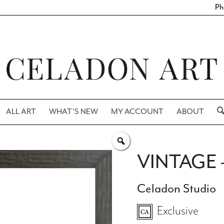
Ph
ALL ART
WHAT’S NEW
MY ACCOUNT
ABOUT
VINTAGE 
Celadon Studio
Exclusive