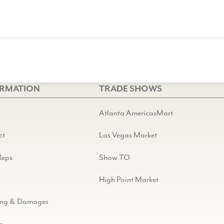
ORMATION
TRADE SHOWS
Atlanta AmericasMart
ct
Las Vegas Market
Reps
Show TO
High Point Market
ing & Damages