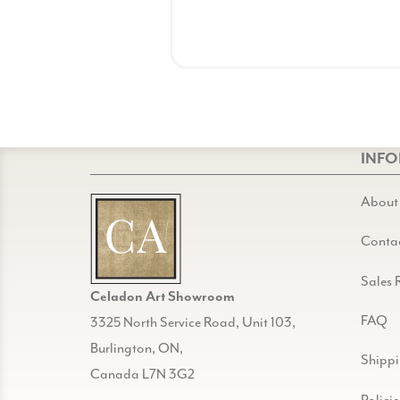
INF
About
Conta
Sales 
Celadon Art Showroom
FAQ
3325 North Service Road, Unit 103,
Burlington, ON,
Shipp
Canada L7N 3G2