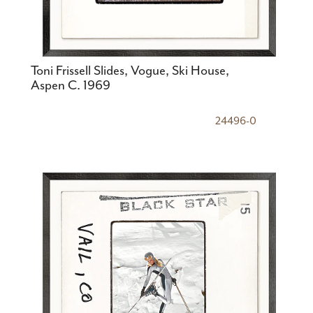
Toni Frissell Slides, Vogue, Ski House,
Aspen C. 1969
24496-0