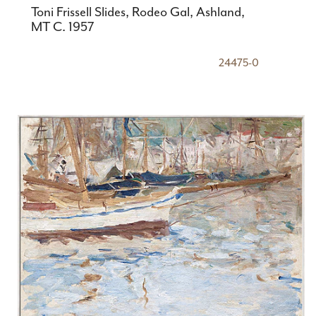
Toni Frissell Slides, Rodeo Gal, Ashland,
MT C. 1957
24475-0