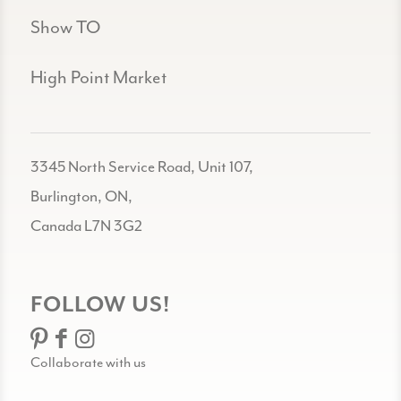
Show TO
High Point Market
3345 North Service Road, Unit 107,
Burlington, ON,
Canada L7N 3G2
FOLLOW US!
Collaborate with us