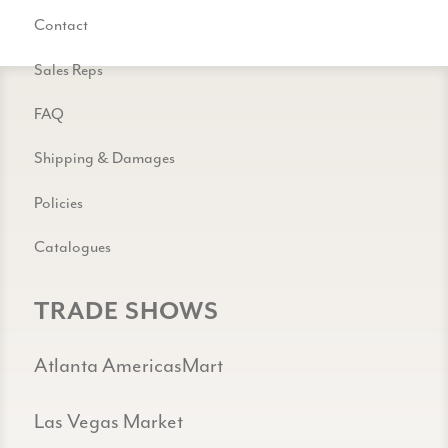
Contact
Sales Reps
FAQ
Shipping & Damages
Policies
Catalogues
TRADE SHOWS
Atlanta AmericasMart
Las Vegas Market