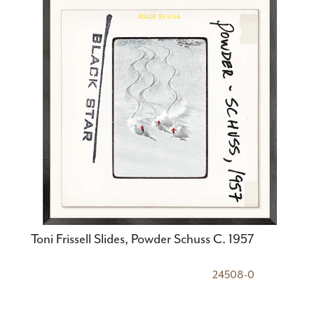
Toni Frissell Slides, Powder Schuss C. 1957
24508-0