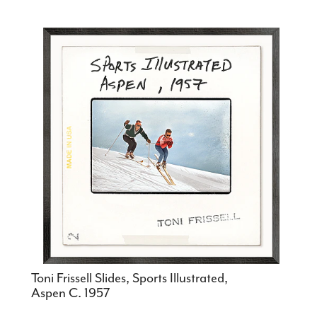
Toni Frissell Slides, Sports Illustrated,
Aspen C. 1957