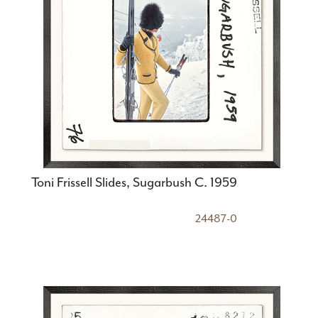
Toni Frissell Slides, Sugarbush C. 1959
24487-0