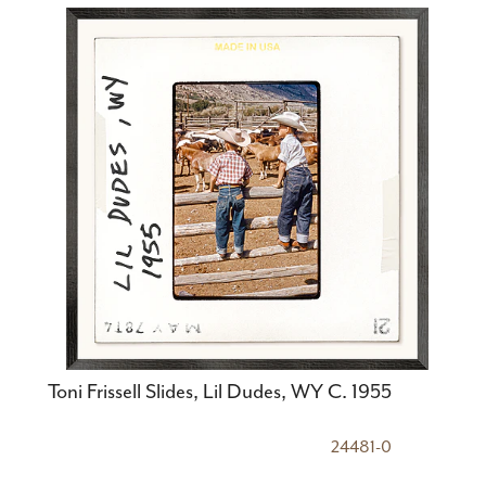
Toni Frissell Slides, Lil Dudes, WY C. 1955
24481-0