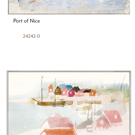
Port of Nice
24242-0