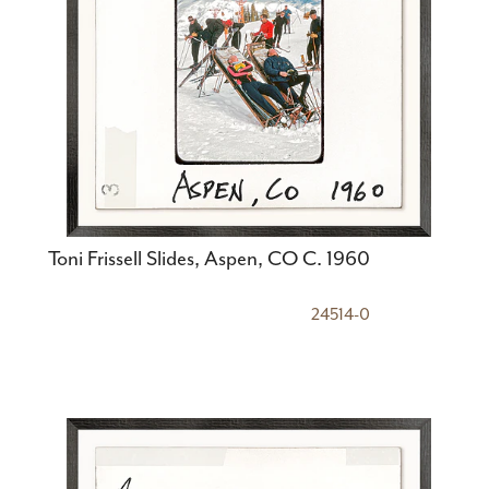
Toni Frissell Slides, Aspen, CO C. 1960
24514-0