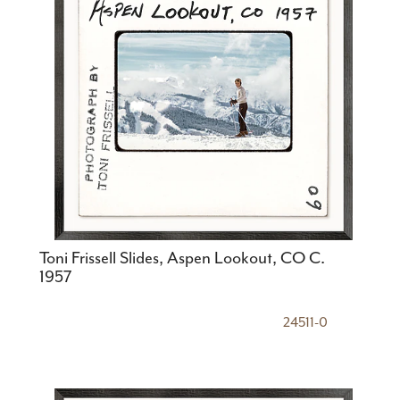
Toni Frissell Slides, Aspen Lookout, CO C.
1957
24511-0