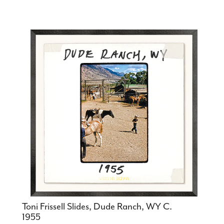
Toni Frissell Slides, Dude Ranch, WY C.
1955