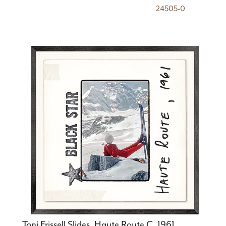
24505-0
Toni Frissell Slides, Haute Route C. 1961