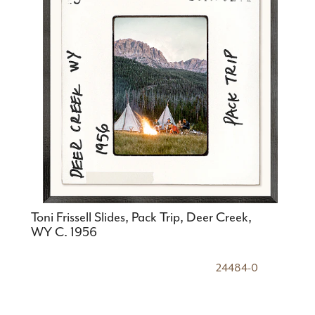
Toni Frissell Slides, Pack Trip, Deer Creek,
WY C. 1956
24484-0