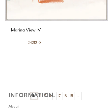
Marina View IV
24212-0
INFORMATION
2
3
4
…
17
18
19
→
1
About