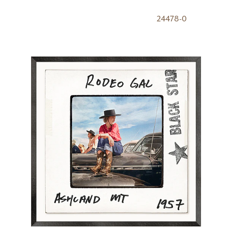
24478-0