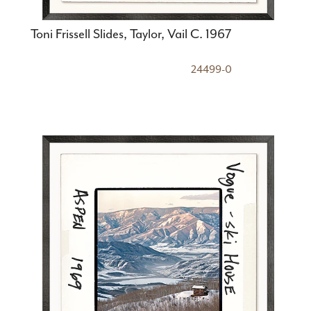
Toni Frissell Slides, Taylor, Vail C. 1967
24499-0