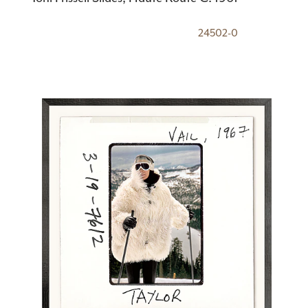
24502-0