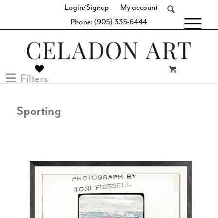
Login/Signup
My account
Phone: (905) 335-6444
[fibosearch]
Filters
Sporting