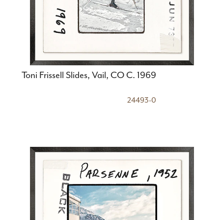
Toni Frissell Slides, Vail, CO C. 1969
24493-0