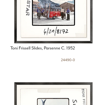
Toni Frissell Slides, Parsenne C. 1952
24490-0