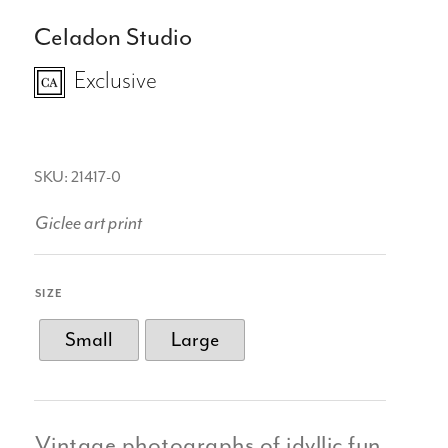
Celadon Studio
Exclusive
SKU: 21417-0
Giclee art print
SIZE
Small
Large
Vintage photographs of idyllic fun