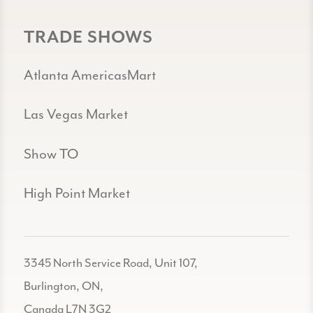
TRADE SHOWS
Atlanta AmericasMart
Las Vegas Market
Show TO
High Point Market
3345 North Service Road, Unit 107,
Burlington, ON,
Canada L7N 3G2