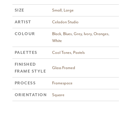
Small
,
Large
SIZE
Celadon Studio
ARTIST
Black
,
Blues
,
Grey
,
Ivory
,
Oranges
,
COLOUR
White
Cool Tones
,
Pastels
PALETTES
FINISHED
Glass Framed
FRAME STYLE
Framespace
PROCESS
Square
ORIENTATION