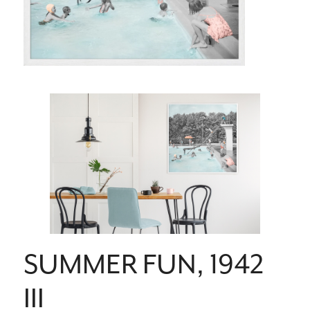
SUMMER FUN, 1942
III