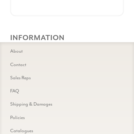
INFORMATION
About
Contact
Sales Reps
FAQ
Shipping & Damages
Policies
Catalogues