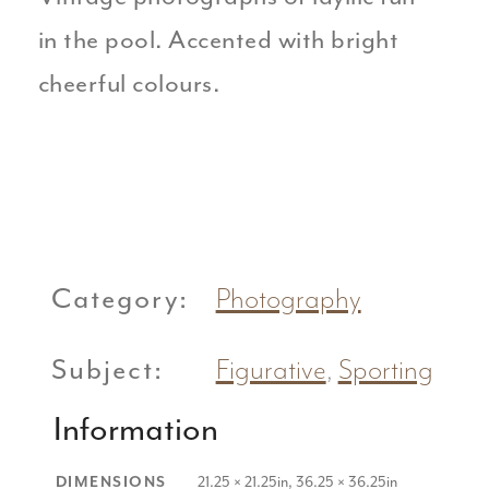
in the pool. Accented with bright
cheerful colours.
Category:
Photography
Subject:
Figurative
,
Sporting
Information
21.25 × 21.25in, 36.25 × 36.25in
DIMENSIONS