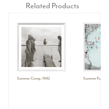
Related Products
Summer Camp, 1942
Summer Fun, 194