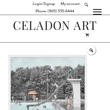
Login/Signup
My account
Phone: (905) 335-6444
[fibosearch]