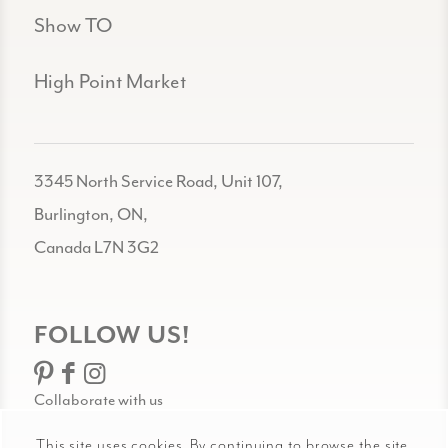
Show TO
High Point Market
3345 North Service Road, Unit 107,
Burlington, ON,
Canada L7N 3G2
FOLLOW US!
Collaborate with us
This site uses cookies. By continuing to browse the site,