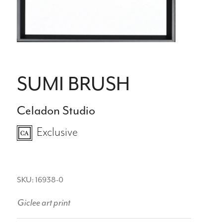
SUMI BRUSH
Celadon Studio
Exclusive
SKU: 16938-0
Giclee art print