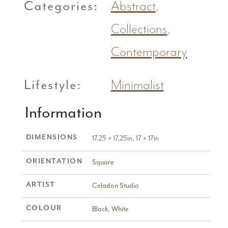
Categories:
Abstract
,
Collections
,
Contemporary
Lifestyle:
Minimalist
Information
DIMENSIONS
17.25 × 17.25in, 17 × 17in
ORIENTATION
Square
ARTIST
Celadon Studio
COLOUR
Black
,
White