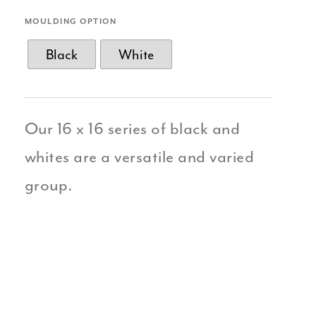
MOULDING OPTION
Black
White
Our 16 x 16 series of black and
whites are a versatile and varied
group.