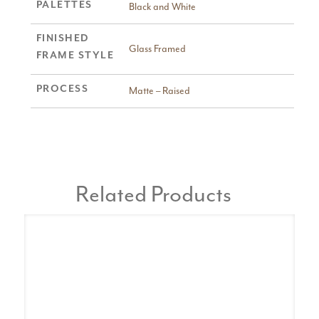
PALETTES
Black and White
FINISHED
Glass Framed
FRAME STYLE
PROCESS
Matte – Raised
Related Products
A
Pa