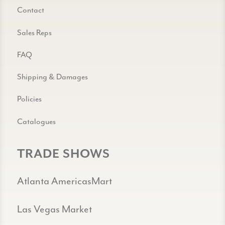
Contact
Sales Reps
FAQ
Shipping & Damages
Policies
Catalogues
TRADE SHOWS
Atlanta AmericasMart
Las Vegas Market