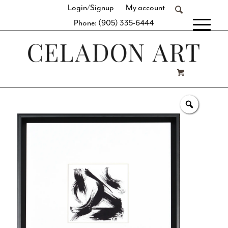
Login/Signup
My account
Phone: (905) 335-6444
[fibosearch]