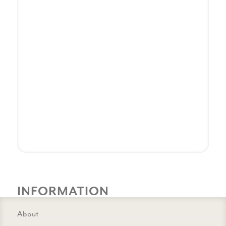
INFORMATION
About