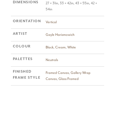
DIMENSIONS
27 × 31in, 33 × 42in, 43 × 55in, 42 ×
54in
ORIENTATION
Vertical
ARTIST
Gayle Harismowich
COLOUR
Black
,
Cream
,
White
PALETTES
Neutrals
FINISHED
Framed Canvas
,
Gallery Wrap
FRAME STYLE
Canvas
,
Glass Framed