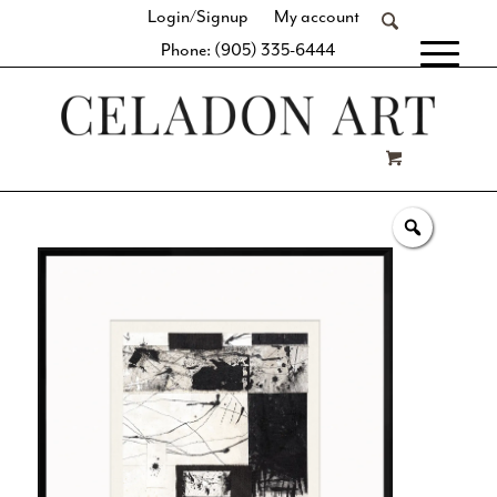
Login/Signup
My account
Phone: (905) 335-6444
[fibosearch]