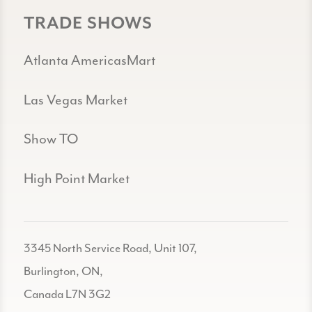
TRADE SHOWS
Atlanta AmericasMart
Las Vegas Market
Show TO
High Point Market
3345 North Service Road, Unit 107,
Burlington, ON,
Canada L7N 3G2