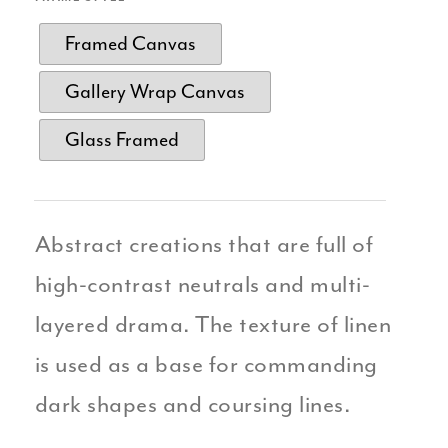
Framed Canvas
Gallery Wrap Canvas
Glass Framed
Abstract creations that are full of
high-contrast neutrals and multi-
layered drama. The texture of linen
is used as a base for commanding
dark shapes and coursing lines.