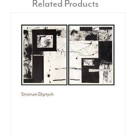
Related Products
Stratum Diptych