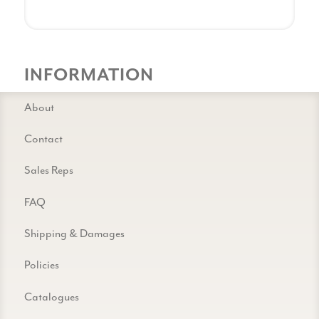
INFORMATION
About
Contact
Sales Reps
FAQ
Shipping & Damages
Policies
Catalogues