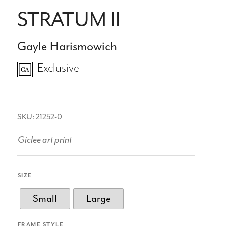
STRATUM II
Gayle Harismowich
Exclusive
SKU: 21252-0
Giclee art print
SIZE
Small
Large
FRAME STYLE