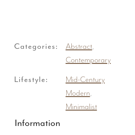
Categories:
Abstract
,
Contemporary
Lifestyle:
Mid-Century
Modern
,
Minimalist
Information