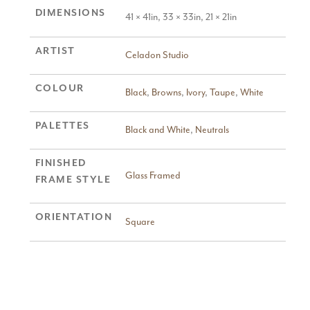
DIMENSIONS
41 × 41in, 33 × 33in, 21 × 21in
ARTIST
Celadon Studio
COLOUR
Black
,
Browns
,
Ivory
,
Taupe
,
White
PALETTES
Black and White
,
Neutrals
FINISHED
Glass Framed
FRAME STYLE
ORIENTATION
Square