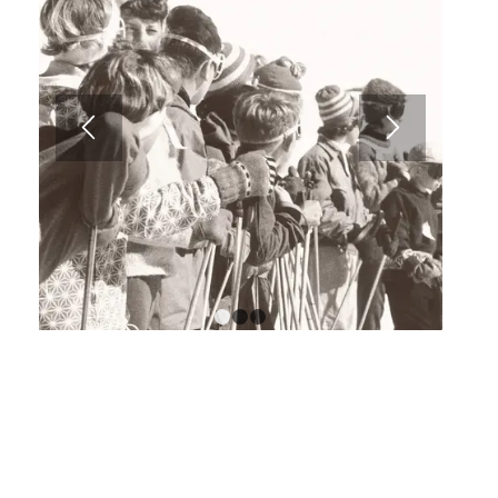
1
2
3