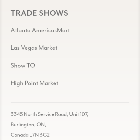
TRADE SHOWS
Atlanta AmericasMart
Las Vegas Market
Show TO
High Point Market
3345 North Service Road, Unit 107,
Burlington, ON,
Canada L7N 3G2