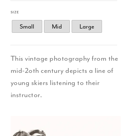
SIZE
Small
Mid
Large
This vintage photography from the
mid-2oth century depicts a line of
young skiers listening to their
instructor.