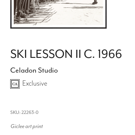
SKI LESSON II C. 1966
Celadon Studio
Exclusive
SKU: 22263-0
Giclee art print