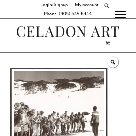
Login/Signup
My account
Phone: (905) 335-6444
[fibosearch]