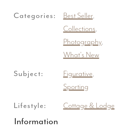
Categories:
Best Seller
,
Collections
,
Photography
,
What's New
Subject:
Figurative
,
Sporting
Lifestyle:
Cottage & Lodge
Information