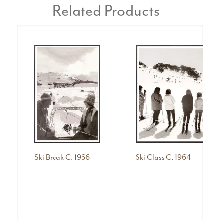
Related Products
Ski Break C. 1966
Ski Class C. 1964