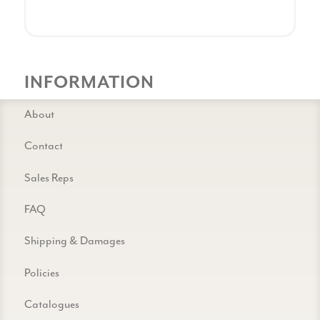
INFORMATION
About
Contact
Sales Reps
FAQ
Shipping & Damages
Policies
Catalogues