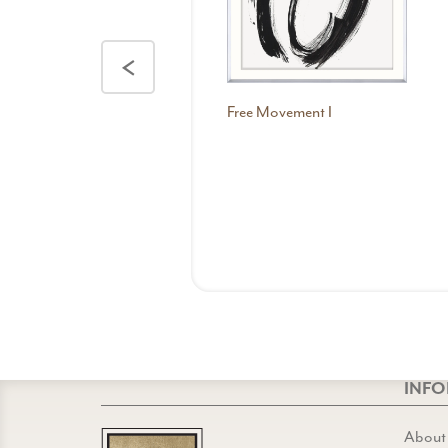
<
Free Movement I
INF
About