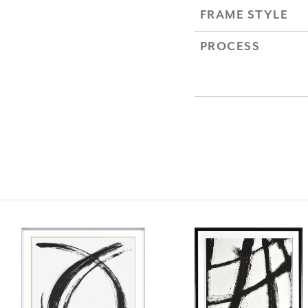
FRAME STYLE
PROCESS