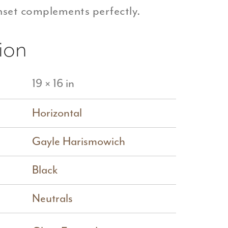
inset complements perfectly.
ion
19 × 16 in
Horizontal
Gayle Harismowich
Black
Neutrals