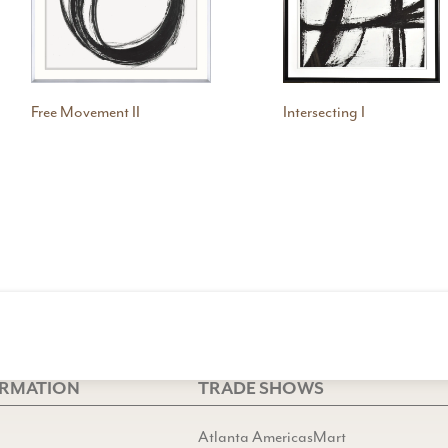
Free Movement II
Intersecting I
ORMATION
TRADE SHOWS
Atlanta AmericasMart