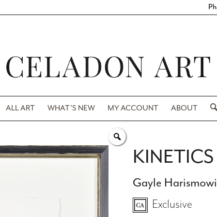
Ph
ALL ART
WHAT’S NEW
MY ACCOUNT
ABOUT
KINETICS 
Gayle Harismow
Exclusive