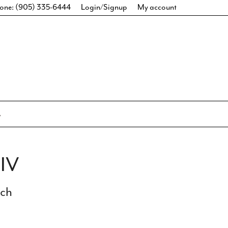
one: (905) 335-6444
Login/Signup
My account
IV
ich