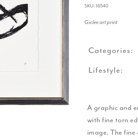
SKU: 16540
Giclee art print
Categories:
Lifestyle:
A graphic and e
with fine torn e
image. The fine 