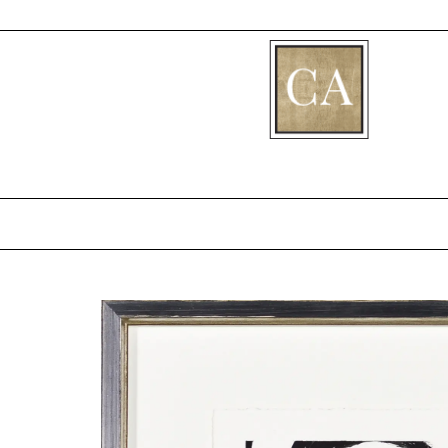
[fibosearch]