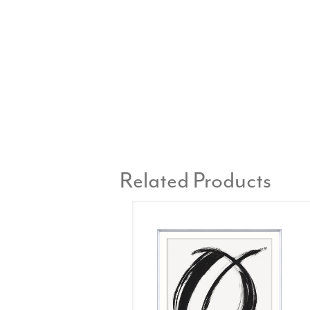
Related Products