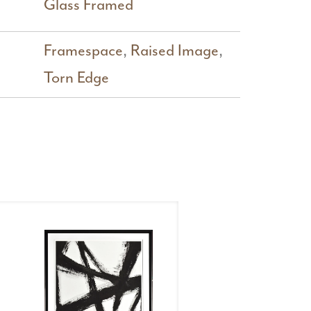
Glass Framed
Framespace
,
Raised Image
,
Torn Edge