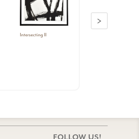
>
Intersecting II
Kinetics I
FOLLOW US!