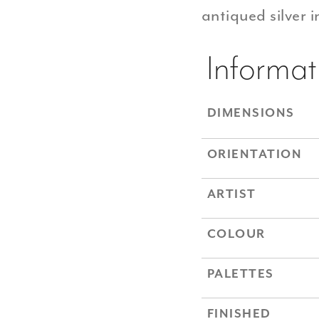
antiqued silver 
Informat
DIMENSIONS
ORIENTATION
ARTIST
COLOUR
PALETTES
FINISHED