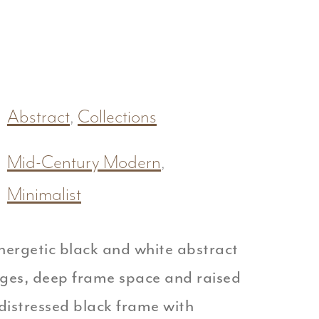
Abstract
,
Collections
Mid-Century Modern
,
Minimalist
nergetic black and white abstract
dges, deep frame space and raised
distressed black frame with