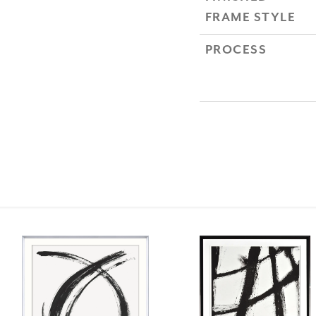
FRAME STYLE
PROCESS