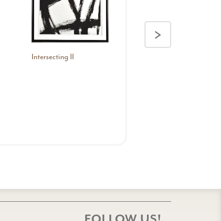
>
Intersecting II
FOLLOW US!