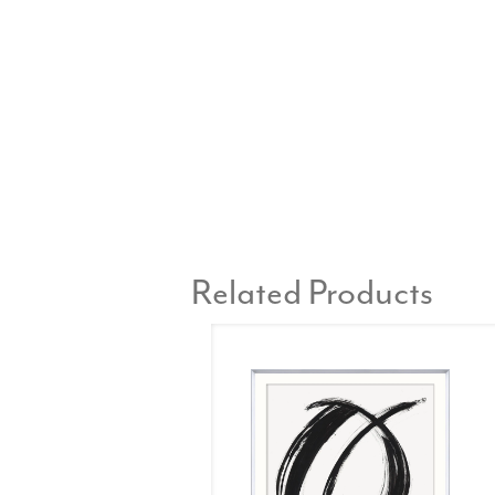
Related Products