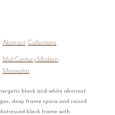
Abstract
,
Collections
Mid-Century Modern
,
Minimalist
nergetic black and white abstract
dges, deep frame space and raised
distressed black frame with