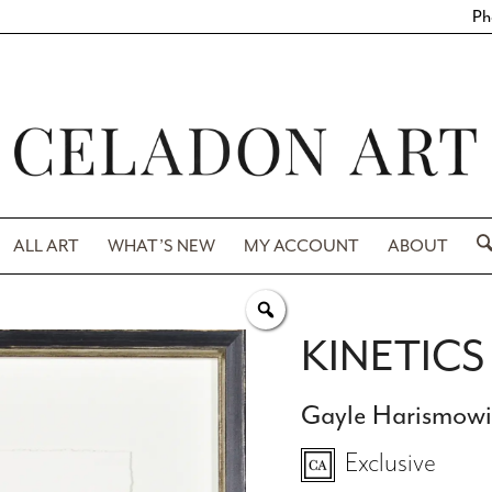
Ph
ALL ART
WHAT’S NEW
MY ACCOUNT
ABOUT
KINETICS 
Gayle Harismow
Exclusive