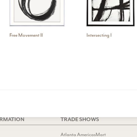
Free Movement II
Intersecting I
ORMATION
TRADE SHOWS
Atlanta AmericasMart