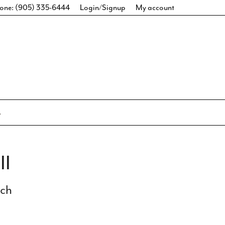
one: (905) 335-6444
Login/Signup
My account
II
ich