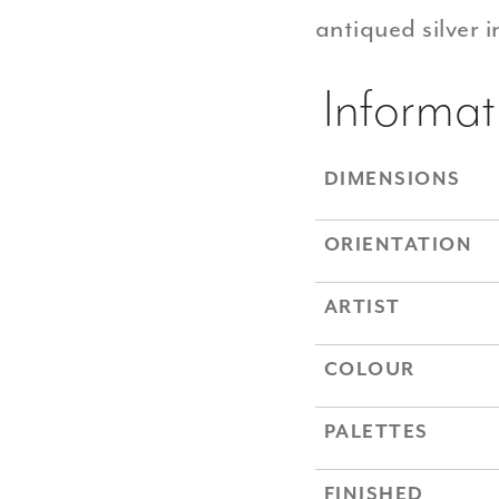
antiqued silver 
Informat
DIMENSIONS
ORIENTATION
ARTIST
COLOUR
PALETTES
FINISHED