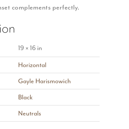
inset complements perfectly.
ion
19 × 16 in
Horizontal
Gayle Harismowich
Black
Neutrals