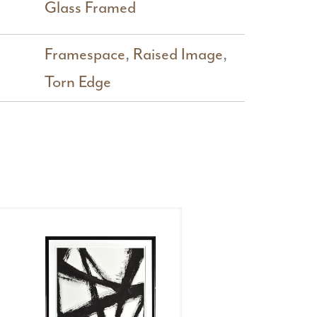
Glass Framed
Framespace
,
Raised Image
,
Torn Edge
Kinetics
Kinet
I
III