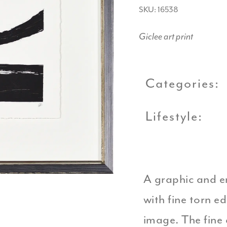
SKU: 16538
Giclee art print
Categories:
Lifestyle:
A graphic and e
with fine torn e
image. The fine 