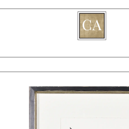
[fibosearch]