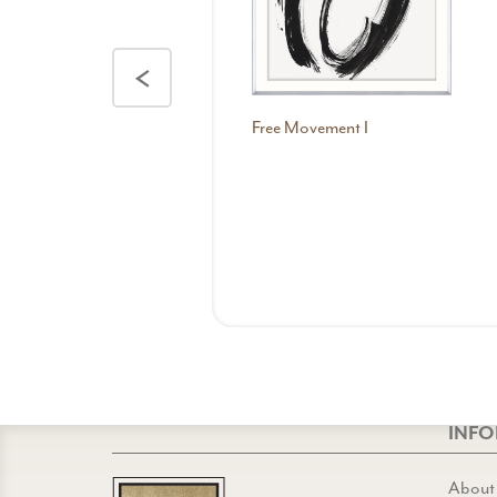
<
Free Movement I
INF
About