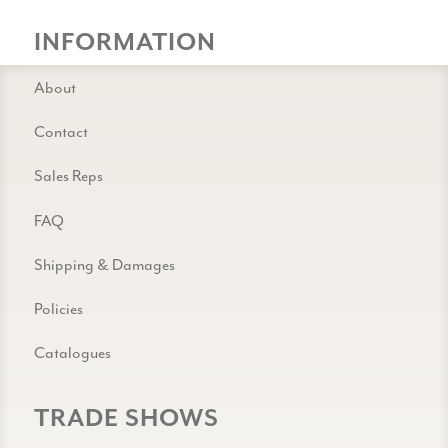
INFORMATION
About
Contact
Sales Reps
FAQ
Shipping & Damages
Policies
Catalogues
TRADE SHOWS