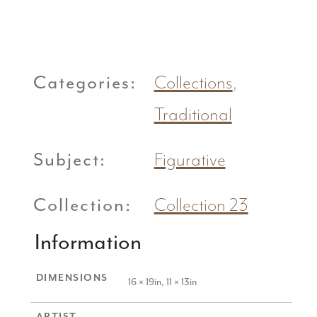
Categories:
Collections
,
Traditional
Subject:
Figurative
Collection:
Collection 23
Information
DIMENSIONS
16 × 19in, 11 × 13in
ARTIST