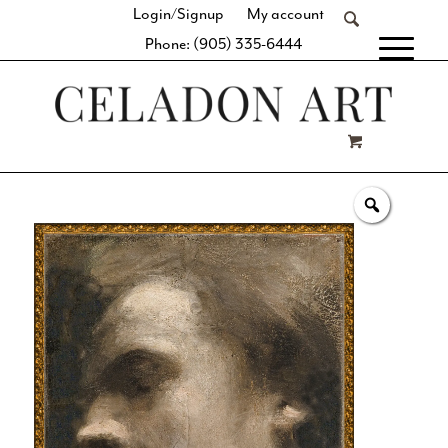
Login/Signup
My account
Phone: (905) 335-6444
[fibosearch]