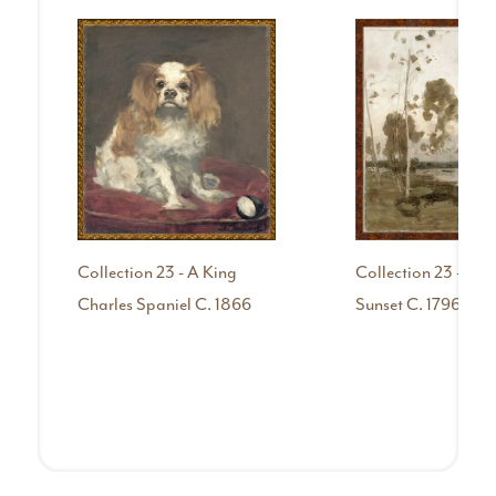
Collection 23 - A King
Collection 23 - Afte
Charles Spaniel C. 1866
Sunset C. 1796