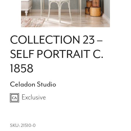
COLLECTION 23 –
SELF PORTRAIT C.
1858
Celadon Studio
Exclusive
SKU: 21510-0