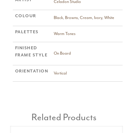
Celadon Studio
COLOUR
Black
,
Browns
,
Cream
,
Ivory
,
White
PALETTES
Warm Tones
FINISHED
On Board
FRAME STYLE
ORIENTATION
Vertical
Related Products