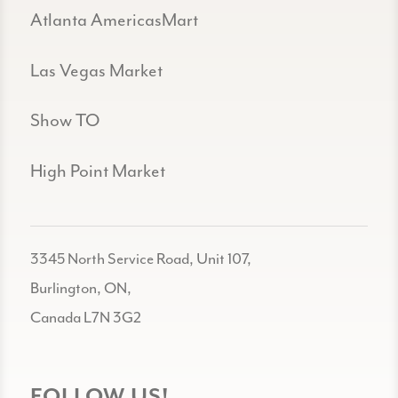
Atlanta AmericasMart
Las Vegas Market
Show TO
High Point Market
3345 North Service Road, Unit 107,
Burlington, ON,
Canada L7N 3G2
FOLLOW US!