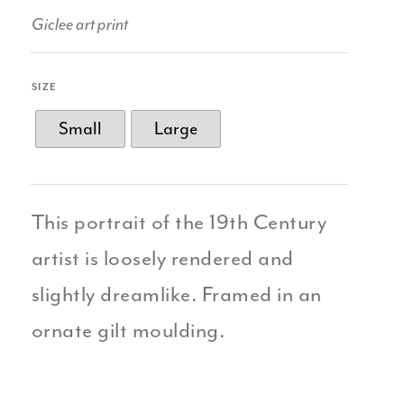
Giclee art print
SIZE
Small
Large
This portrait of the 19th Century
artist is loosely rendered and
slightly dreamlike. Framed in an
ornate gilt moulding.