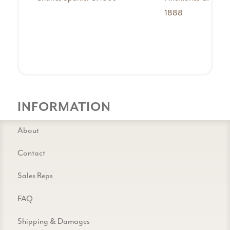
1888
INFORMATION
About
Contact
Sales Reps
FAQ
Shipping & Damages