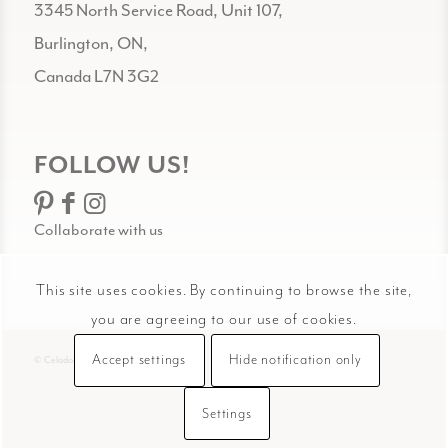
3345 North Service Road, Unit 107,
Burlington, ON,
Canada L7N 3G2
FOLLOW US!
Collaborate with us
This site uses cookies. By continuing to browse the site,
you are agreeing to our use of cookies.
Accept settings
Hide notification only
© Celadon Art
Settings