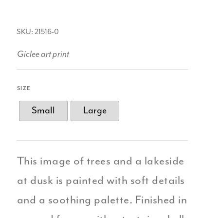
SKU: 21516-0
Giclee art print
SIZE
Small
Large
This image of trees and a lakeside
at dusk is painted with soft details
and a soothing palette. Finished in