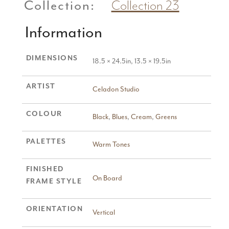
Collection:
Collection 23
Information
DIMENSIONS
18.5 × 24.5in, 13.5 × 19.5in
ARTIST
Celadon Studio
COLOUR
Black
,
Blues
,
Cream
,
Greens
PALETTES
Warm Tones
FINISHED
On Board
FRAME STYLE
ORIENTATION
Vertical