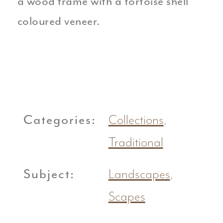
a wood frame with a tortoise shell
coloured veneer.
Categories:
Collections
,
Traditional
Subject:
Landscapes
,
Scapes