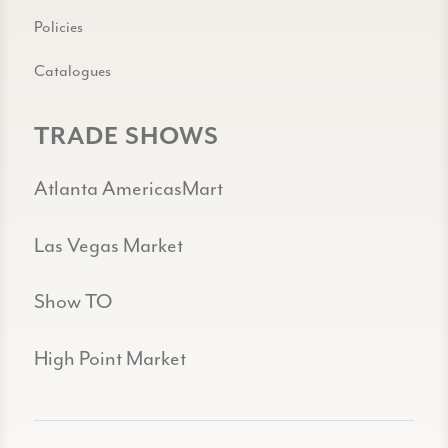
Policies
Catalogues
TRADE SHOWS
Atlanta AmericasMart
Las Vegas Market
Show TO
High Point Market