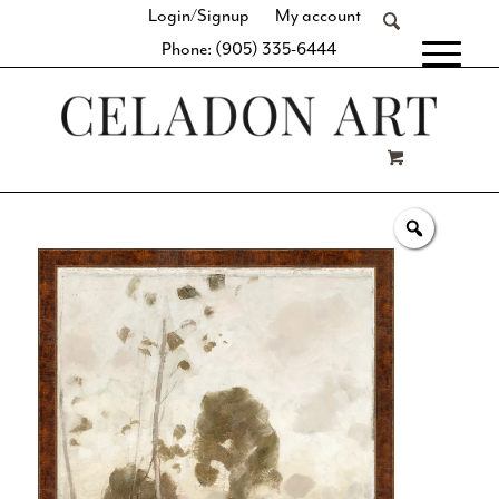
Login/Signup
My account
Phone: (905) 335-6444
[fibosearch]