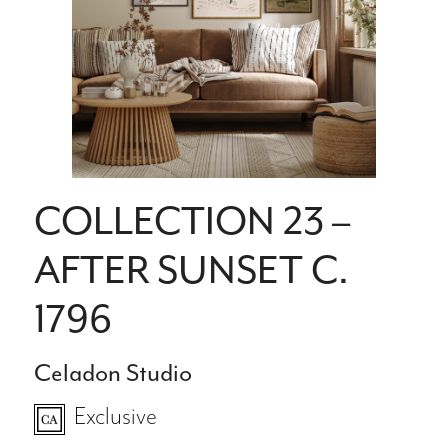
COLLECTION 23 –
AFTER SUNSET C.
1796
Celadon Studio
Exclusive