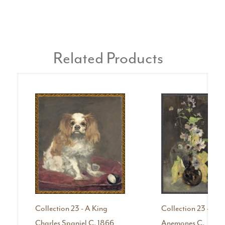
Related Products
Collection 23 - A King
Collection 23 -
Charles Spaniel C. 1866
Anemones C.