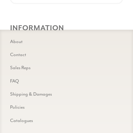
INFORMATION
About
Contact
Sales Reps
FAQ
Shipping & Damages
Policies
Catalogues