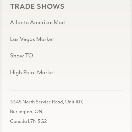
TRADE SHOWS
Atlanta AmericasMart
Las Vegas Market
Show TO
High Point Market
3345 North Service Road, Unit 107,
Burlington, ON,
Canada L7N 3G2