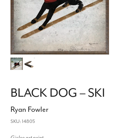
BLACK DOG – SKI
Ryan Fowler
SKU: 14805
Giclee art print