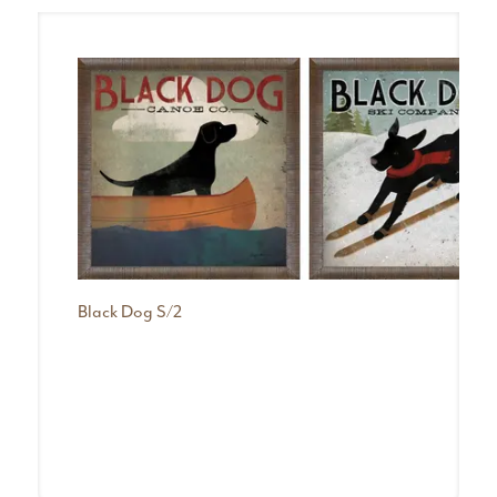
Black Dog S/2