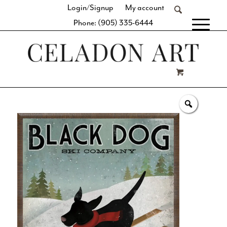
Login/Signup
My account
Phone: (905) 335-6444
[fibosearch]