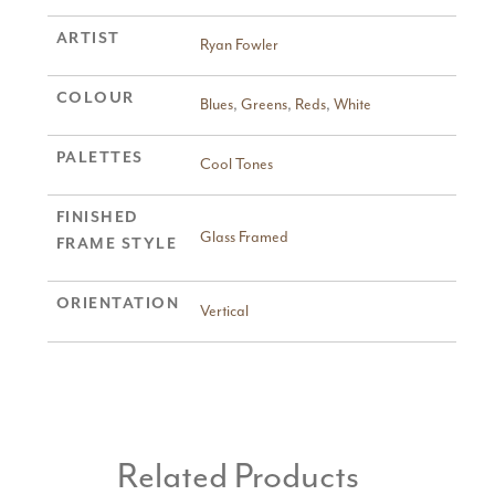
ARTIST
Ryan Fowler
COLOUR
Blues
,
Greens
,
Reds
,
White
PALETTES
Cool Tones
FINISHED
Glass Framed
FRAME STYLE
ORIENTATION
Vertical
Related Products