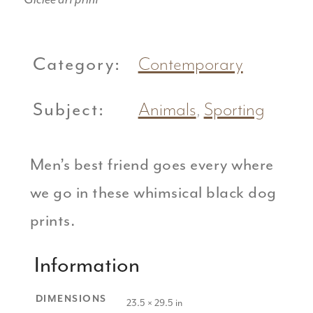
Category:
Contemporary
Subject:
Animals
,
Sporting
Men’s best friend goes every where
we go in these whimsical black dog
prints.
Information
DIMENSIONS
23.5 × 29.5 in