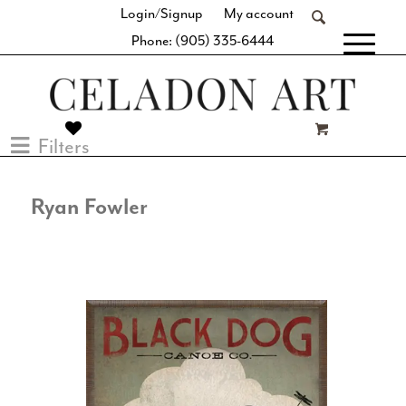
Login/Signup
My account
Phone: (905) 335-6444
[fibosearch]
Filters
Ryan Fowler