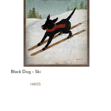
Black Dog – Ski
14805