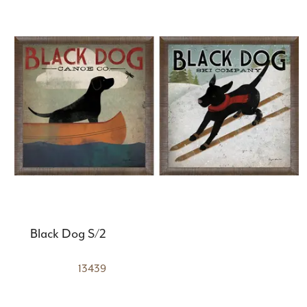
Black Dog S/2
13439