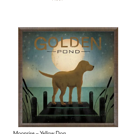
Moonrise – Yellow Dog