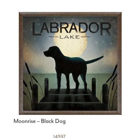
Moonrise – Black Dog
14397