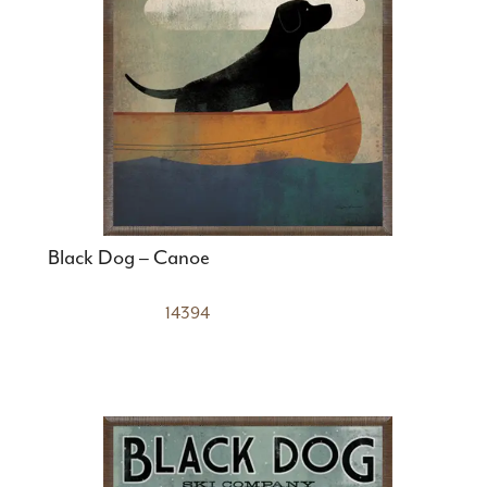
Black Dog – Canoe
14394