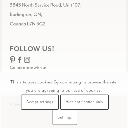
3345 North Service Road, Unit 107,
Burlington, ON,
Canada L7N 3G2
FOLLOW US!
Collaborate with us
This site uses cookies. By continuing to browse the site,
you are agreeing to our use of cookies.
Accept settings
Hide notification only
© Celadon Art
Settings