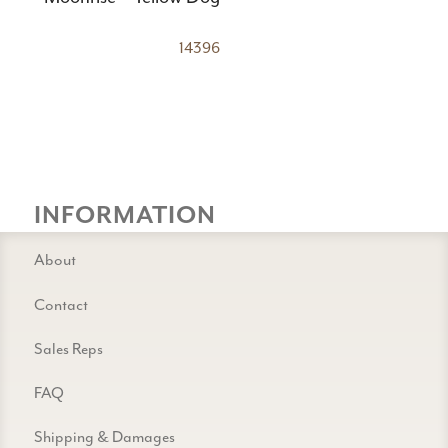
14396
INFORMATION
About
Contact
Sales Reps
FAQ
Shipping & Damages