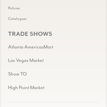
Policies
Catalogues
TRADE SHOWS
Atlanta AmericasMart
Las Vegas Market
Show TO
High Point Market