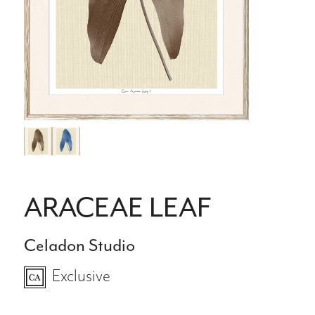
ARACEAE LEAF
Celadon Studio
Exclusive