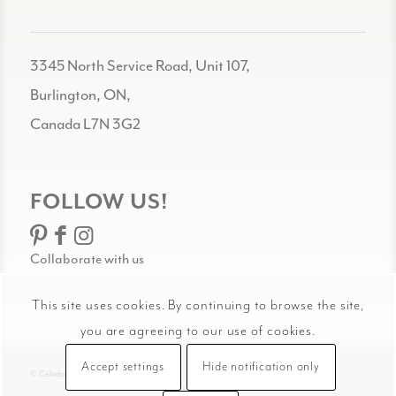
3345 North Service Road, Unit 107,
Burlington, ON,
Canada L7N 3G2
FOLLOW US!
Collaborate with us
This site uses cookies. By continuing to browse the site,
you are agreeing to our use of cookies.
Accept settings
Hide notification only
© Celadon Art