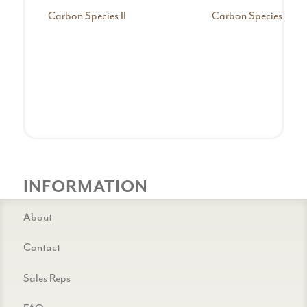
Carbon Species II
Carbon Species III
INFORMATION
About
Contact
Sales Reps