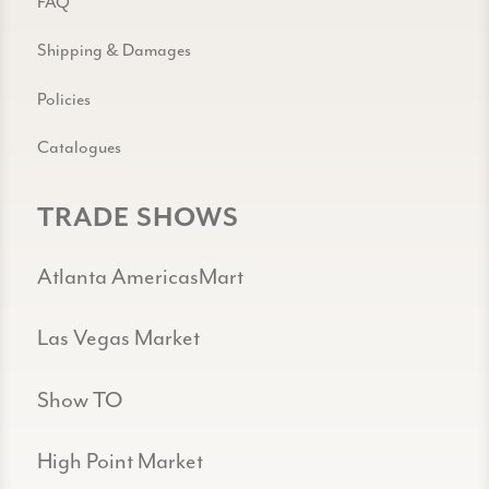
FAQ
Shipping & Damages
Policies
Catalogues
TRADE SHOWS
Atlanta AmericasMart
Las Vegas Market
Show TO
High Point Market