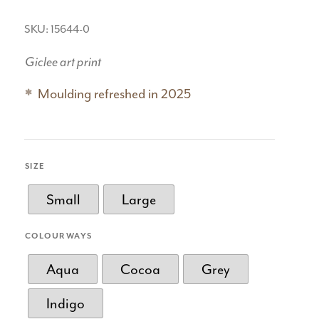
SKU: 15644-0
Giclee art print
Moulding refreshed in 2025
SIZE
Small
Large
COLOURWAYS
Aqua
Cocoa
Grey
Indigo