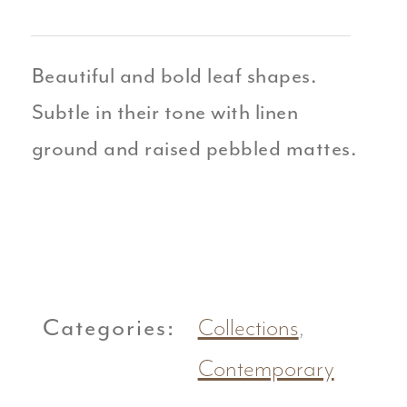
Beautiful and bold leaf shapes.
Subtle in their tone with linen
ground and raised pebbled mattes.
Categories:
Collections
,
Contemporary