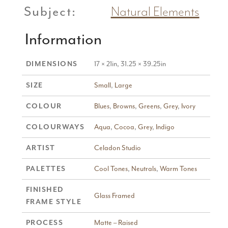
Subject:
Natural Elements
Information
17 × 21in, 31.25 × 39.25in
DIMENSIONS
Small
,
Large
SIZE
Blues
,
Browns
,
Greens
,
Grey
,
Ivory
COLOUR
Aqua
,
Cocoa
,
Grey
,
Indigo
COLOURWAYS
Celadon Studio
ARTIST
Cool Tones
,
Neutrals
,
Warm Tones
PALETTES
FINISHED
Glass Framed
FRAME STYLE
Matte – Raised
PROCESS