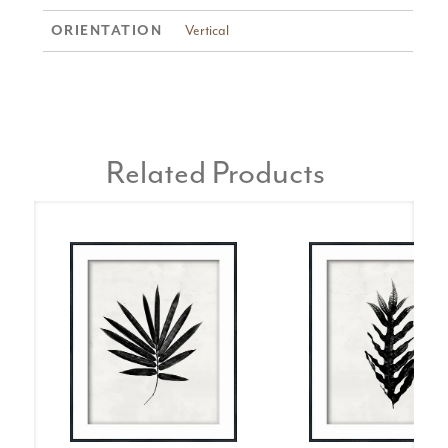
Vertical
ORIENTATION
Related Products