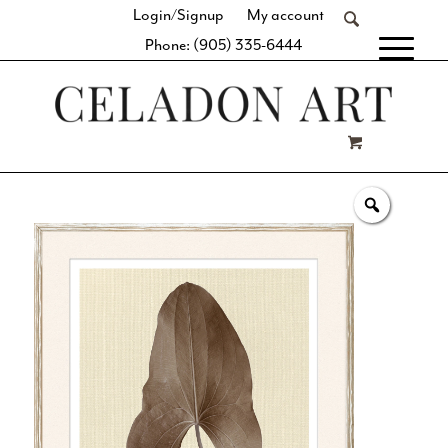
Login/Signup
My account
Phone: (905) 335-6444
[fibosearch]