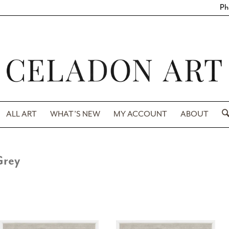
Ph
ALL ART
WHAT’S NEW
MY ACCOUNT
ABOUT
Grey