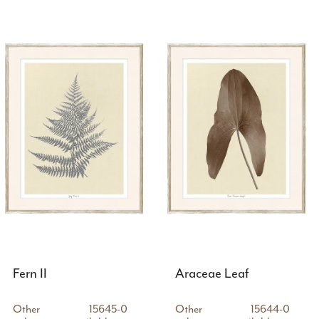
Fern II
Araceae Leaf
Other
15645-0
Other
15644-0