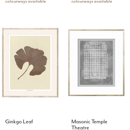
colourways available
colourways available
Ginkgo Leaf
Masonic Temple
Theatre