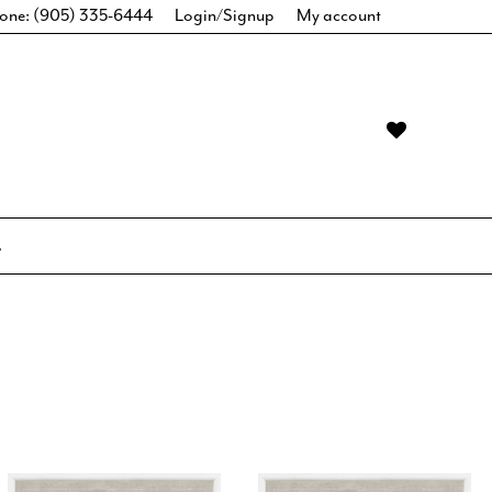
one: (905) 335-6444
Login/Signup
My account