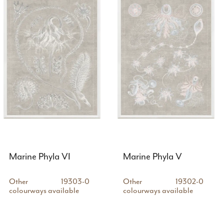
Marine Phyla VI
Marine Phyla V
Other
19303-0
Other
19302-0
colourways available
colourways available