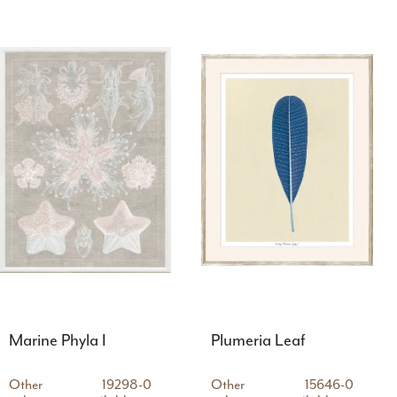
Marine Phyla I
Plumeria Leaf
Other
19298-0
Other
15646-0