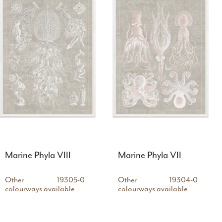
Marine Phyla VIII
Marine Phyla VII
Other
19305-0
Other
19304-0
colourways available
colourways available