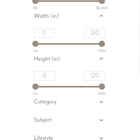
$0
$2,000
Width (in)
0in
120in
Height (in)
0in
120in
Category
Subject
Lifestyle