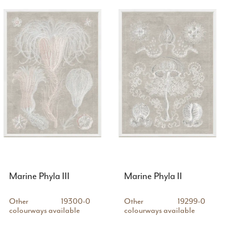
Marine Phyla III
Marine Phyla II
Other
19300-0
Other
19299-0
colourways available
colourways available