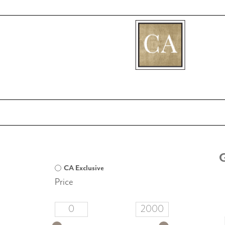
[fibosearch]
CA Exclusive
Price