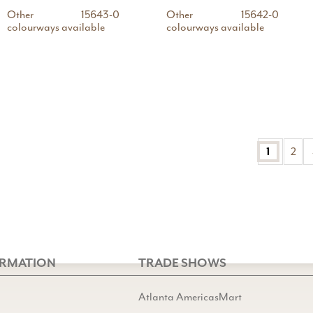
Other
15643-0
Other
15642-0
colourways available
colourways available
1
2
ORMATION
TRADE SHOWS
Atlanta AmericasMart