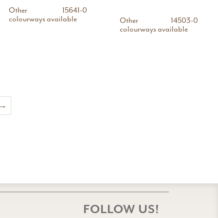
Other
15641-0
colourways available
Other
14503-0
colourways available
→
FOLLOW US!