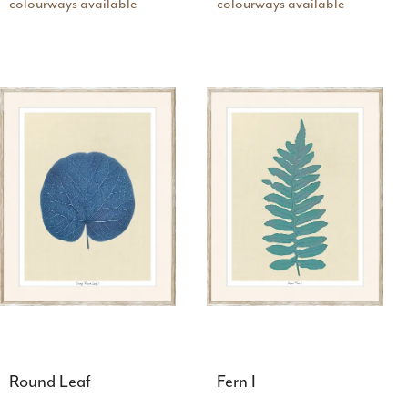
colourways available
colourways available
Round Leaf
Fern I