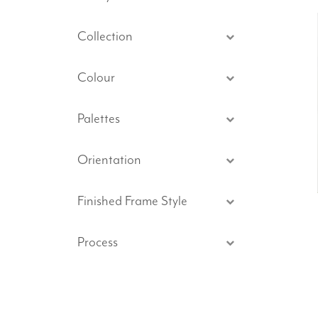
Collection
Colour
Palettes
Orientation
Finished Frame Style
Process