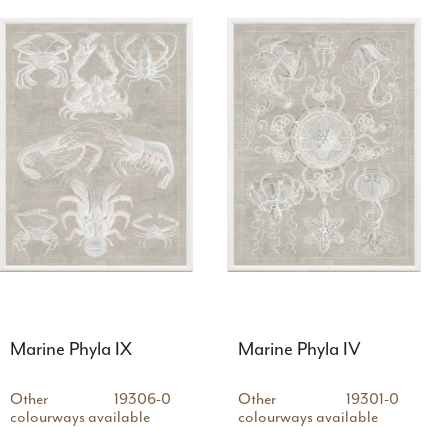
Marine Phyla IX
Marine Phyla IV
Other
19306-0
Other
19301-0
colourways available
colourways available