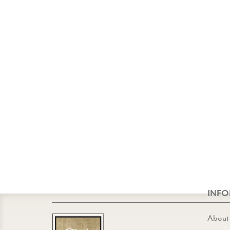
INF
About