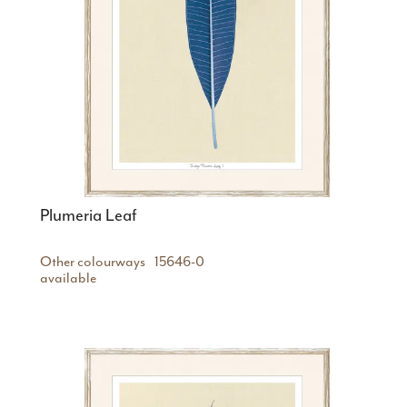
Plumeria Leaf
Other colourways
15646-0
available