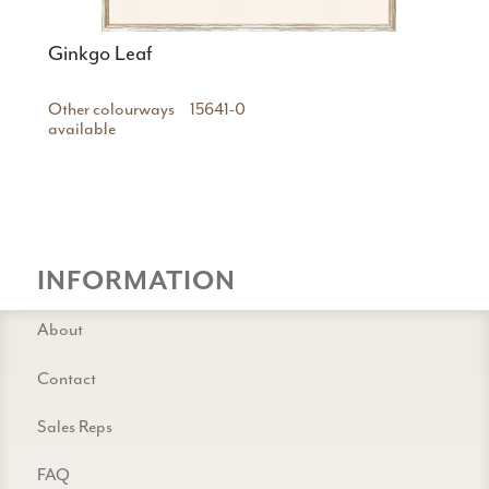
Ginkgo Leaf
Other colourways
15641-0
available
INFORMATION
About
Contact
Sales Reps
FAQ