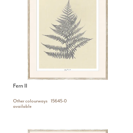
Fern II
Other colourways
15645-0
available