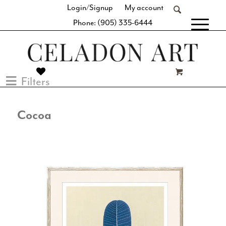
Login/Signup
My account
Phone: (905) 335-6444
[fibosearch]
Filters
Cocoa