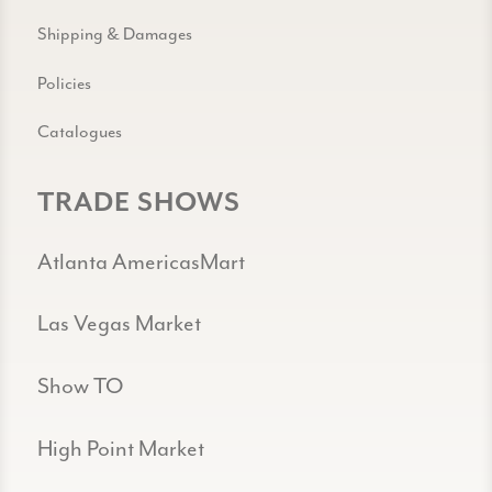
Shipping & Damages
Policies
Catalogues
TRADE SHOWS
Atlanta AmericasMart
Las Vegas Market
Show TO
High Point Market