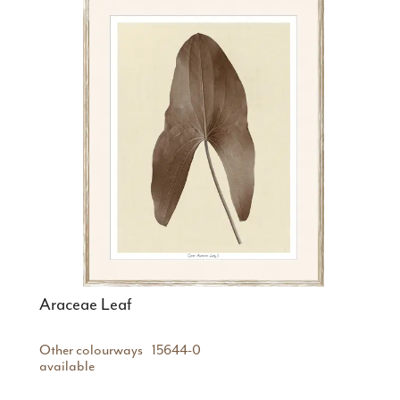
Araceae Leaf
Other colourways
15644-0
available