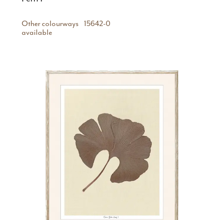
Other colourways
15642-0
available