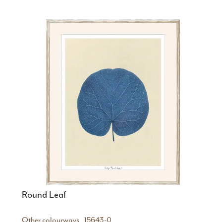
Round Leaf
Other colourways
15643-0