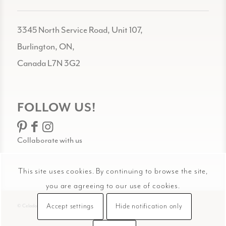
3345 North Service Road, Unit 107,
Burlington, ON,
Canada L7N 3G2
FOLLOW US!
Collaborate with us
This site uses cookies. By continuing to browse the site,
you are agreeing to our use of cookies.
Accept settings
Hide notification only
© Celadon Art