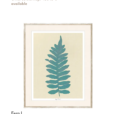
available
Fern I