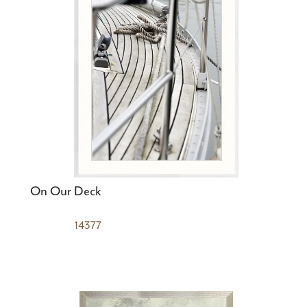
On Our Deck
14377