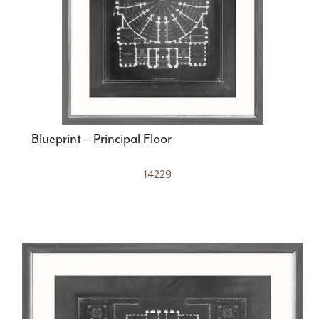
Blueprint – Principal Floor
14229