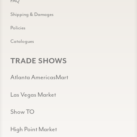
FAQ
Shipping & Damages
Policies
Catalogues
TRADE SHOWS
Atlanta AmericasMart
Las Vegas Market
Show TO
High Point Market