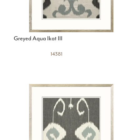
Greyed Aqua Ikat III
14381