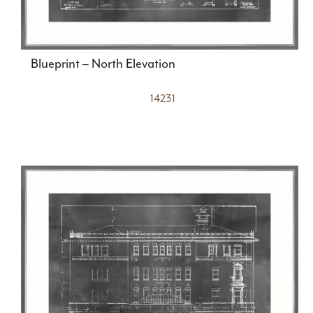
Blueprint – North Elevation
14231