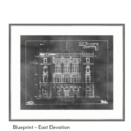
Blueprint – East Elevation