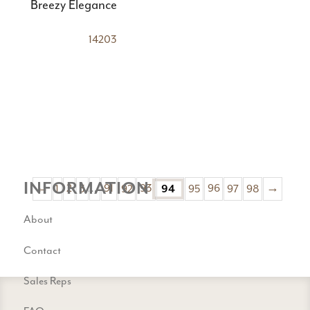
Breezy Elegance
14203
INFORMATION
←
1
2
3
…
91
92
93
94
95
96
97
98
→
About
Contact
Sales Reps