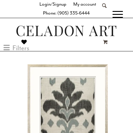
Login/Signup
My account
Phone: (905) 335-6444
[fibosearch]
Filters