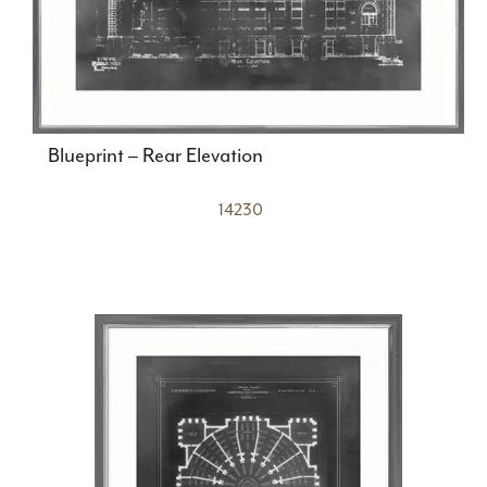
Blueprint – Rear Elevation
14230