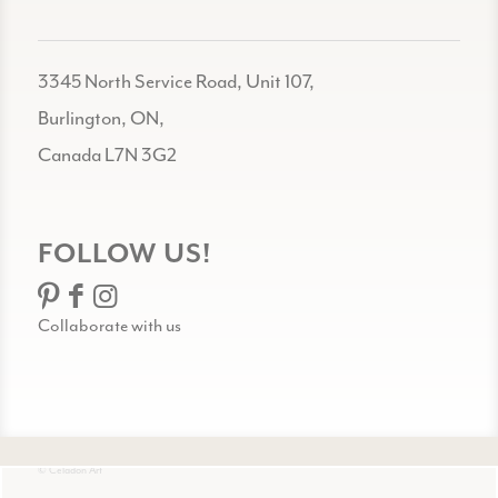
3345 North Service Road, Unit 107,
Burlington, ON,
Canada L7N 3G2
FOLLOW US!
Collaborate with us
© Celadon Art