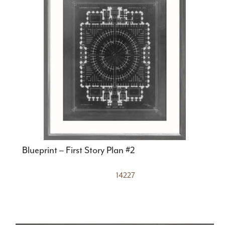
Blueprint – First Story Plan #2
14227