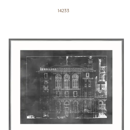
14233