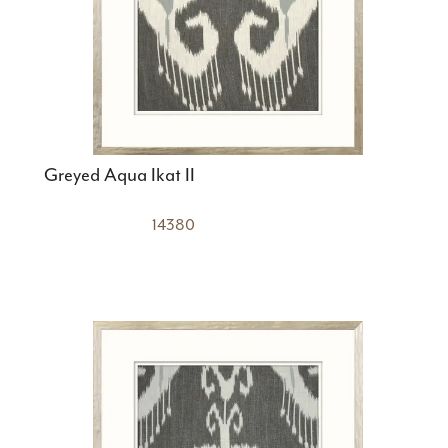
Greyed Aqua Ikat II
14380