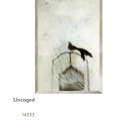
Uncaged
14333