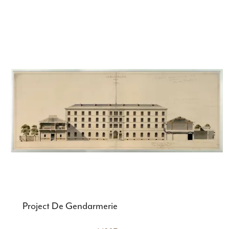
Project De Gendarmerie