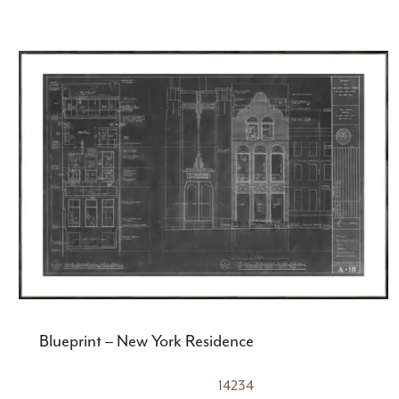
Blueprint – New York Residence
14234