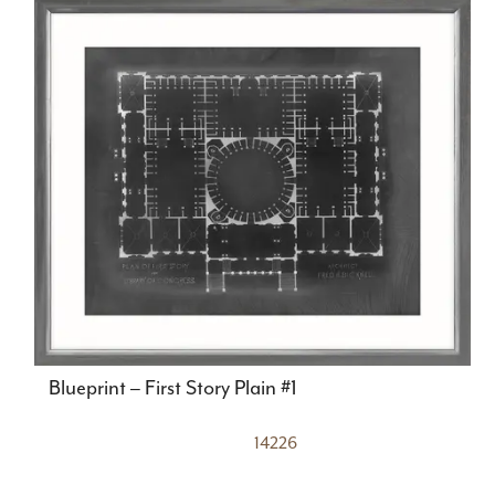
Blueprint – First Story Plain #1
14226