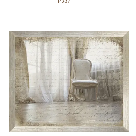
14207