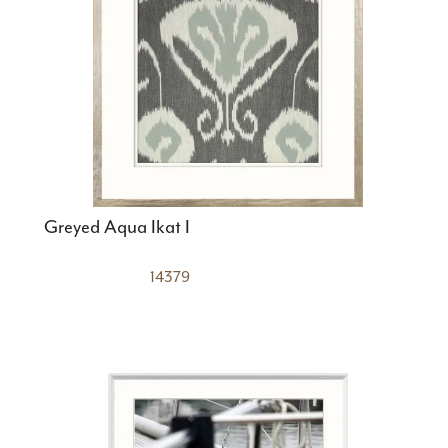
Greyed Aqua Ikat I
14379