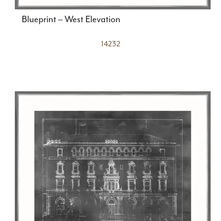
Blueprint – West Elevation
14232