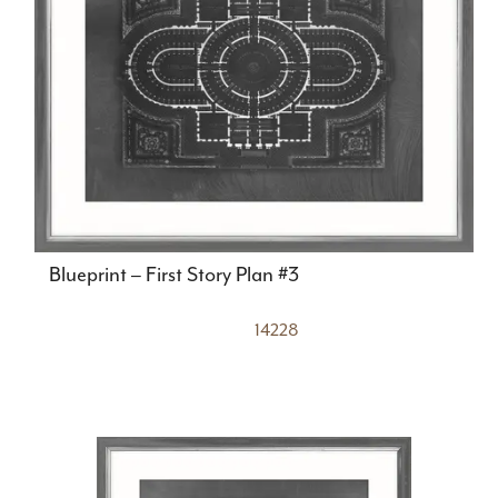
Blueprint – First Story Plan #3
14228