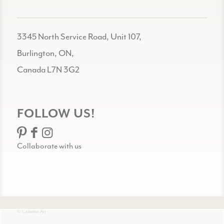
3345 North Service Road, Unit 107,
Burlington, ON,
Canada L7N 3G2
FOLLOW US!
Collaborate with us
© Celadon Art