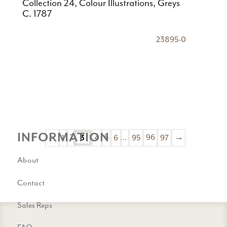
Collection 24, Colour Illustrations, Greys
C. 1787
23895-0
INFORMATION
←
1
2
4
5
6
…
95
96
97
→
3
About
Contact
Sales Reps