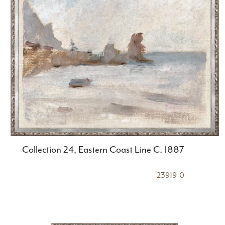
Collection 24, Eastern Coast Line C. 1887
23919-0