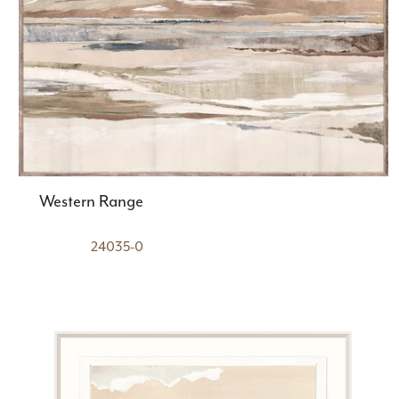
Western Range
24035-0