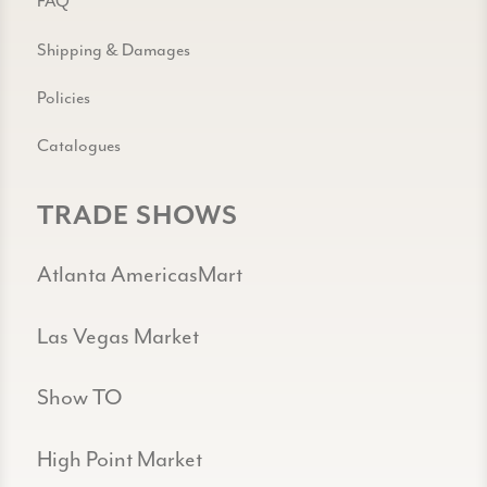
FAQ
Shipping & Damages
Policies
Catalogues
TRADE SHOWS
Atlanta AmericasMart
Las Vegas Market
Show TO
High Point Market