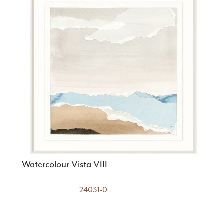
Watercolour Vista VIII
24031-0