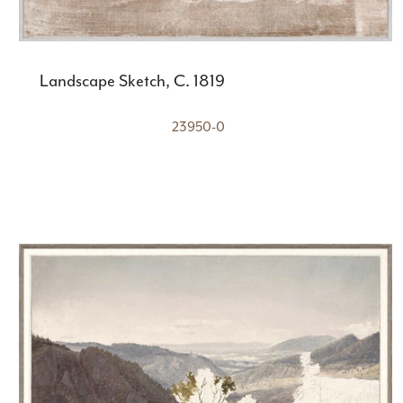
Landscape Sketch, C. 1819
23950-0