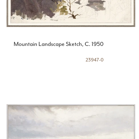
Mountain Landscape Sketch, C. 1950
23947-0