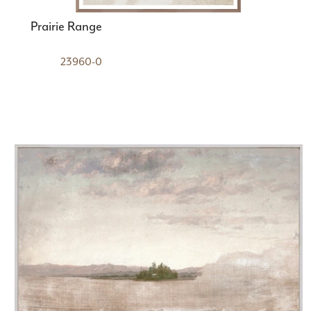
Prairie Range
23960-0