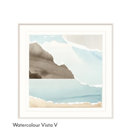
Watercolour Vista V