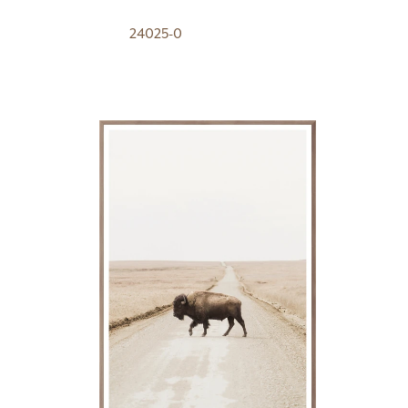
24025-0