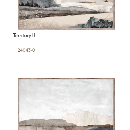
Territory II
24043-0