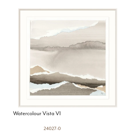
Watercolour Vista VI
24027-0