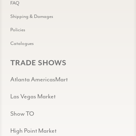
FAQ
Shipping & Damages
Policies
Catalogues
TRADE SHOWS
Atlanta AmericasMart
Las Vegas Market
Show TO
High Point Market