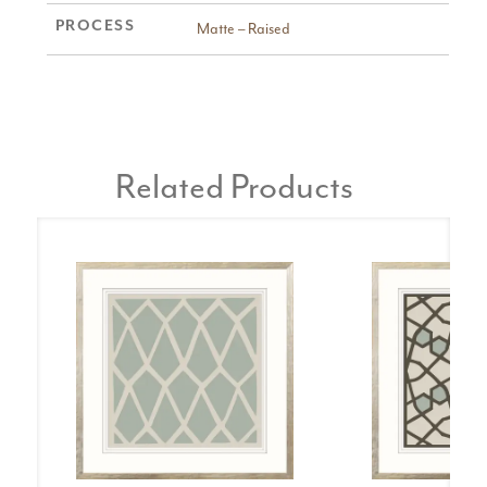
PROCESS
Matte – Raised
Related Products