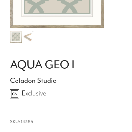
AQUA GEO I
Celadon Studio
Exclusive
SKU: 14385