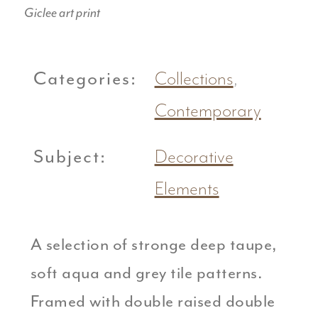
Giclee art print
Categories:
Collections
,
Contemporary
Subject:
Decorative
Elements
A selection of stronge deep taupe,
soft aqua and grey tile patterns.
Framed with double raised double