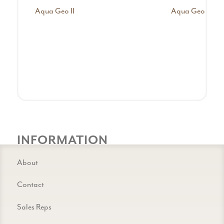
Aqua Geo II
Aqua Geo III
INFORMATION
About
Contact
Sales Reps