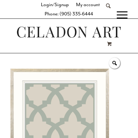
Login/Signup
My account
Phone: (905) 335-6444
[fibosearch]