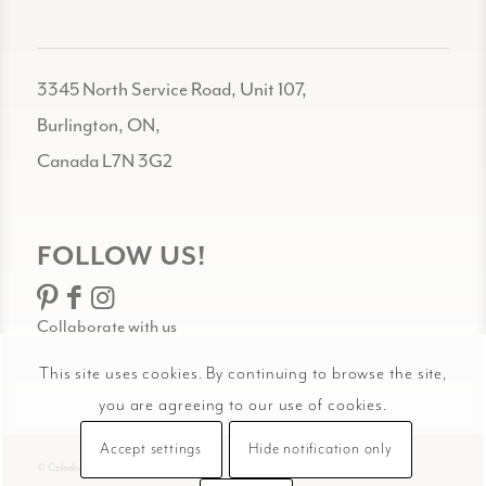
3345 North Service Road, Unit 107,
Burlington, ON,
Canada L7N 3G2
FOLLOW US!
Collaborate with us
This site uses cookies. By continuing to browse the site,
you are agreeing to our use of cookies.
Accept settings
Hide notification only
© Celadon Art