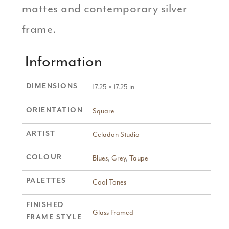
mattes and contemporary silver
frame.
Information
DIMENSIONS
17.25 × 17.25 in
ORIENTATION
Square
ARTIST
Celadon Studio
COLOUR
Blues
,
Grey
,
Taupe
PALETTES
Cool Tones
FINISHED
Glass Framed
FRAME STYLE