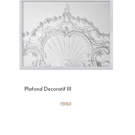
Plafond Decoratif III
15160