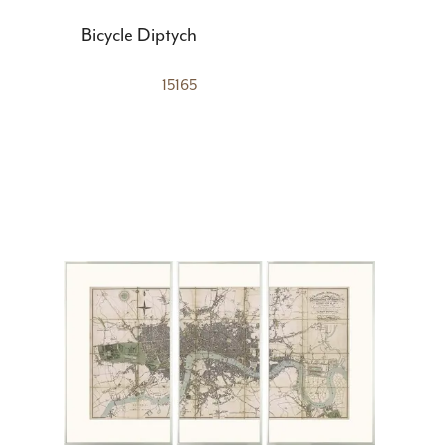
Bicycle Diptych
15165