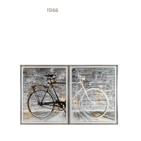
15166