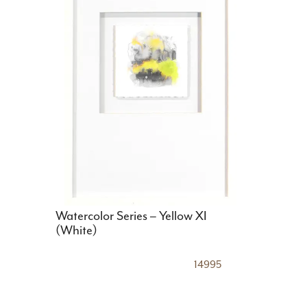
Watercolor Series – Yellow XI
(White)
14995