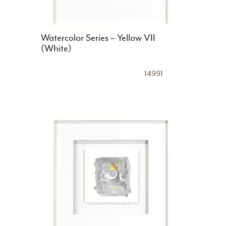
Watercolor Series – Yellow VII
(White)
14991