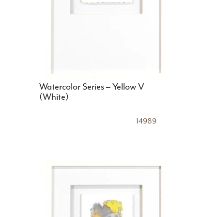
Watercolor Series – Yellow V
(White)
14989