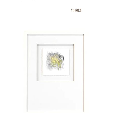
14993