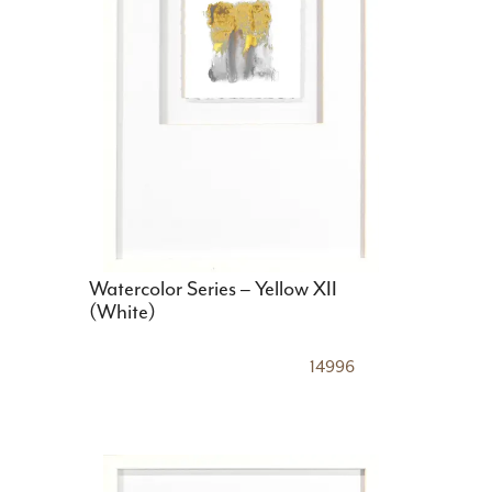
Watercolor Series – Yellow XII
(White)
14996