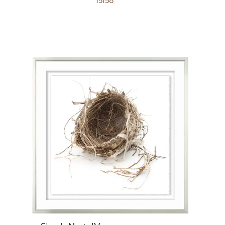
15158