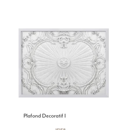
Plafond Decoratif I