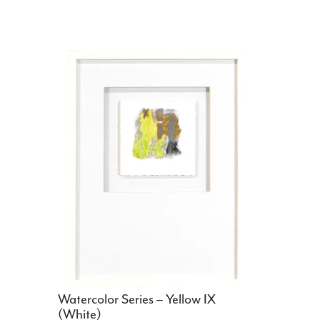
Watercolor Series – Yellow IX
(White)