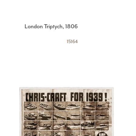
London Triptych, 1806
15164