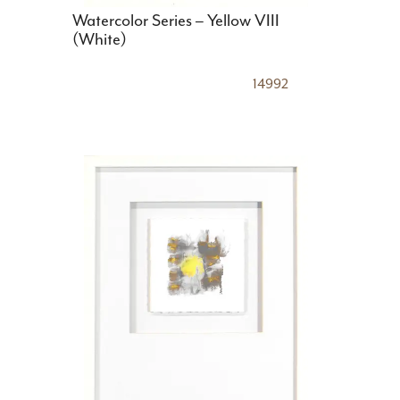
Watercolor Series – Yellow VIII
(White)
14992