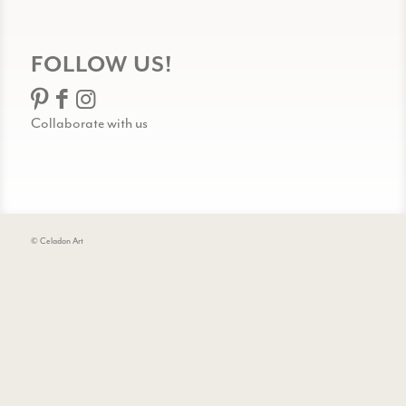
FOLLOW US!
Collaborate with us
© Celadon Art