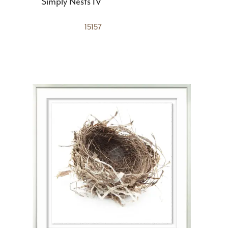
Simply Nests IV
15157