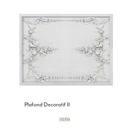
Plafond Decoratif II
15159