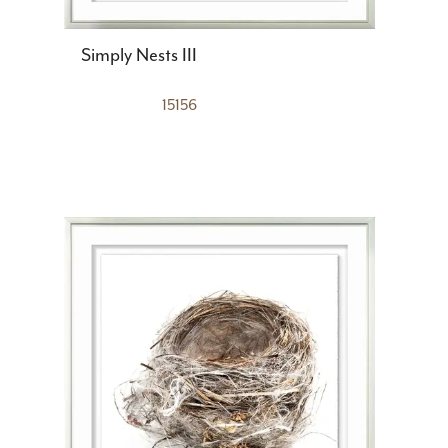
Simply Nests III
15156