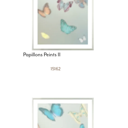
Papillons Peints II
15162