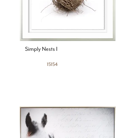
Simply Nests I
15154