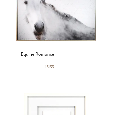
Equine Romance
15153