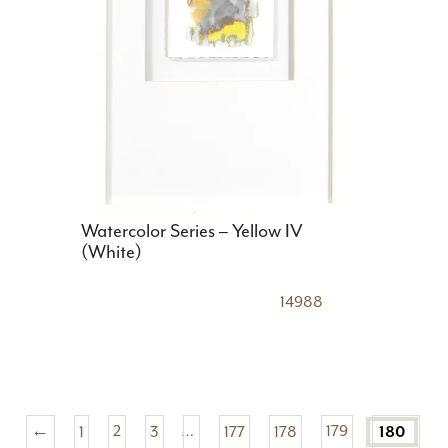
Watercolor Series – Yellow IV
(White)
14988
←
1
2
3
…
177
178
179
180