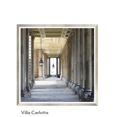
Villa Carlotta