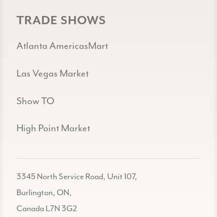
TRADE SHOWS
Atlanta AmericasMart
Las Vegas Market
Show TO
High Point Market
3345 North Service Road, Unit 107,
Burlington, ON,
Canada L7N 3G2