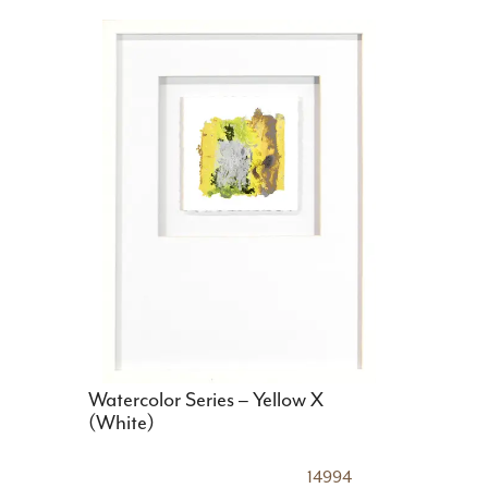
Watercolor Series – Yellow X
(White)
14994