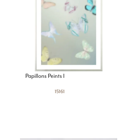
Papillons Peints I
15161