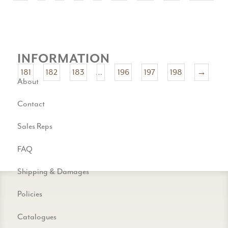
INFORMATION
181
182
183
…
196
197
198
→
About
Contact
Sales Reps
FAQ
Shipping & Damages
Policies
Catalogues