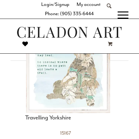
Login/Signup
My account
space with our thoughtful curation of simple geometric
Phone: (905) 335-6444
shapes, clean lines, and balanced designs. Whether it’s a
[fibosearch]
large-format statement piece or a series of similar hues and
subject matter, you’re sure to find the perfect complement
to your minimalist décor.
Travelling Yorkshire
15167