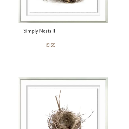
Simply Nests II
15155