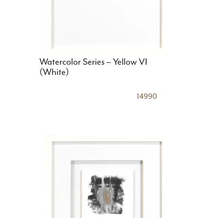
Watercolor Series – Yellow VI
(White)
14990