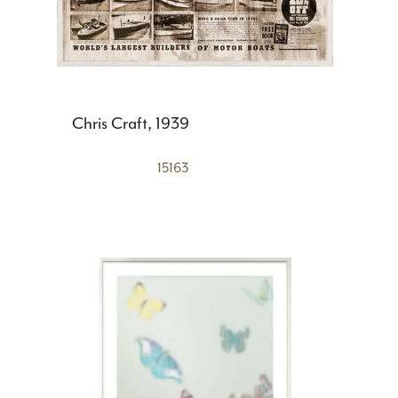
Chris Craft, 1939
15163