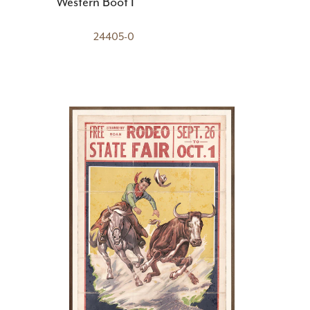
Western Boot I
24405-0