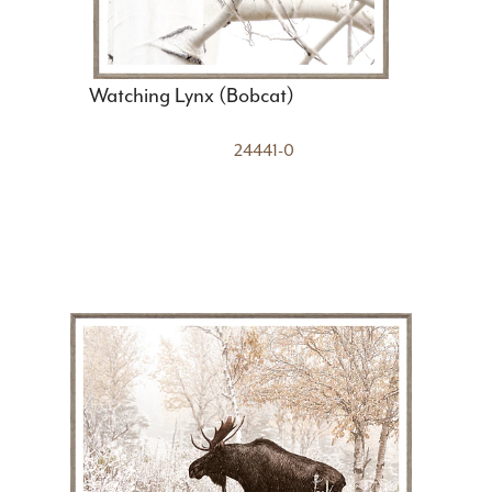
Watching Lynx (Bobcat)
24441-0