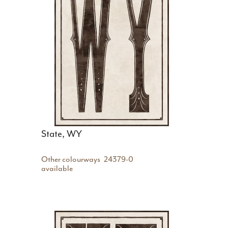
State, WY
Other colourways
24379-0
available