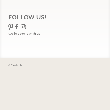
FOLLOW US!
Collaborate with us
© Celadon Art