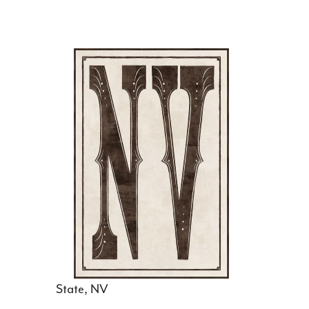
State, NV