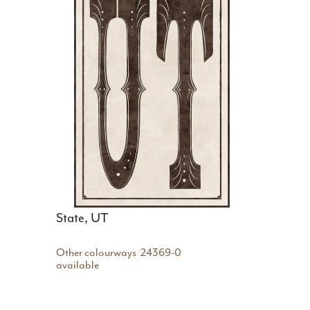
State, UT
Other colourways
24369-0
available