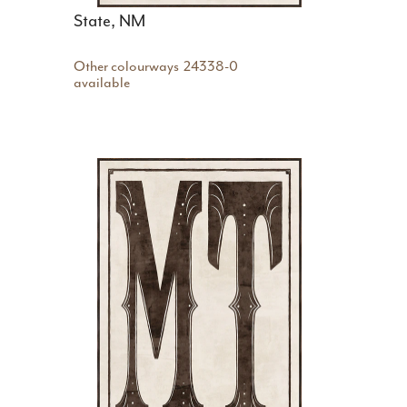
State, NM
Other colourways
24338-0
available