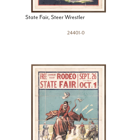
State Fair, Steer Wrestler
24401-0