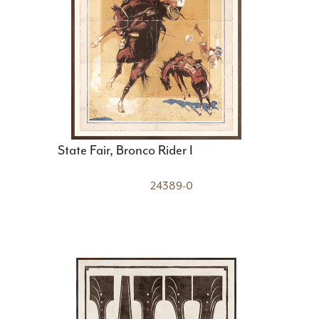
State Fair, Bronco Rider I
24389-0