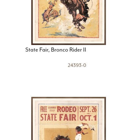
State Fair, Bronco Rider II
24393-0