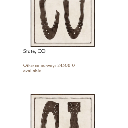
State, CO
Other colourways
24308-0
available