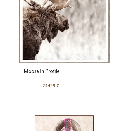
Moose in Profile
24429-0