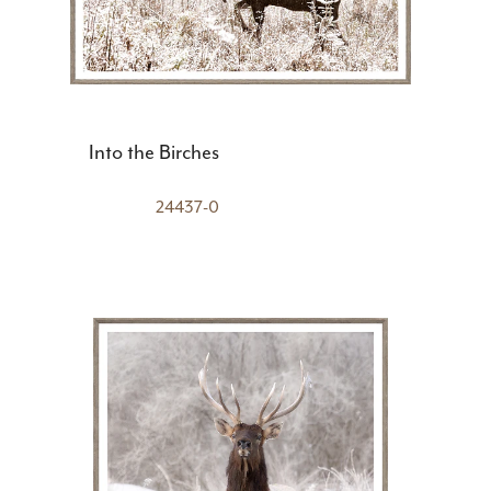
Into the Birches
24437-0