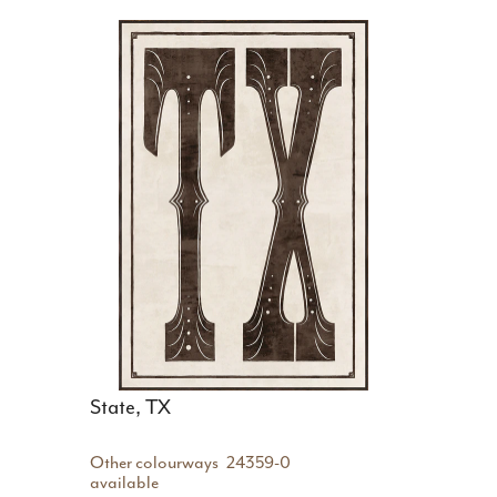
State, TX
Other colourways
24359-0
available