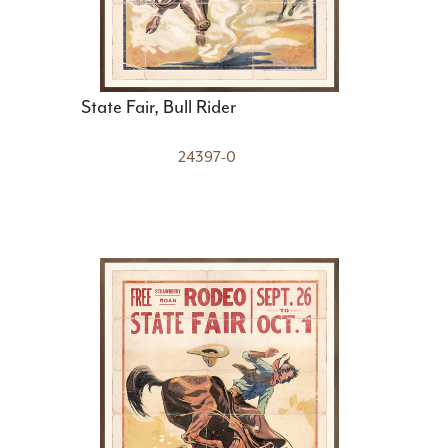
State Fair, Bull Rider
24397-0