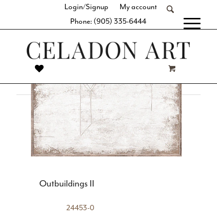
Login/Signup
My account
space with our thoughtful curation of simple geometric
Phone: (905) 335-6444
shapes, clean lines, and balanced designs. Whether it’s a
[fibosearch]
large-format statement piece or a series of similar hues and
subject matter, you’re sure to find the perfect complement
to your minimalist décor.
Outbuildings II
24453-0