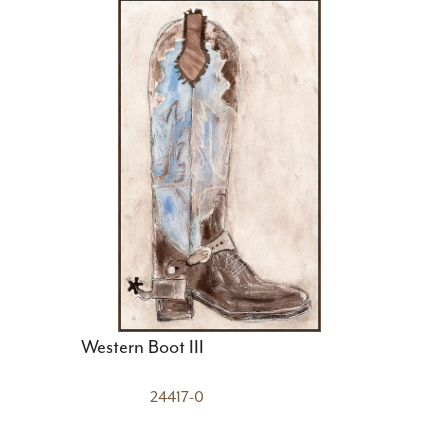
Western Boot III
24417-0