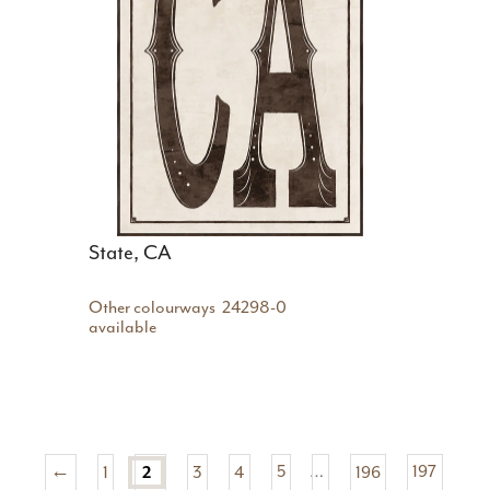
State, CA
Other colourways
24298-0
available
←
1
2
3
4
5
…
196
197