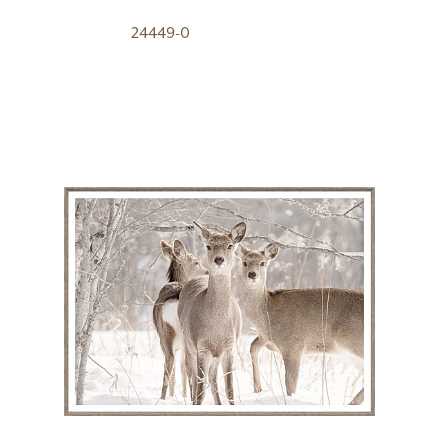
24449-0