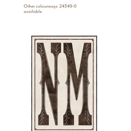
Other colourways
24349-0
available