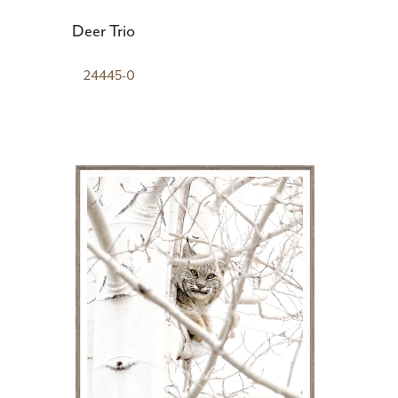
Deer Trio
24445-0