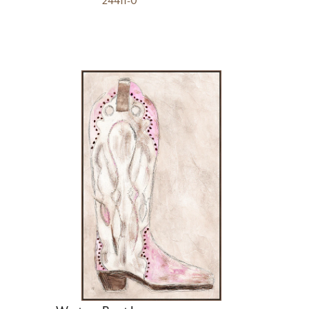
24411-0