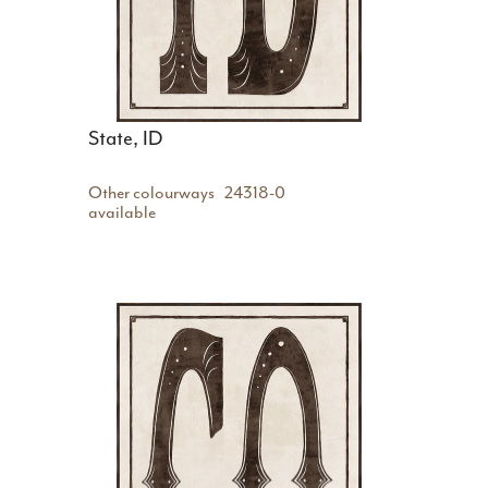
State, ID
Other colourways
24318-0
available