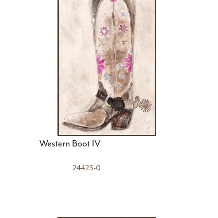
Western Boot IV
24423-0