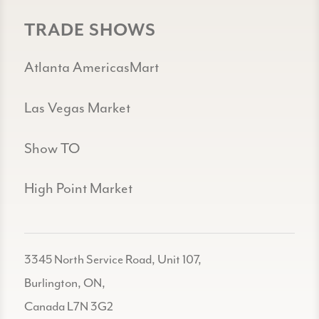
TRADE SHOWS
Atlanta AmericasMart
Las Vegas Market
Show TO
High Point Market
3345 North Service Road, Unit 107,
Burlington, ON,
Canada L7N 3G2