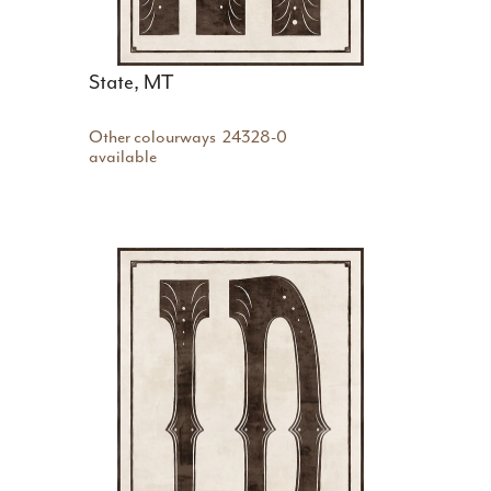
State, MT
Other colourways
24328-0
available