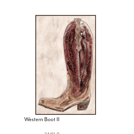
Western Boot II