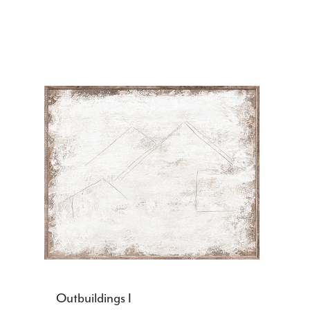
Outbuildings I