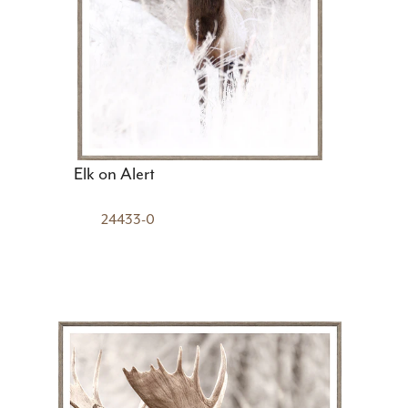
Elk on Alert
24433-0