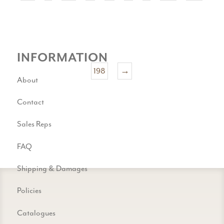
INFORMATION
198
→
About
Contact
Sales Reps
FAQ
Shipping & Damages
Policies
Catalogues