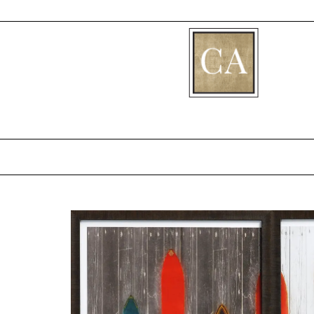
[fibosearch]