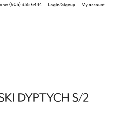
one: (905) 335-6444
Login/Signup
My account
SKI DYPTYCH S/2