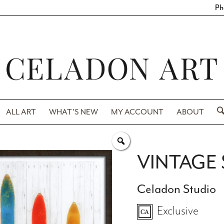
Ph
ALL ART
WHAT’S NEW
MY ACCOUNT
ABOUT
VINTAGE 
Celadon Studio
Exclusive