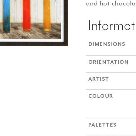
and hot chocolat
Informat
DIMENSIONS
ORIENTATION
ARTIST
COLOUR
PALETTES