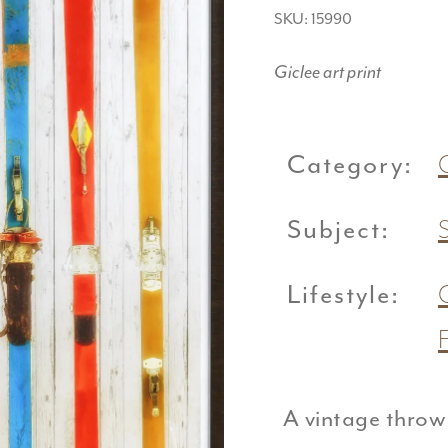
SKU: 15990
Giclee art print
Category:
Subject:
Lifestyle:
A vintage throw