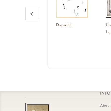
<
Down Hill
Ho
Leg
INF
About