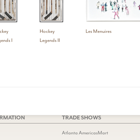
ckey
Hockey
Les Menuires
ends I
Legends II
ORMATION
TRADE SHOWS
Atlanta AmericasMart