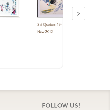
New
2012
>
Ski Quebec, 1948
New 2012
FOLLOW US!