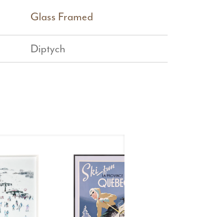
Glass Framed
Diptych
Ste
Croix