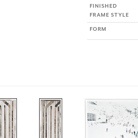
FINISHED
FRAME STYLE
FORM