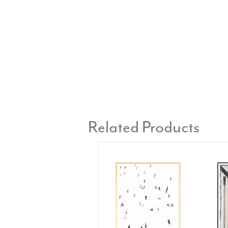
Related Products