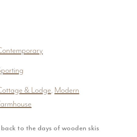
Contemporary
Sporting
Cottage & Lodge
,
Modern
Farmhouse
 back to the days of wooden skis