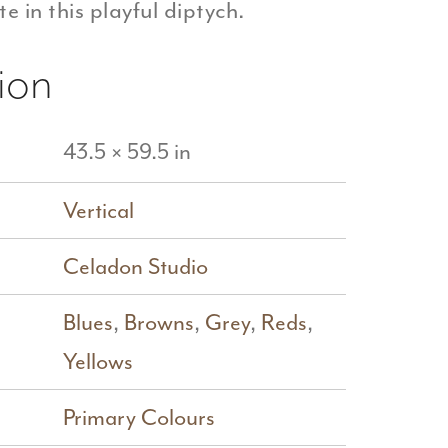
e in this playful diptych.
ion
43.5 × 59.5 in
Vertical
Celadon Studio
Blues
,
Browns
,
Grey
,
Reds
,
Yellows
Primary Colours