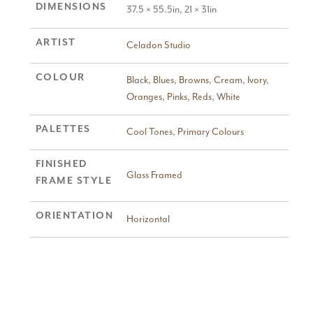
DIMENSIONS
37.5 × 55.5in, 21 × 31in
ARTIST
Celadon Studio
COLOUR
Black
,
Blues
,
Browns
,
Cream
,
Ivory
,
Oranges
,
Pinks
,
Reds
,
White
PALETTES
Cool Tones
,
Primary Colours
FINISHED
Glass Framed
FRAME STYLE
ORIENTATION
Horizontal