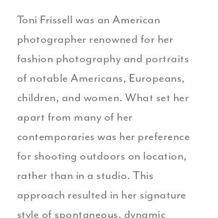
Toni Frissell was an American
photographer renowned for her
fashion photography and portraits
of notable Americans, Europeans,
children, and women. What set her
apart from many of her
contemporaries was her preference
for shooting outdoors on location,
rather than in a studio. This
approach resulted in her signature
style of spontaneous, dynamic