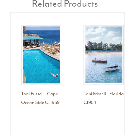
Related Products
Toni Frissell - Capri,
Toni Frissell - Florida
Ocean Side C. 1959
C1954