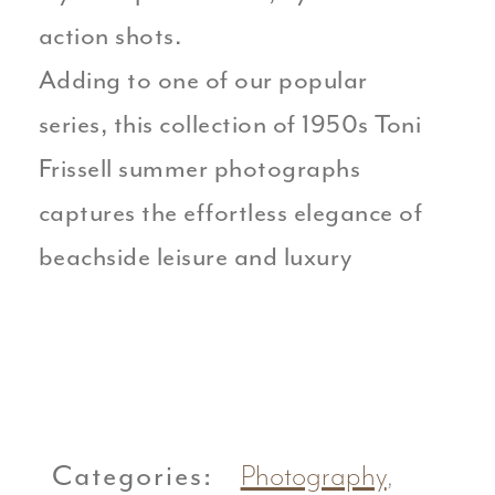
action shots.
Adding to one of our popular
series, this collection of 1950s Toni
Frissell summer photographs
captures the effortless elegance of
beachside leisure and luxury
Categories:
Photography
,