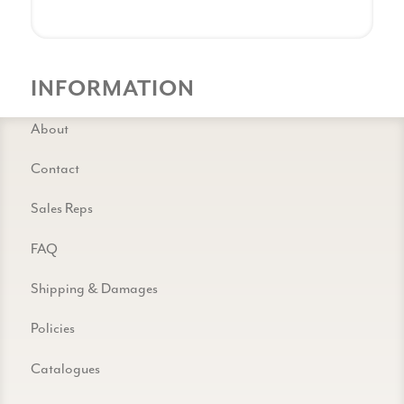
INFORMATION
About
Contact
Sales Reps
FAQ
Shipping & Damages
Policies
Catalogues