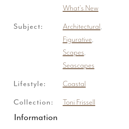
What's New
Subject:
Architectural
,
Figurative
,
Scapes
,
Seascapes
Lifestyle:
Coastal
Collection:
Toni Frissell
Information