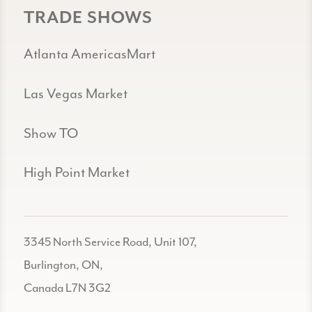
TRADE SHOWS
Atlanta AmericasMart
Las Vegas Market
Show TO
High Point Market
3345 North Service Road, Unit 107,
Burlington, ON,
Canada L7N 3G2