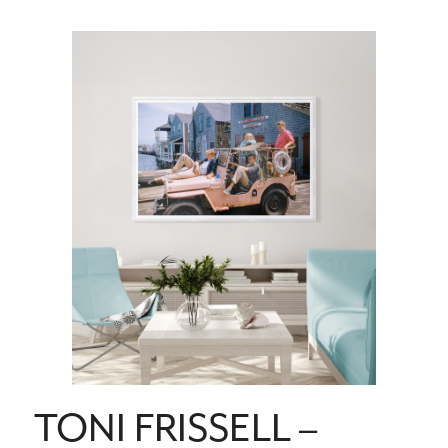
TONI FRISSELL –