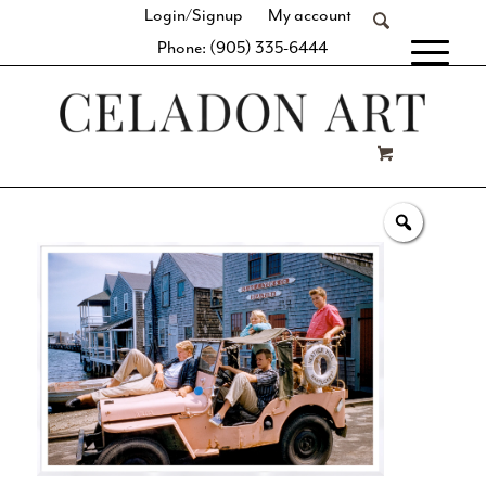
Login/Signup
My account
Phone: (905) 335-6444
[fibosearch]