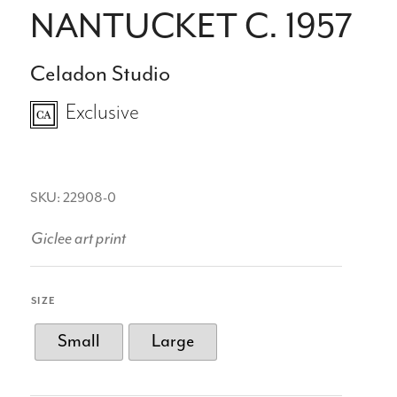
NANTUCKET C. 1957
Celadon Studio
Exclusive
SKU: 22908-0
Giclee art print
SIZE
Small
Large