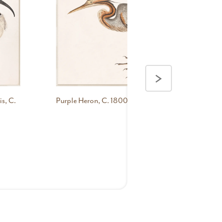
>
s, C.
Purple Heron, C. 1800