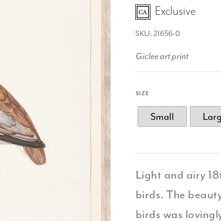
Exclusive
SKU: 21656-0
Giclee art print
SIZE
Small
Lar
Light and airy 1
birds. The beauty
birds was lovingl