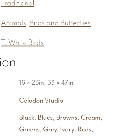
Traditional
Animals
,
Birds and Butterflies
T. White Birds
ion
16 × 23in, 33 × 47in
Celadon Studio
Black
,
Blues
,
Browns
,
Cream
,
Greens
,
Grey
,
Ivory
,
Reds
,