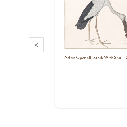
<
Asian Openbill Stork With Snail, 