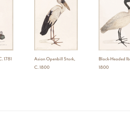
C. 1781
Asian Openbill Stork,
Black-Headed Ibi
C. 1800
1800