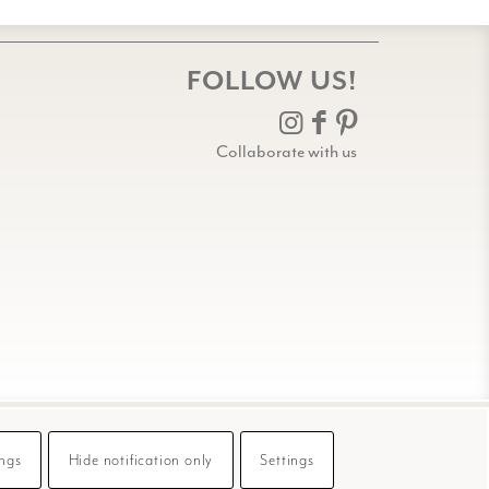
FOLLOW US!
Collaborate with us
ings
Hide notification only
Settings