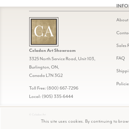
INF
About
Conta
Sales 
Celadon Art Showroom
FAQ
3325 North Service Road, Unit 103,
Burlington, ON,
Shipp
Canada L7N 3G2
Policie
Toll Free: (800) 667-7296
Local: (905) 335-6444
© Celadon Art
This site uses cookies. By continuing to brow