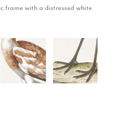
tic frame with a distressed white