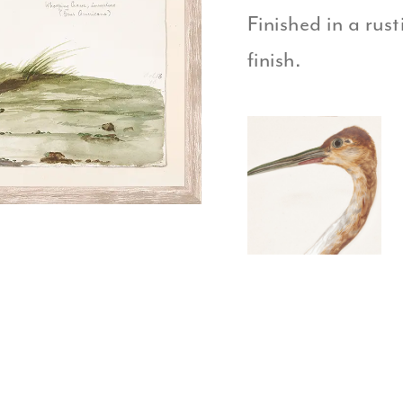
Finished in a rus
finish.