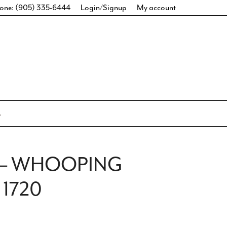
one: (905) 335-6444
Login/Signup
My account
E – WHOOPING
 1720