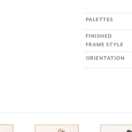
PALETTES
FINISHED
FRAME STYLE
ORIENTATION