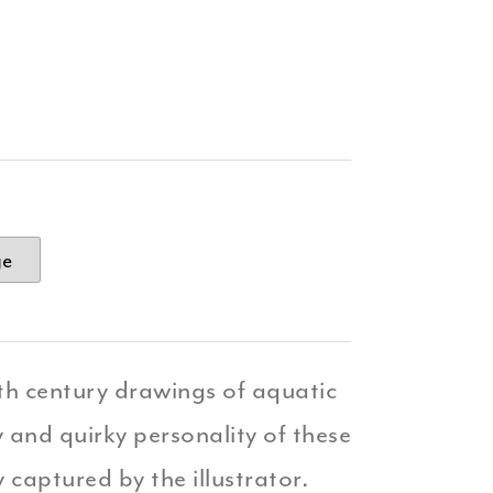
ge
8th century drawings of aquatic
 and quirky personality of these
y captured by the illustrator.