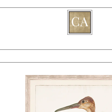
[fibosearch]