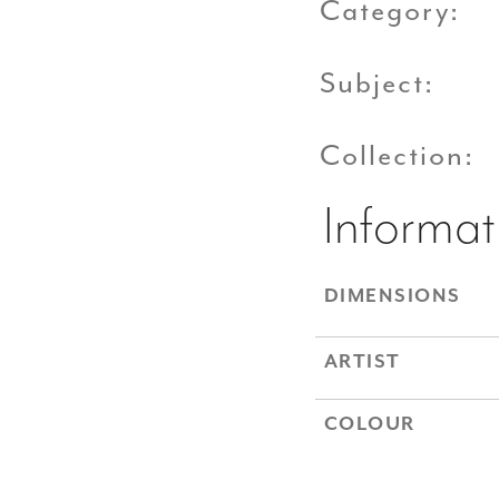
Category:
Subject:
Collection:
Informat
DIMENSIONS
ARTIST
COLOUR