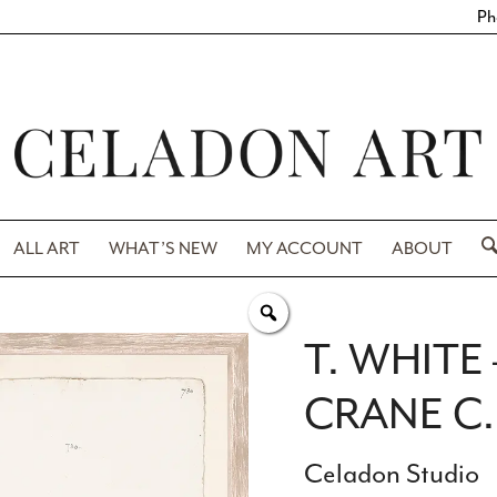
Ph
ALL ART
WHAT’S NEW
MY ACCOUNT
ABOUT
T. WHIT
CRANE C.
Celadon Studio