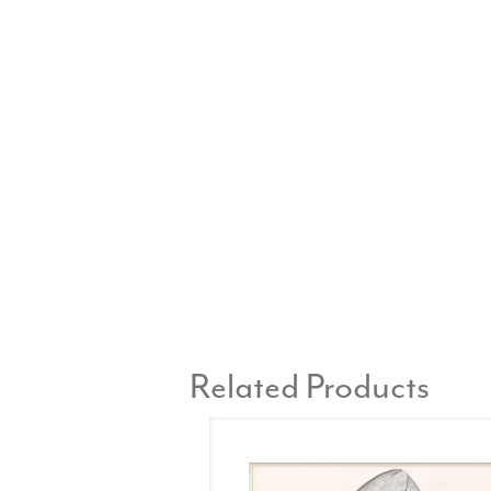
Related Products