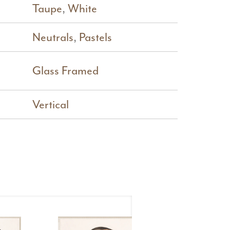
Taupe
,
White
Neutrals
,
Pastels
Glass Framed
Vertical