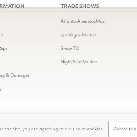
ORMATION
TRADE SHOWS
Atlanta AmericasMart
ct
Las Vegas Market
Reps
Show TO
High Point Market
ing & Damages
s
se the site, you are agreeing to our use of cookies.
Accept sett