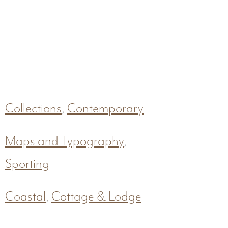
Collections
,
Contemporary
Maps and Typography
,
Sporting
Coastal
,
Cottage & Lodge