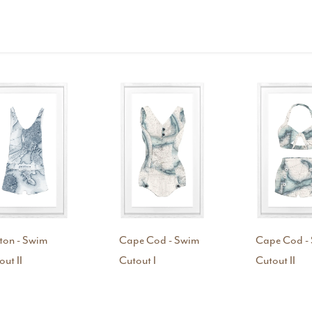
ton - Swim
Cape Cod - Swim
Cape Cod -
out II
Cutout I
Cutout II