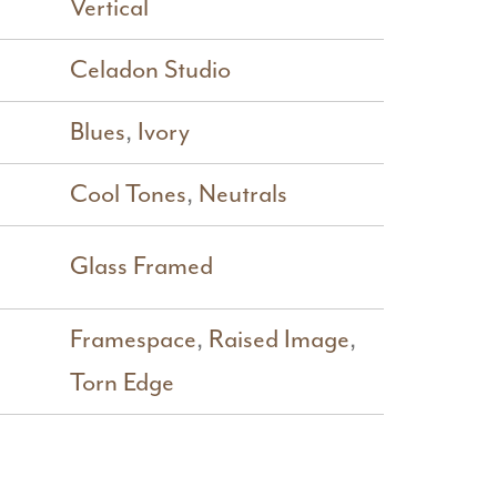
Vertical
Celadon Studio
Blues
,
Ivory
Cool Tones
,
Neutrals
Glass Framed
Framespace
,
Raised Image
,
Torn Edge