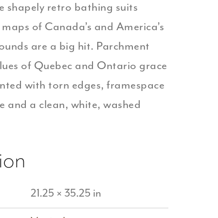
e shapely retro bathing suits
f maps of Canada’s and America’s
ounds are a big hit. Parchment
blues of Quebec and Ontario grace
ented with torn edges, framespace
e and a clean, white, washed
ion
21.25 × 35.25 in