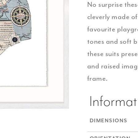
No surprise thes
cleverly made o
favourite playgr
tones and soft 
these suits pres
and raised imag
frame.
Informat
DIMENSIONS