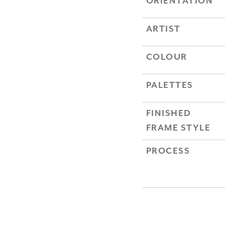
ORIENTATION
ARTIST
COLOUR
PALETTES
FINISHED
FRAME STYLE
PROCESS