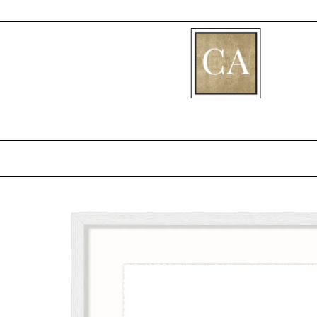
[fibosearch]