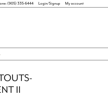
one: (905) 335-6444
Login/Signup
My account
TOUTS-
T II