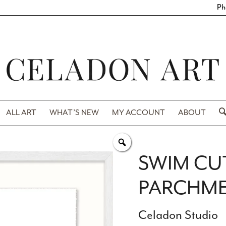
Ph
ALL ART
WHAT’S NEW
MY ACCOUNT
ABOUT
SWIM CU
PARCHMEN
Celadon Studio