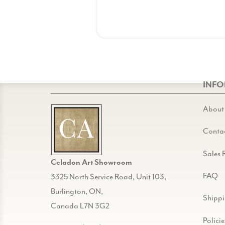
INF
About
Conta
Sales 
Celadon Art Showroom
FAQ
3325 North Service Road, Unit 103,
Burlington, ON,
Shipp
Canada L7N 3G2
Policie