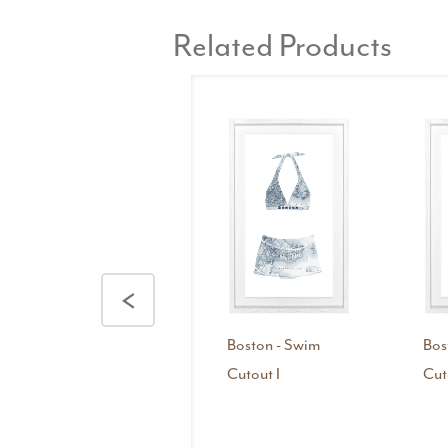
Related Products
<
Boston - Swim
Bos
Cutout I
Cut