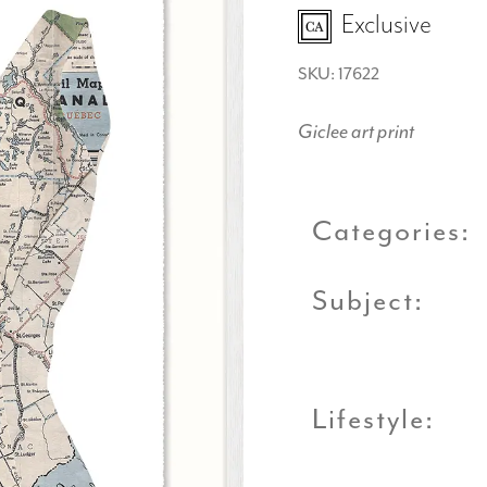
Exclusive
SKU: 17622
Giclee art print
Categories:
Subject:
Lifestyle: