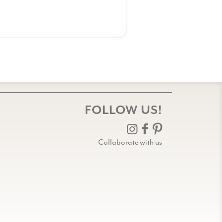
FOLLOW US!
Collaborate with us