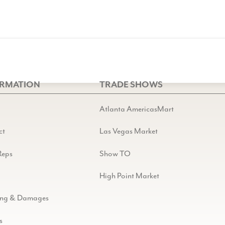
ORMATION
TRADE SHOWS
Atlanta AmericasMart
ct
Las Vegas Market
Reps
Show TO
High Point Market
ing & Damages
s