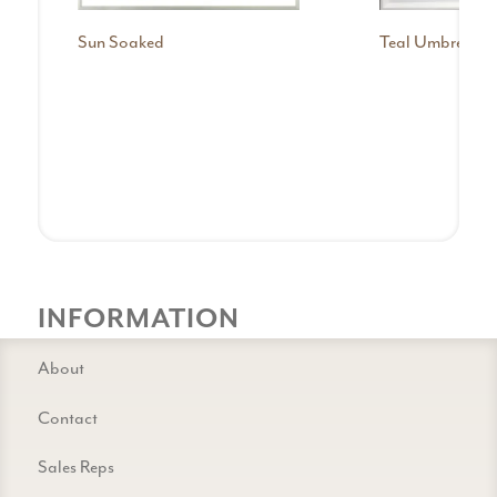
Sun Soaked
Teal Umbrellas
INFORMATION
About
Contact
Sales Reps