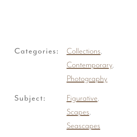
Categories:
Collections
,
Contemporary
,
Photography
Subject:
Figurative
,
Scapes
,
Seascapes