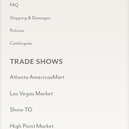
FAQ
Shipping & Damages
Policies
Catalogues
TRADE SHOWS
Atlanta AmericasMart
Las Vegas Market
Show TO
High Point Market