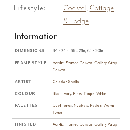
Lifestyle:
Coastal
,
Cottage
& Lodge
Information
DIMENSIONS
84 × 24in, 66 × 21in, 65 × 20in
FRAME STYLE
Acrylic
,
Framed Canvas
,
Gallery Wrap
Canvas
ARTIST
Celadon Studio
COLOUR
Blues
,
Ivory
,
Pinks
,
Taupe
,
White
PALETTES
Cool Tones
,
Neutrals
,
Pastels
,
Warm
Tones
FINISHED
Acrylic
,
Framed Canvas
,
Gallery Wrap