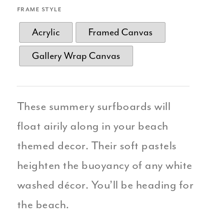
FRAME STYLE
Acrylic
Framed Canvas
Gallery Wrap Canvas
These summery surfboards will
float airily along in your beach
themed decor. Their soft pastels
heighten the buoyancy of any white
washed décor. You’ll be heading for
the beach.