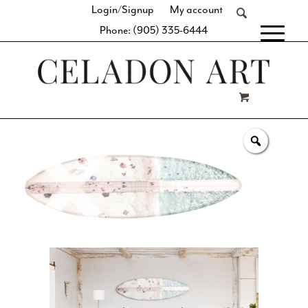
Login/Signup
My account
Phone: (905) 335-6444
[fibosearch]