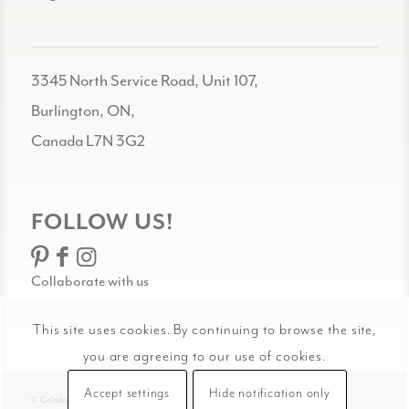
3345 North Service Road, Unit 107,
Burlington, ON,
Canada L7N 3G2
FOLLOW US!
Collaborate with us
This site uses cookies. By continuing to browse the site,
you are agreeing to our use of cookies.
Accept settings
Hide notification only
© Celadon Art