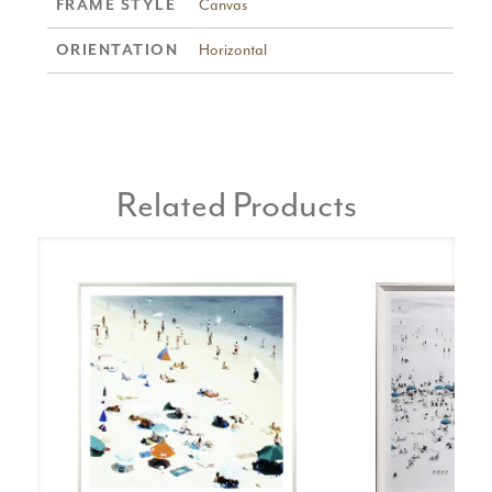
FRAME STYLE
Canvas
ORIENTATION
Horizontal
Related Products