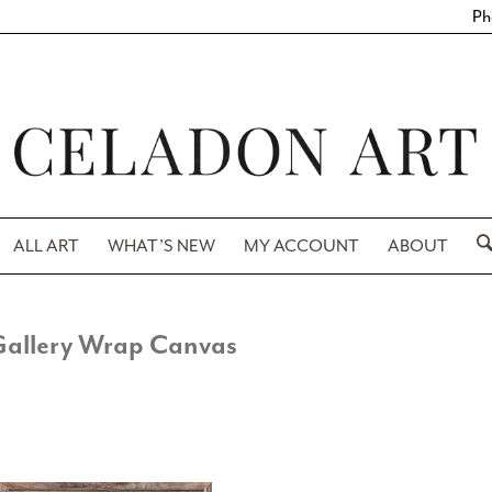
Ph
ALL ART
WHAT’S NEW
MY ACCOUNT
ABOUT
Gallery Wrap Canvas