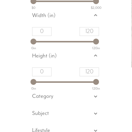
$0
$2,000
Width (in)
0in
120in
Height (in)
0in
120in
Category
Subject
Lifestyle