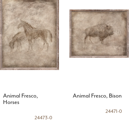
Animal Fresco,
Animal Fresco, Bison
Horses
24471-0
24473-0