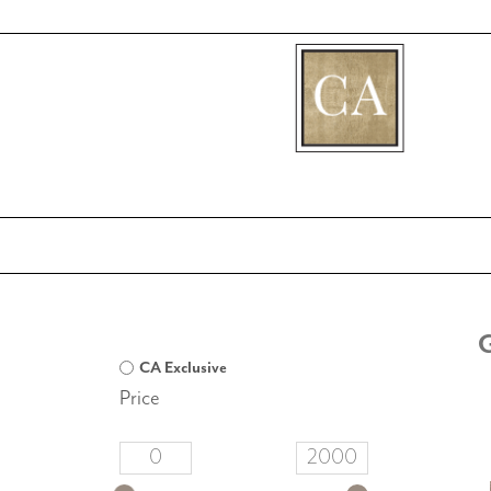
[fibosearch]
CA Exclusive
Price