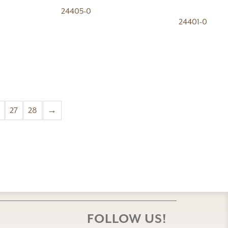
24405-0
24401-0
27
28
→
FOLLOW US!