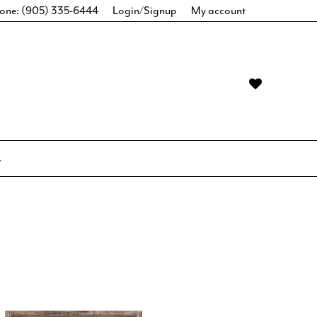
one: (905) 335-6444
Login/Signup
My account