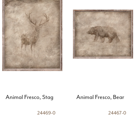
Animal Fresco, Stag
Animal Fresco, Bear
24469-0
24467-0