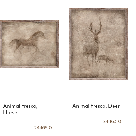
Animal Fresco,
Animal Fresco, Deer
Horse
24463-0
24465-0