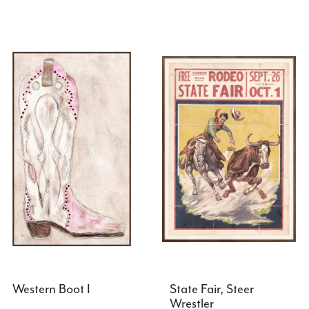
Western Boot I
State Fair, Steer
Wrestler