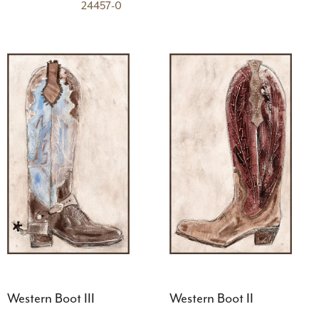
24457-0
Western Boot III
Western Boot II