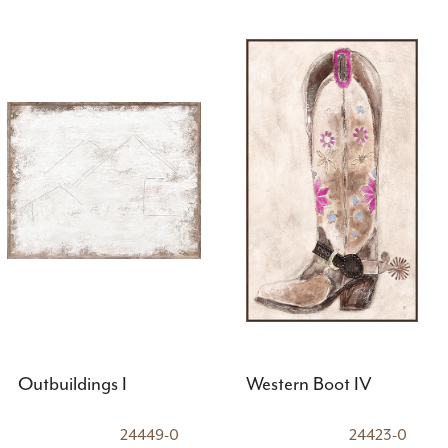
Outbuildings I
Western Boot IV
24449-0
24423-0