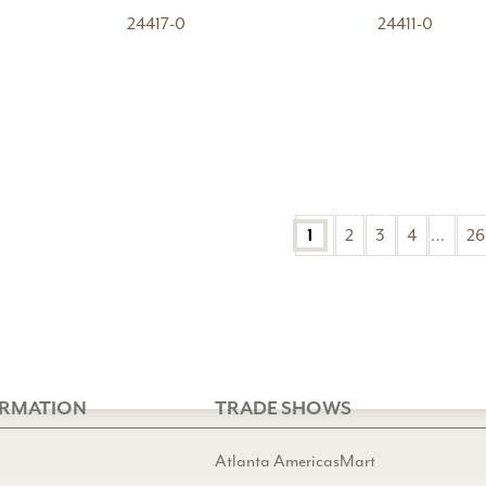
24417-0
24411-0
2
3
4
…
26
1
ORMATION
TRADE SHOWS
Atlanta AmericasMart