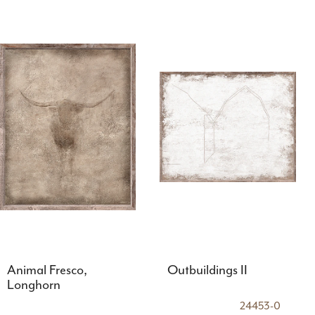
Animal Fresco,
Outbuildings II
Longhorn
24453-0