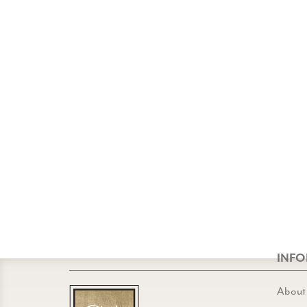
INF
About