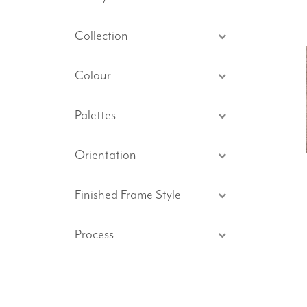
Collection
Colour
Palettes
Orientation
Finished Frame Style
Process