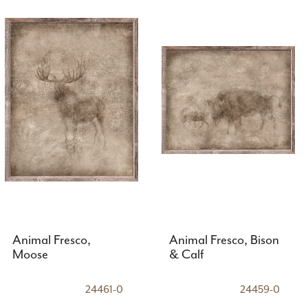
Animal Fresco,
Animal Fresco, Bison
Moose
& Calf
24461-0
24459-0