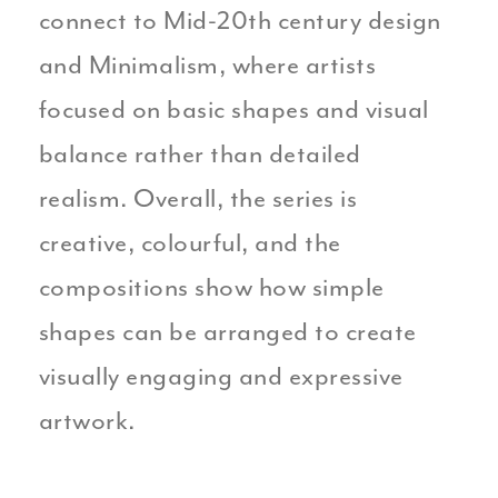
connect to Mid-20th century design
and Minimalism, where artists
focused on basic shapes and visual
balance rather than detailed
realism. Overall, the series is
creative, colourful, and the
compositions show how simple
shapes can be arranged to create
visually engaging and expressive
artwork.