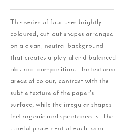
This series of four uses brightly
coloured, cut-out shapes arranged
on a clean, neutral background
that creates a playful and balanced
abstract composition. The textured
areas of colour, contrast with the
subtle texture of the paper’s
surface, while the irregular shapes
feel organic and spontaneous. The
careful placement of each form