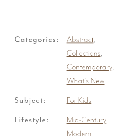
Categories:
Abstract
,
Collections
,
Contemporary
,
What's New
Subject:
For Kids
Lifestyle:
Mid-Century
Modern