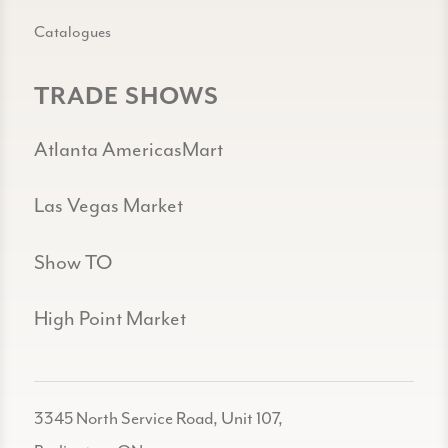
Catalogues
TRADE SHOWS
Atlanta AmericasMart
Las Vegas Market
Show TO
High Point Market
3345 North Service Road, Unit 107,