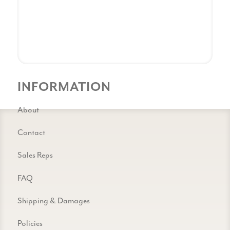
INFORMATION
About
Contact
Sales Reps
FAQ
Shipping & Damages
Policies