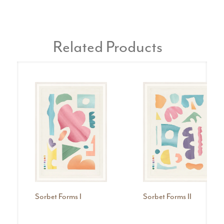
Related Products
Sorbet Forms I
Sorbet Forms II