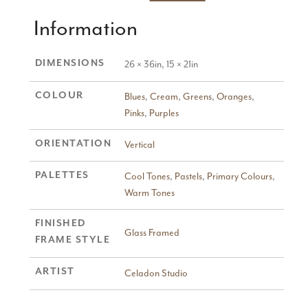
Information
DIMENSIONS
26 × 36in, 15 × 21in
COLOUR
Blues
,
Cream
,
Greens
,
Oranges
,
Pinks
,
Purples
ORIENTATION
Vertical
PALETTES
Cool Tones
,
Pastels
,
Primary Colours
,
Warm Tones
FINISHED
Glass Framed
FRAME STYLE
ARTIST
Celadon Studio