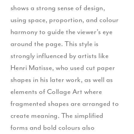
shows a strong sense of design,
using space, proportion, and colour
harmony to guide the viewer’s eye
around the page. This style is
strongly influenced by artists like
Henri Matisse, who used cut paper
shapes in his later work, as well as
elements of Collage Art where
fragmented shapes are arranged to
create meaning. The simplified
forms and bold colours also