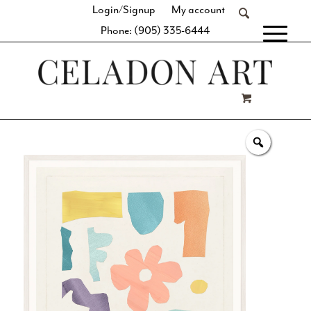
Login/Signup
My account
Phone: (905) 335-6444
[fibosearch]