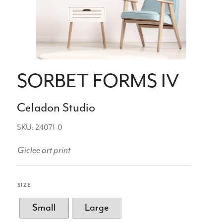
SORBET FORMS IV
Celadon Studio
SKU: 24071-0
Giclee art print
SIZE
Small
Large