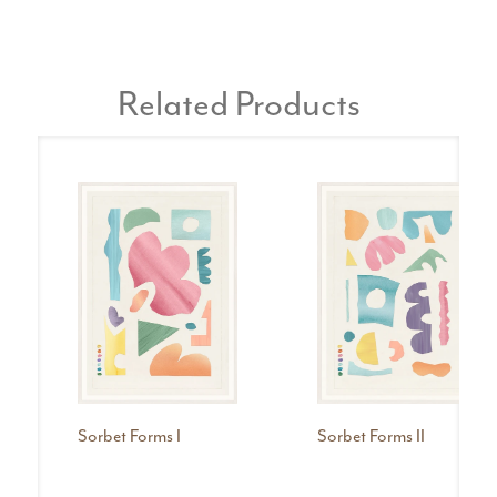
Related Products
Sorbet Forms I
Sorbet Forms II