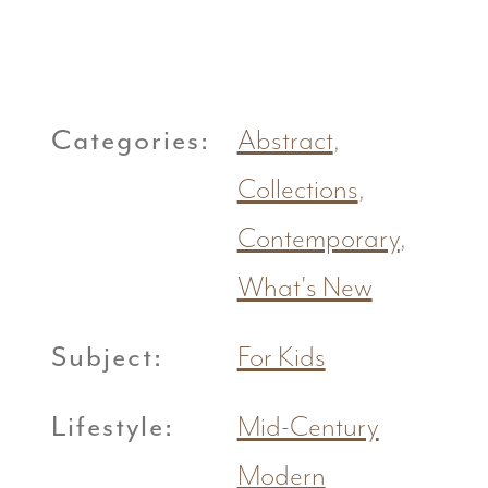
Categories:
Abstract
,
Collections
,
Contemporary
,
What's New
Subject:
For Kids
Lifestyle:
Mid-Century
Modern