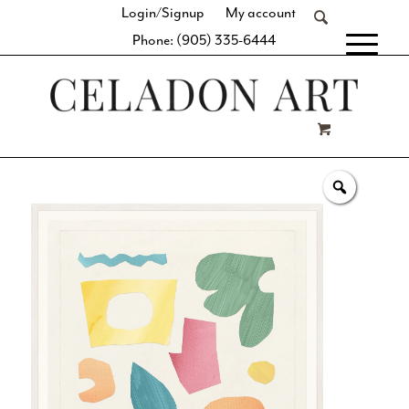
Login/Signup
My account
Phone: (905) 335-6444
[fibosearch]