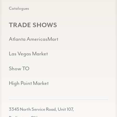
Catalogues
TRADE SHOWS
Atlanta AmericasMart
Las Vegas Market
Show TO
High Point Market
3345 North Service Road, Unit 107,