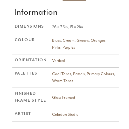
Information
DIMENSIONS
26 × 36in, 15 × 21in
COLOUR
Blues
,
Cream
,
Greens
,
Oranges
,
Pinks
,
Purples
ORIENTATION
Vertical
PALETTES
Cool Tones
,
Pastels
,
Primary Colours
,
Warm Tones
FINISHED
Glass Framed
FRAME STYLE
ARTIST
Celadon Studio