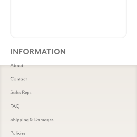
INFORMATION
About
Contact
Sales Reps
FAQ
Shipping & Damages
Policies