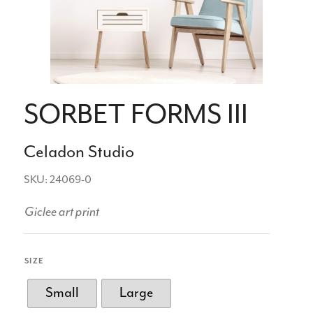
SORBET FORMS III
Celadon Studio
SKU: 24069-0
Giclee art print
SIZE
Small
Large