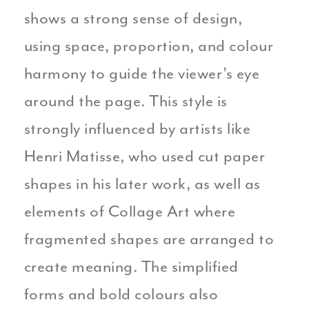
shows a strong sense of design,
using space, proportion, and colour
harmony to guide the viewer’s eye
around the page. This style is
strongly influenced by artists like
Henri Matisse, who used cut paper
shapes in his later work, as well as
elements of Collage Art where
fragmented shapes are arranged to
create meaning. The simplified
forms and bold colours also