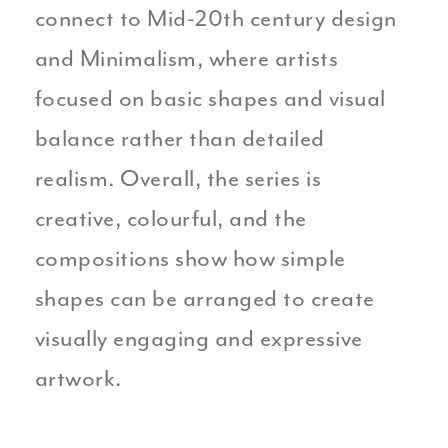
connect to Mid-20th century design
and Minimalism, where artists
focused on basic shapes and visual
balance rather than detailed
realism. Overall, the series is
creative, colourful, and the
compositions show how simple
shapes can be arranged to create
visually engaging and expressive
artwork.