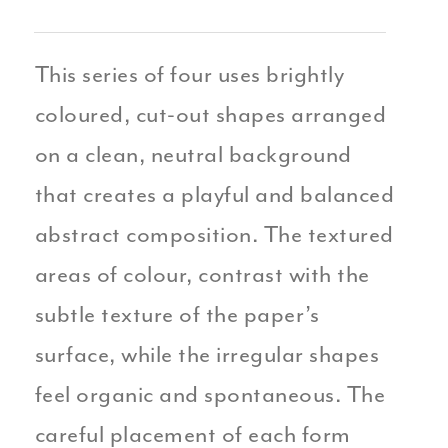
This series of four uses brightly
coloured, cut-out shapes arranged
on a clean, neutral background
that creates a playful and balanced
abstract composition. The textured
areas of colour, contrast with the
subtle texture of the paper’s
surface, while the irregular shapes
feel organic and spontaneous. The
careful placement of each form