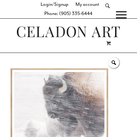
Login/Signup
My account
Phone: (905) 335-6444
[fibosearch]