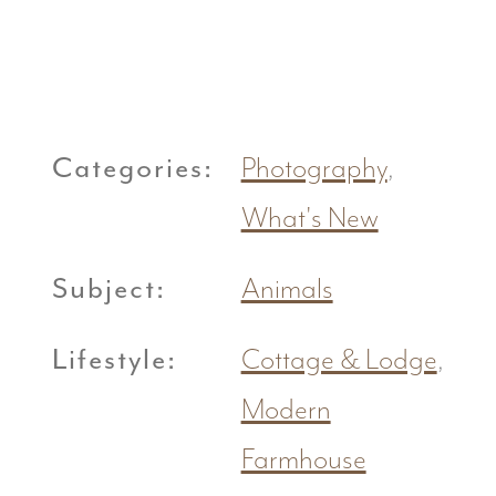
Categories:
Photography
,
What's New
Subject:
Animals
Lifestyle:
Cottage & Lodge
,
Modern
Farmhouse