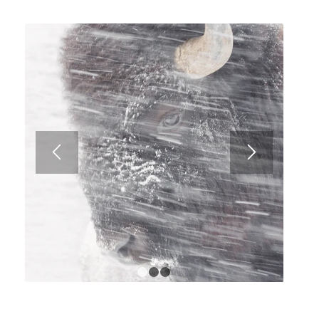
1
2
3