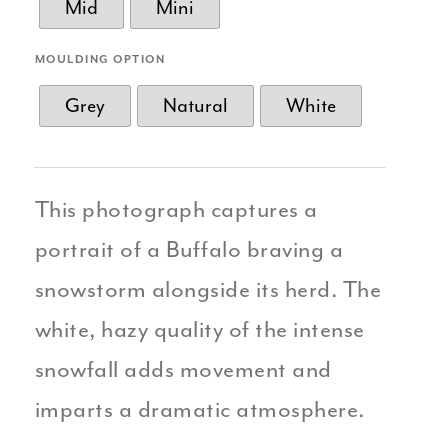
Mid
Mini
MOULDING OPTION
Grey
Natural
White
This photograph captures a
portrait of a Buffalo braving a
snowstorm alongside its herd. The
white, hazy quality of the intense
snowfall adds movement and
imparts a dramatic atmosphere.