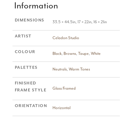
Information
DIMENSIONS
33.5 × 44.5in, 17 × 22in, 16 × 21in
ARTIST
Celadon Studio
COLOUR
Black
,
Browns
,
Taupe
,
White
PALETTES
Neutrals
,
Warm Tones
FINISHED
Glass Framed
FRAME STYLE
ORIENTATION
Horizontal