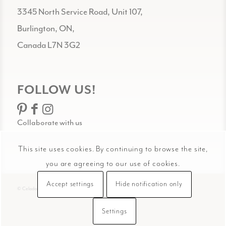
3345 North Service Road, Unit 107,
Burlington, ON,
Canada L7N 3G2
FOLLOW US!
Collaborate with us
This site uses cookies. By continuing to browse the site,
you are agreeing to our use of cookies.
Accept settings
Hide notification only
© Celadon Art
Settings