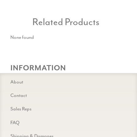
Related Products
None found
INFORMATION
About
Contact
Sales Reps
FAQ
Shipping & Damages