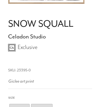
SNOW SQUALL
Celadon Studio
Exclusive
SKU: 23395-0
Giclee art print
SIZE