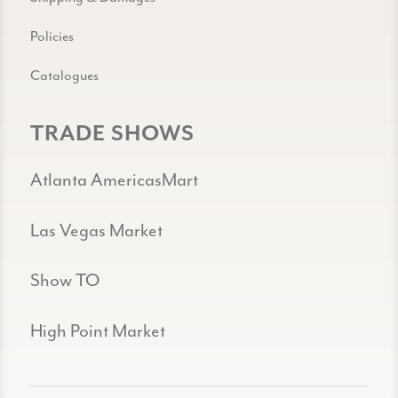
Policies
Catalogues
TRADE SHOWS
Atlanta AmericasMart
Las Vegas Market
Show TO
High Point Market