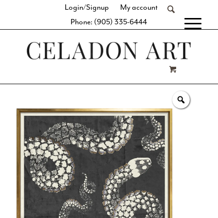
Login/Signup
My account
Phone: (905) 335-6444
[fibosearch]