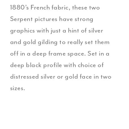
1880’s French fabric, these two
Serpent pictures have strong
graphics with just a hint of silver
and gold gilding to really set them
off in a deep frame space. Set in a
deep black profile with choice of
distressed silver or gold face in two
sizes.