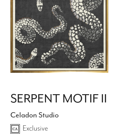
SERPENT MOTIF II
Celadon Studio
Exclusive