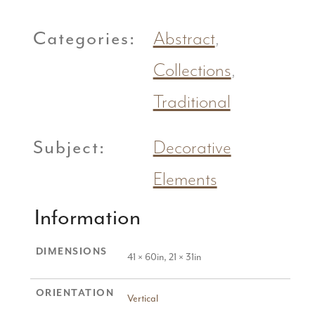
Categories:
Abstract
,
Collections
,
Traditional
Subject:
Decorative
Elements
Information
DIMENSIONS
41 × 60in, 21 × 31in
ORIENTATION
Vertical