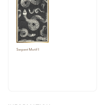
Serpent Motif I