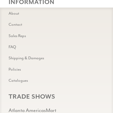
INFORMATION
About
Contact
Sales Reps
FAQ
Shipping & Damages
Policies
Catalogues
TRADE SHOWS
Atlanta AmericasMart