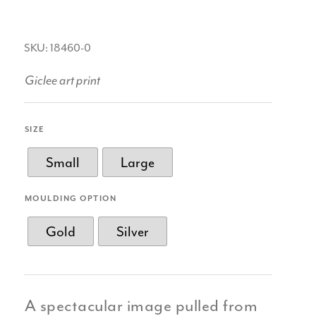
SKU: 18460-0
Giclee art print
SIZE
Small
Large
MOULDING OPTION
Gold
Silver
A spectacular image pulled from