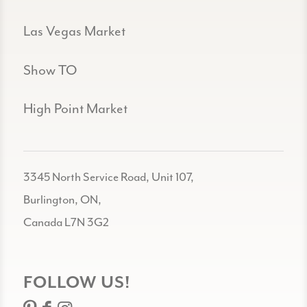
Las Vegas Market
Show TO
High Point Market
3345 North Service Road, Unit 107,
Burlington, ON,
Canada L7N 3G2
FOLLOW US!