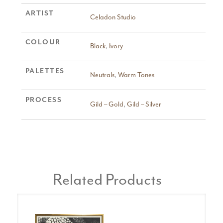
ARTIST
Celadon Studio
COLOUR
Black
,
Ivory
PALETTES
Neutrals
,
Warm Tones
PROCESS
Gild – Gold
,
Gild – Silver
Related Products