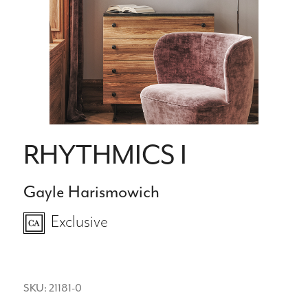
RHYTHMICS I
Gayle Harismowich
Exclusive
SKU: 21181-0