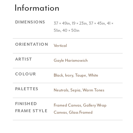
Information
DIMENSIONS
37 × 49in, 19 × 23in, 37 × 45in, 41 ×
51in, 40 × 50in
ORIENTATION
Vertical
ARTIST
Gayle Harismowich
COLOUR
Black
,
Ivory
,
Taupe
,
White
PALETTES
Neutrals
,
Sepia
,
Warm Tones
FINISHED
Framed Canvas
,
Gallery Wrap
FRAME STYLE
Canvas
,
Glass Framed