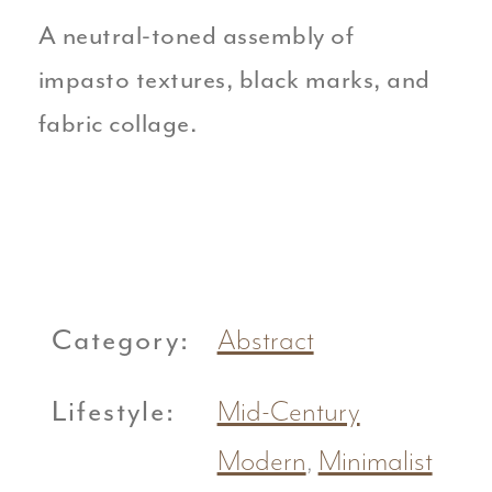
A neutral-toned assembly of
impasto textures, black marks, and
fabric collage.
Category:
Abstract
Lifestyle:
Mid-Century
Modern
,
Minimalist