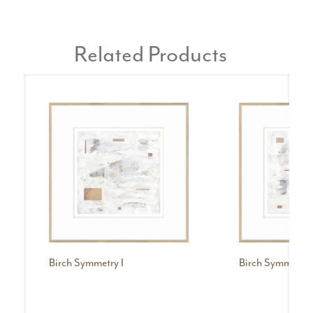
Related Products
Birch Symmetry I
Birch Symmetry I