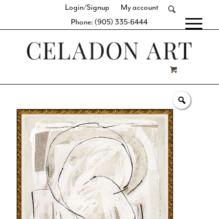
Login/Signup
My account
Phone: (905) 335-6444
[fibosearch]