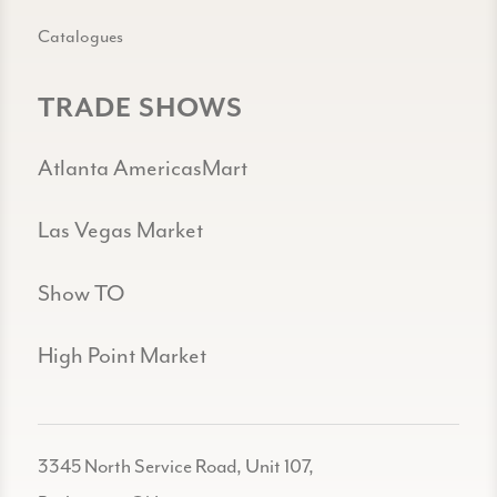
Catalogues
TRADE SHOWS
Atlanta AmericasMart
Las Vegas Market
Show TO
High Point Market
3345 North Service Road, Unit 107,