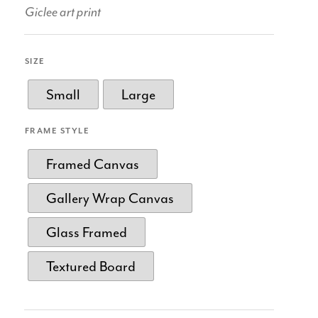
Giclee art print
SIZE
Small
Large
FRAME STYLE
Framed Canvas
Gallery Wrap Canvas
Glass Framed
Textured Board