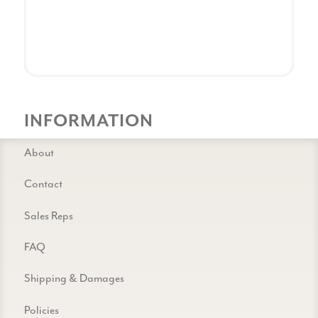
INFORMATION
About
Contact
Sales Reps
FAQ
Shipping & Damages
Policies