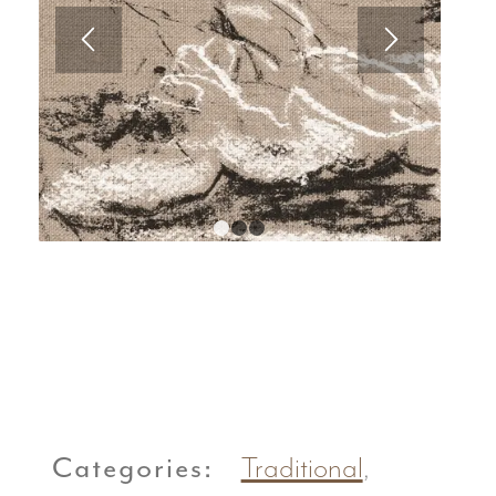
1
2
3
Categories:
Traditional
,