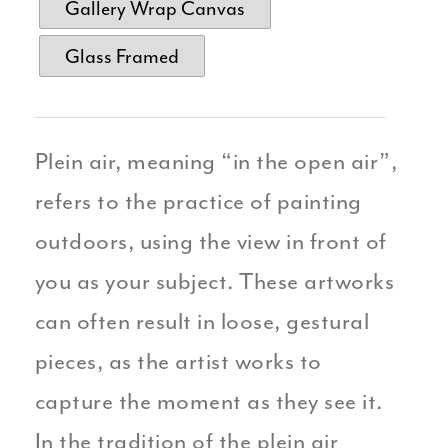
Gallery Wrap Canvas
Glass Framed
Plein air, meaning “in the open air”,
refers to the practice of painting
outdoors, using the view in front of
you as your subject. These artworks
can often result in loose, gestural
pieces, as the artist works to
capture the moment as they see it.
In the tradition of the plein air