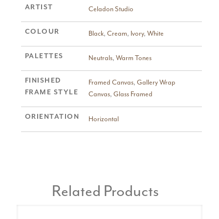
ARTIST
Celadon Studio
COLOUR
Black
,
Cream
,
Ivory
,
White
PALETTES
Neutrals
,
Warm Tones
FINISHED
Framed Canvas
,
Gallery Wrap
FRAME STYLE
Canvas
,
Glass Framed
ORIENTATION
Horizontal
Related Products