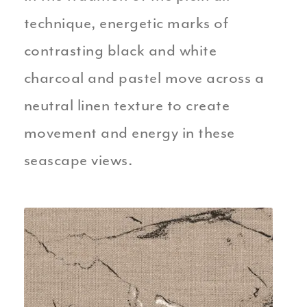
technique, energetic marks of
contrasting black and white
charcoal and pastel move across a
neutral linen texture to create
movement and energy in these
seascape views.