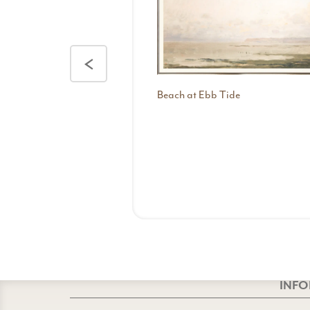
<
Beach at Ebb Tide
INF