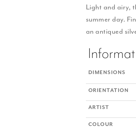
Light and airy, t
summer day. Fin
an antiqued silve
Informat
DIMENSIONS
ORIENTATION
ARTIST
COLOUR