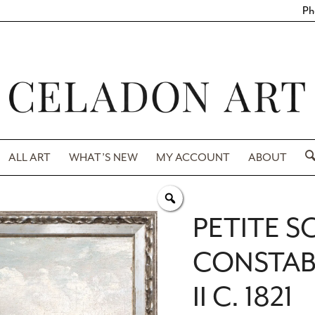
Ph
ALL ART
WHAT’S NEW
MY ACCOUNT
ABOUT
PETITE S
CONSTAB
II C. 1821