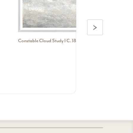
>
Constable Cloud Study I C. 1821
Constable