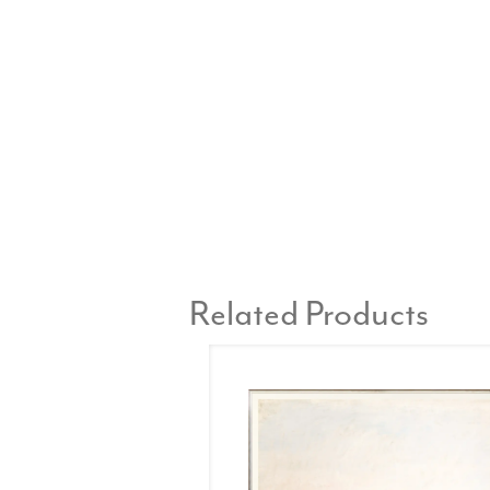
Related Products