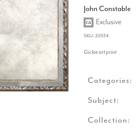
John Constable
Exclusive
SKU: 20534
Giclee art print
Categories:
Subject:
Collection: