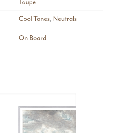
Taupe
Cool Tones
,
Neutrals
On Board