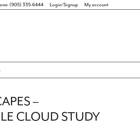
one: (905) 335-6444
Login/Signup
My account
CAPES –
LE CLOUD STUDY