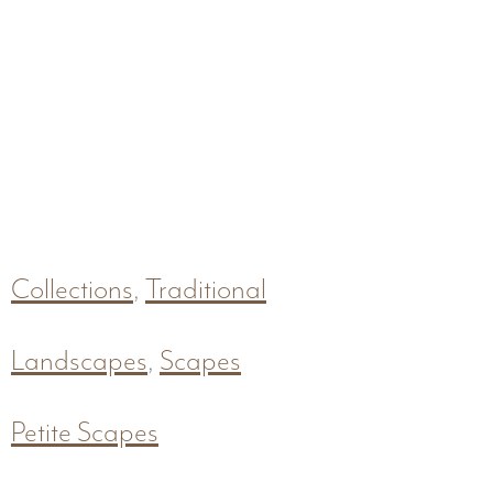
Collections
,
Traditional
Landscapes
,
Scapes
Petite Scapes