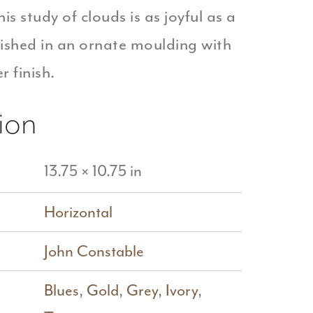
his study of clouds is as joyful as a
ished in an ornate moulding with
r finish.
ion
13.75 × 10.75 in
Horizontal
John Constable
Blues
,
Gold
,
Grey
,
Ivory
,