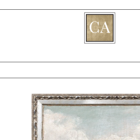
[fibosearch]