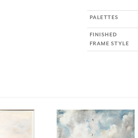
PALETTES
FINISHED
FRAME STYLE