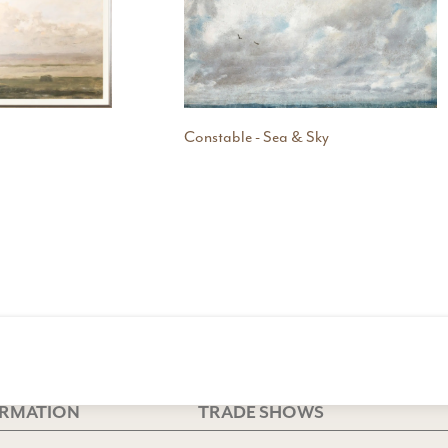
Constable - Sea & Sky
ORMATION
TRADE SHOWS