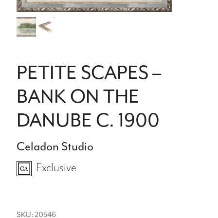
PETITE SCAPES –
BANK ON THE
DANUBE C. 1900
Celadon Studio
Exclusive
SKU: 20546