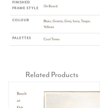
FINISHED
On Board
FRAME STYLE
COLOUR
Blues
,
Greens
,
Grey
,
Ivory
,
Taupe
,
Yellows
PALETTES
Cool Tones
Related Products
Beach
at
Ebb