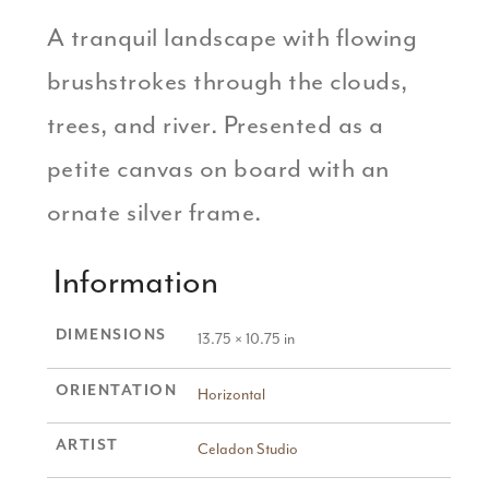
A tranquil landscape with flowing
brushstrokes through the clouds,
trees, and river. Presented as a
petite canvas on board with an
ornate silver frame.
Information
DIMENSIONS
13.75 × 10.75 in
ORIENTATION
Horizontal
ARTIST
Celadon Studio