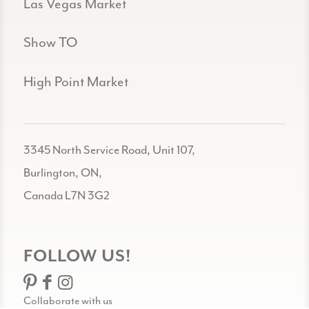
Las Vegas Market
Show TO
High Point Market
3345 North Service Road, Unit 107,
Burlington, ON,
Canada L7N 3G2
FOLLOW US!
Collaborate with us