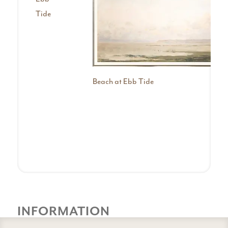
Tide
Beach at Ebb Tide
INFORMATION