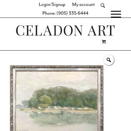
Login/Signup
My account
Phone: (905) 335-6444
[fibosearch]