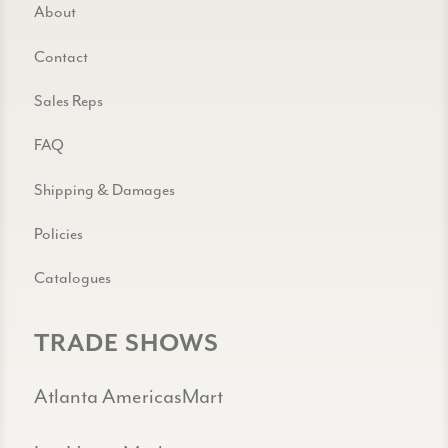
About
Contact
Sales Reps
FAQ
Shipping & Damages
Policies
Catalogues
TRADE SHOWS
Atlanta AmericasMart