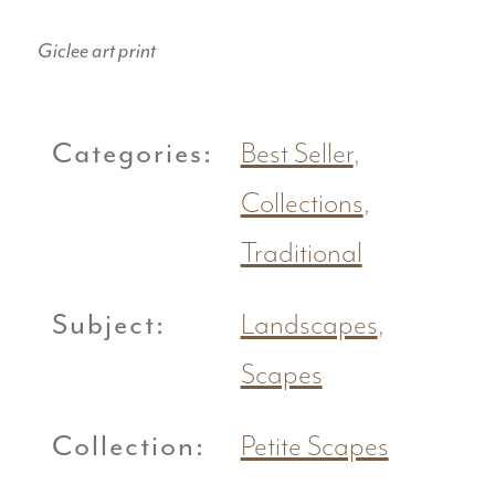
Giclee art print
Categories:
Best Seller
,
Collections
,
Traditional
Subject:
Landscapes
,
Scapes
Collection:
Petite Scapes