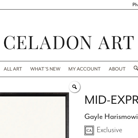
Ph
ALL ART
WHAT’S NEW
MY ACCOUNT
ABOUT
MID-EXPR
Gayle Harismow
Exclusive