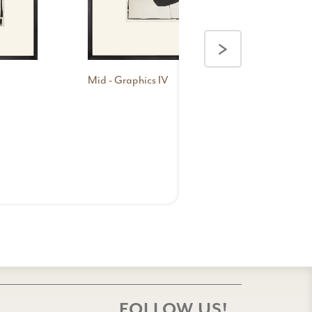
Con
I
>
Mid - Graphics IV
FOLLOW US!