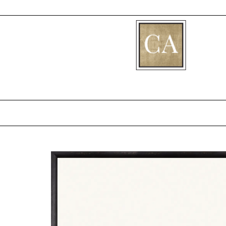
[fibosearch]