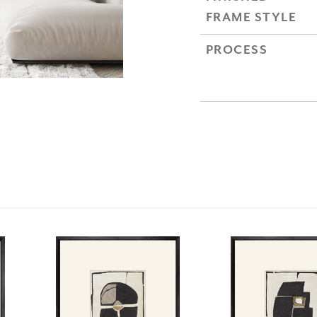
FRAME STYLE
PROCESS