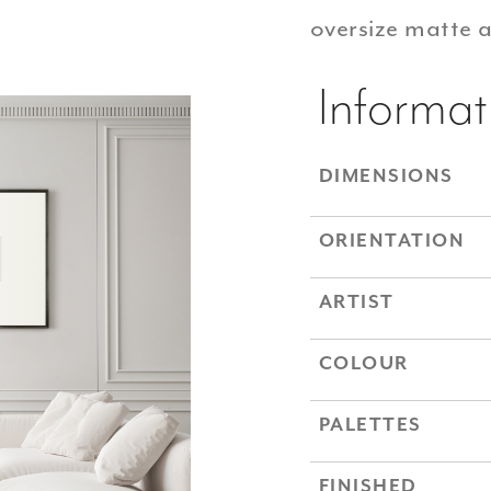
oversize matte 
Informat
DIMENSIONS
ORIENTATION
ARTIST
COLOUR
PALETTES
FINISHED