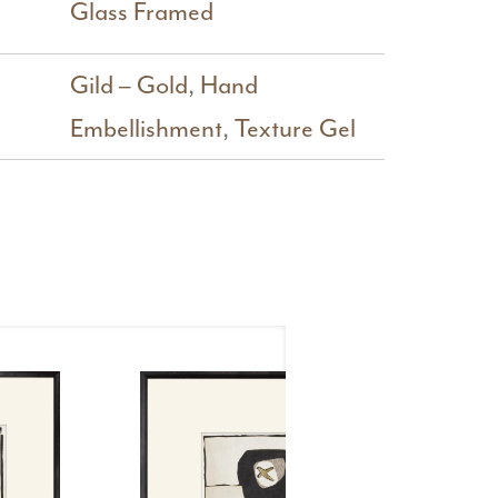
Glass Framed
Gild – Gold
,
Hand
Embellishment
,
Texture Gel
Mi