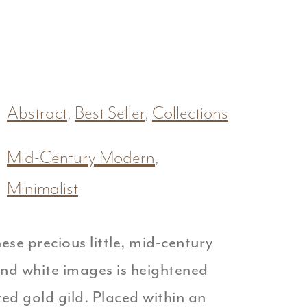
Abstract
,
Best Seller
,
Collections
Mid-Century Modern
,
Minimalist
ese precious little, mid-century
and white images is heightened
ured gold gild. Placed within an