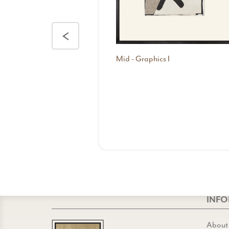
<
Mid - Graphics I
INF
About