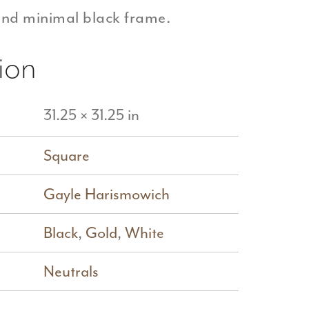
and minimal black frame.
ion
31.25 × 31.25 in
Square
Gayle Harismowich
Black
,
Gold
,
White
Neutrals