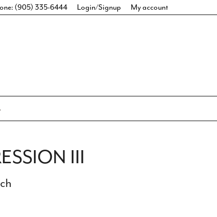
one: (905) 335-6444
Login/Signup
My account
ESSION III
ich