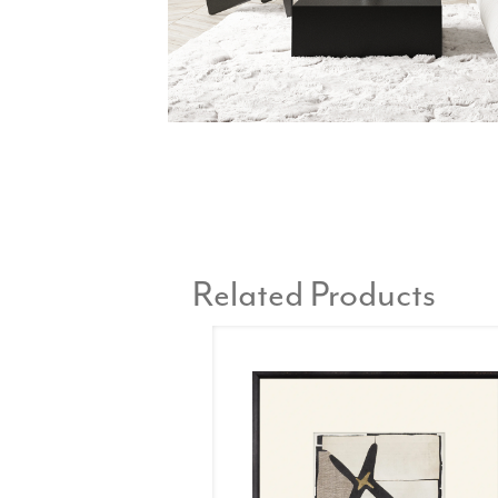
Related Products