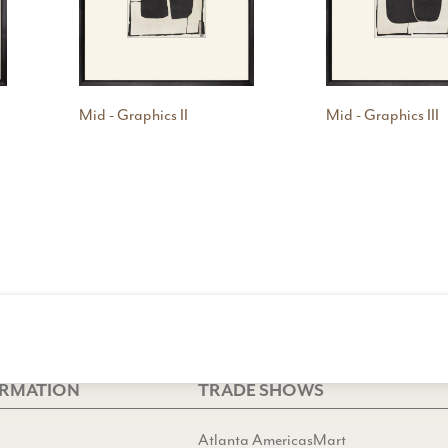
Mid - Graphics II
Mid - Graphics III
ORMATION
TRADE SHOWS
Atlanta AmericasMart