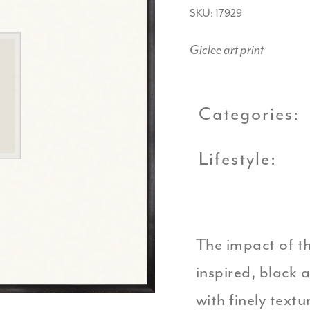
SKU: 17929
Giclee art print
Categories:
Lifestyle:
The impact of th
inspired, black 
with finely text