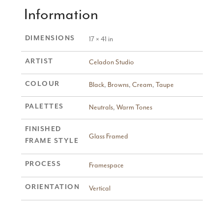
Information
DIMENSIONS
17 × 41 in
ARTIST
Celadon Studio
COLOUR
Black
,
Browns
,
Cream
,
Taupe
PALETTES
Neutrals
,
Warm Tones
FINISHED
Glass Framed
FRAME STYLE
PROCESS
Framespace
ORIENTATION
Vertical