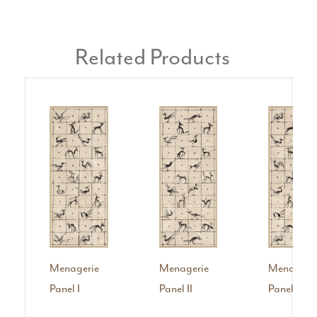
Related Products
Menagerie
Menagerie
Menageri
Panel I
Panel II
Panel IV