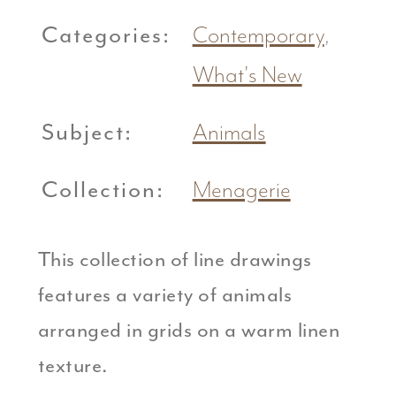
Categories:
Contemporary
,
What's New
Subject:
Animals
Collection:
Menagerie
This collection of line drawings
features a variety of animals
arranged in grids on a warm linen
texture.