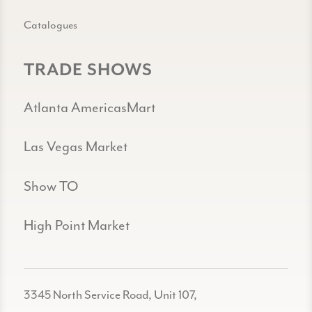
Catalogues
TRADE SHOWS
Atlanta AmericasMart
Las Vegas Market
Show TO
High Point Market
3345 North Service Road, Unit 107,