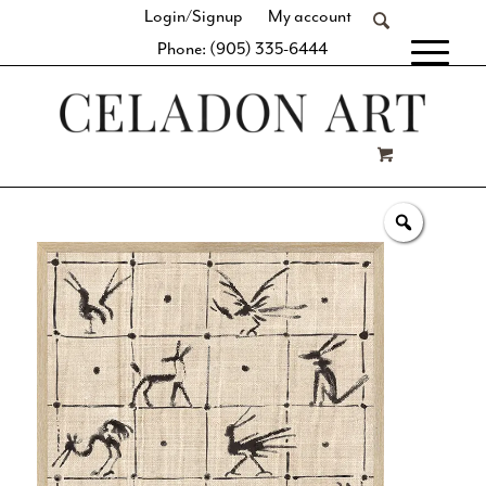
Login/Signup
My account
Phone: (905) 335-6444
[fibosearch]