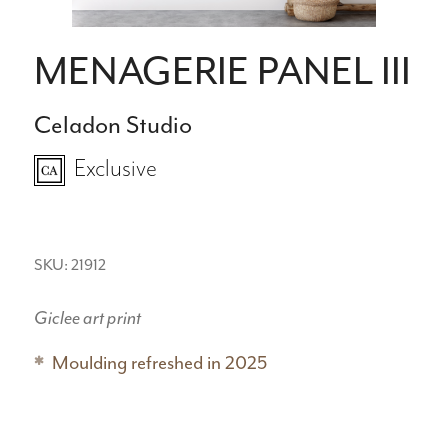
MENAGERIE PANEL III
Celadon Studio
Exclusive
SKU: 21912
Giclee art print
Moulding refreshed in 2025