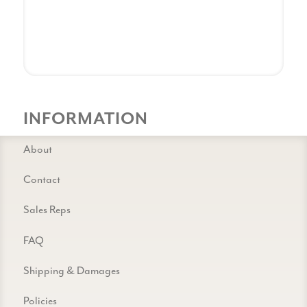
INFORMATION
About
Contact
Sales Reps
FAQ
Shipping & Damages
Policies