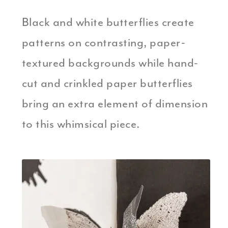
Black and white butterflies create
patterns on contrasting, paper-
textured backgrounds while hand-
cut and crinkled paper butterflies
bring an extra element of dimension
to this whimsical piece.