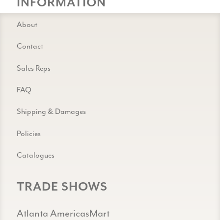
INFORMATION
About
Contact
Sales Reps
FAQ
Shipping & Damages
Policies
Catalogues
TRADE SHOWS
Atlanta AmericasMart