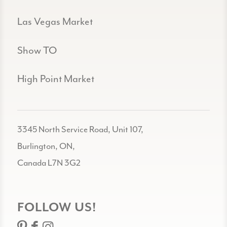
Las Vegas Market
Show TO
High Point Market
3345 North Service Road, Unit 107,
Burlington, ON,
Canada L7N 3G2
FOLLOW US!