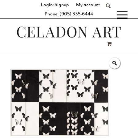
Login/Signup
My account
Phone: (905) 335-6444
[fibosearch]