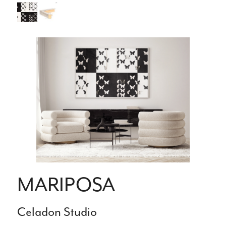
MARIPOSA
Celadon Studio