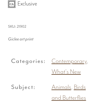
Exclusive
SKU: 21902
Giclee art print
Categories:
Contemporary
,
What's New
Subject:
Animals
,
Birds
and Butterflies