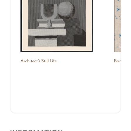
Architect's Still Life
Bonnabel