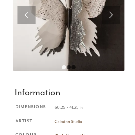
1
2
3
Information
DIMENSIONS
60.25 × 41.25 in
ARTIST
Celadon Studio
COLOUR