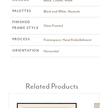
Black
,
Cream
,
White
PALETTES
Black and White
,
Neutrals
FINISHED
Glass Framed
FRAME STYLE
PROCESS
Framespace
,
Hand Embellishment
ORIENTATION
Horizontal
Related Products