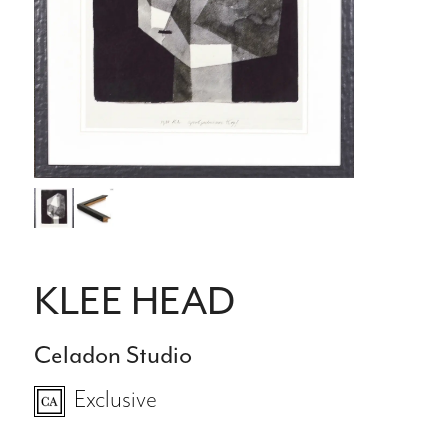
KLEE HEAD
Celadon Studio
Exclusive