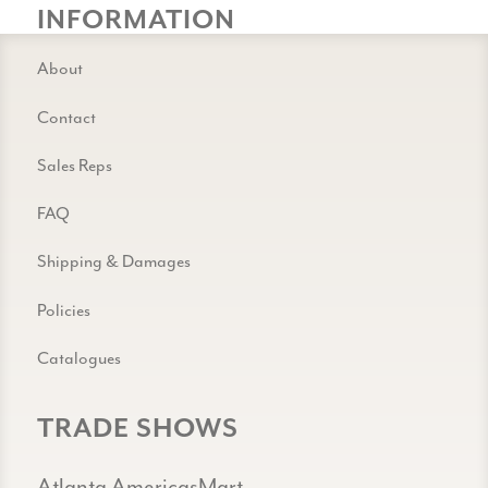
INFORMATION
About
Contact
Sales Reps
FAQ
Shipping & Damages
Policies
Catalogues
TRADE SHOWS
Atlanta AmericasMart