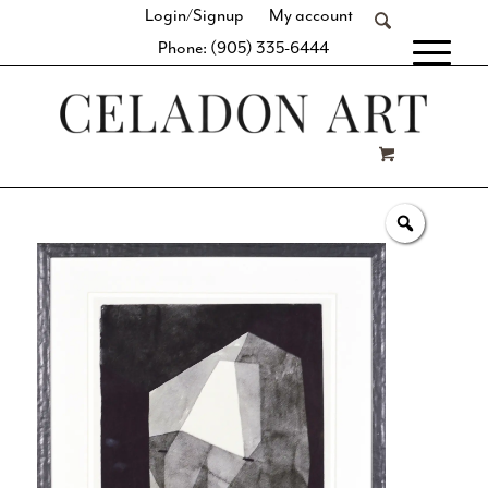
Login/Signup
My account
Phone: (905) 335-6444
[fibosearch]