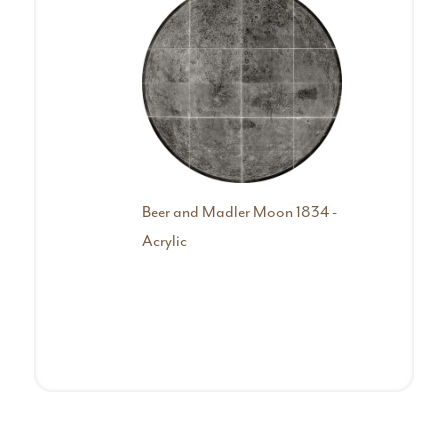
Beer and Madler Moon 1834 -
Colle
Acrylic