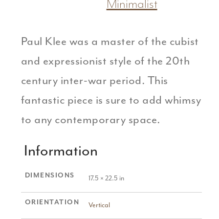
Minimalist
Paul Klee was a master of the cubist
and expressionist style of the 20th
century inter-war period. This
fantastic piece is sure to add whimsy
to any contemporary space.
Information
DIMENSIONS
17.5 × 22.5 in
ORIENTATION
Vertical