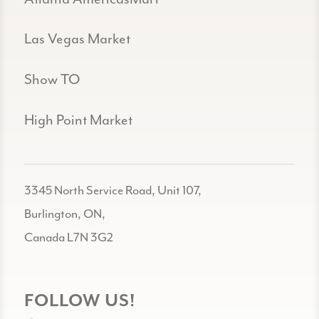
Las Vegas Market
Show TO
High Point Market
3345 North Service Road, Unit 107,
Burlington, ON,
Canada L7N 3G2
FOLLOW US!