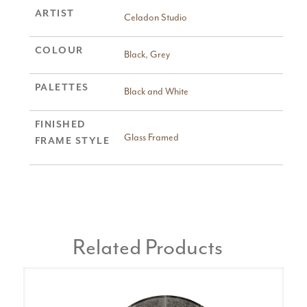
ARTIST
Celadon Studio
COLOUR
Black
,
Grey
PALETTES
Black and White
FINISHED
Glass Framed
FRAME STYLE
Related Products