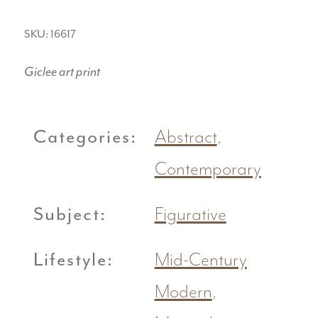
SKU: 16617
Giclee art print
Categories:
Abstract
,
Contemporary
Subject:
Figurative
Lifestyle:
Mid-Century
Modern
,