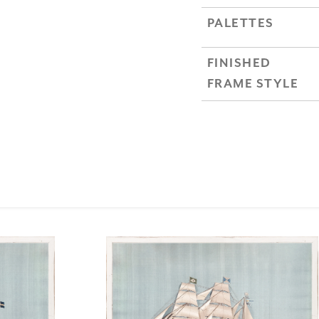
PALETTES
FINISHED
FRAME STYLE