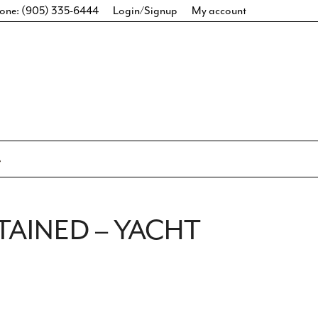
one: (905) 335-6444
Login/Signup
My account
TAINED – YACHT