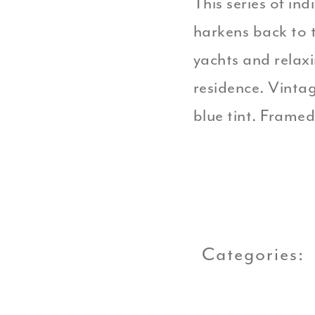
This series of in
harkens back to t
yachts and relax
residence. Vinta
blue tint. Framed
Categories: