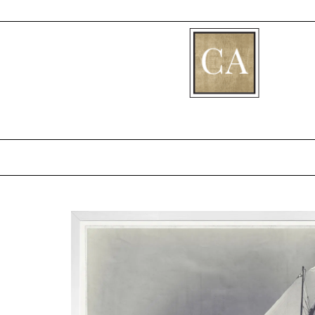
[fibosearch]