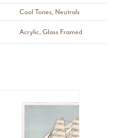
Cool Tones
,
Neutrals
Acrylic
,
Glass Framed