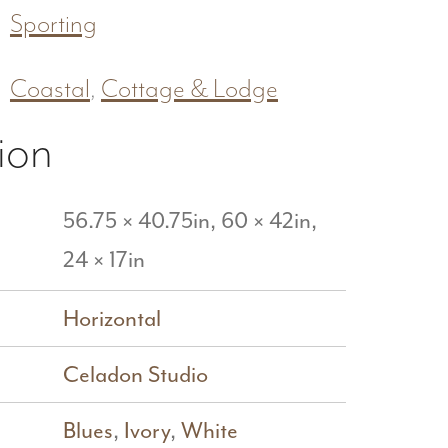
Sporting
Coastal
,
Cottage & Lodge
ion
56.75 × 40.75in, 60 × 42in,
24 × 17in
Horizontal
Celadon Studio
Blues
,
Ivory
,
White