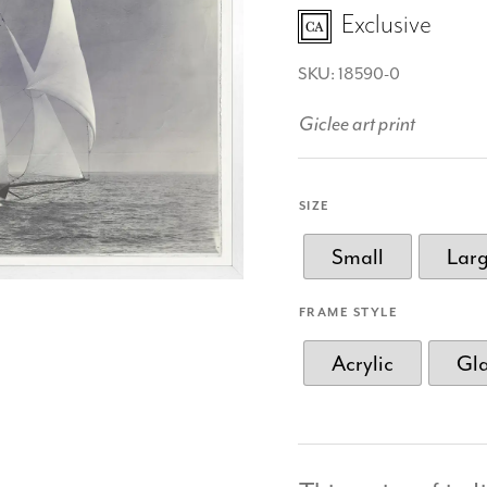
Exclusive
SKU: 18590-0
Giclee art print
SIZE
Small
Lar
FRAME STYLE
Acrylic
Gl