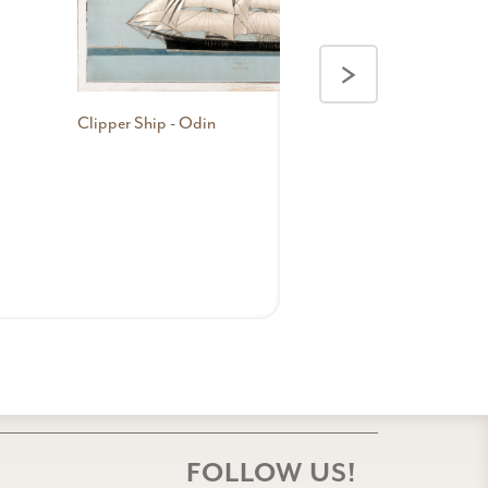
>
Clipper Ship - Odin
FOLLOW US!