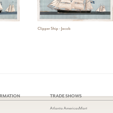
Clipper Ship - Jacob
ORMATION
TRADE SHOWS
Atlanta AmericasMart