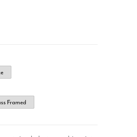
ge
ass Framed