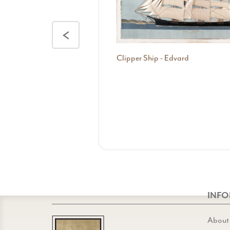
<
Clipper Ship - Edvard
INF
About