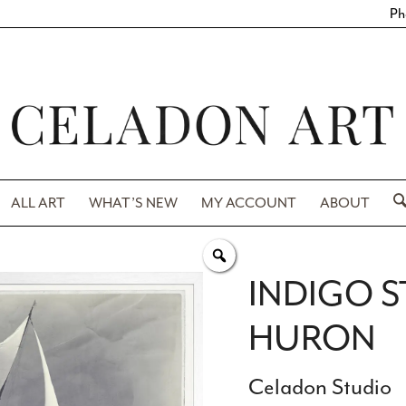
Ph
ALL ART
WHAT’S NEW
MY ACCOUNT
ABOUT
INDIGO S
HURON
Celadon Studio