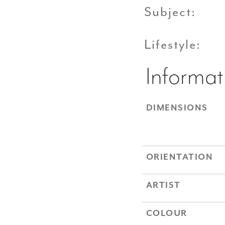
Subject:
Lifestyle:
Informat
DIMENSIONS
ORIENTATION
ARTIST
COLOUR