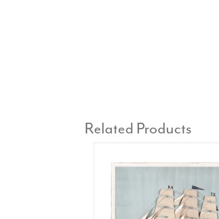
Related Products