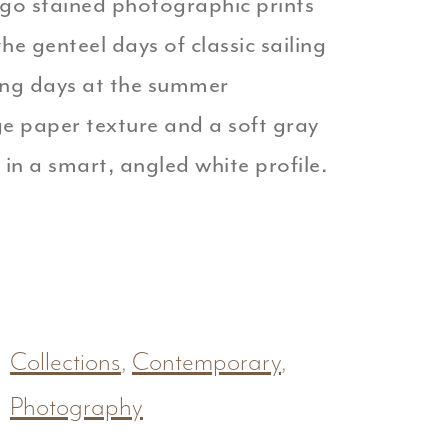
digo stained photographic prints
he genteel days of classic sailing
ing days at the summer
ge paper texture and a soft gray
 in a smart, angled white profile.
Collections
,
Contemporary
,
Photography