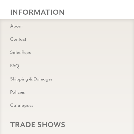
INFORMATION
About
Contact
Sales Reps
FAQ
Shipping & Damages
Policies
Catalogues
TRADE SHOWS