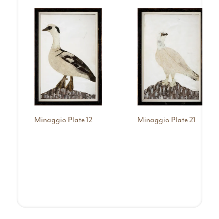
Minaggio Plate 12
Minaggio Plate 21