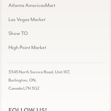
Atlanta AmericasMart
Las Vegas Market
Show TO
High Point Market
3345 North Service Road, Unit 107,
Burlington, ON,
Canada L7N 3G2
FOLLOW US!