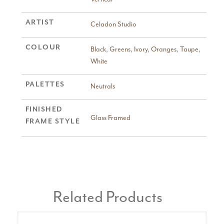
ARTIST
Celadon Studio
COLOUR
Black
,
Greens
,
Ivory
,
Oranges
,
Taupe
,
White
PALETTES
Neutrals
FINISHED
Glass Framed
FRAME STYLE
Related Products