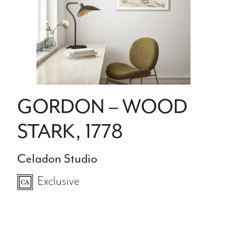
GORDON – WOOD
STARK, 1778
Celadon Studio
Exclusive