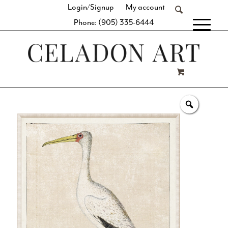
Login/Signup
My account
Phone: (905) 335-6444
[fibosearch]