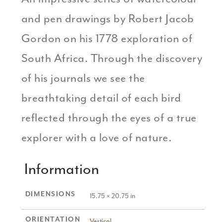
and pen drawings by Robert Jacob
Gordon on his 1778 exploration of
South Africa. Through the discovery
of his journals we see the
breathtaking detail of each bird
reflected through the eyes of a true
explorer with a love of nature.
Information
DIMENSIONS
15.75 × 20.75 in
ORIENTATION
Vertical