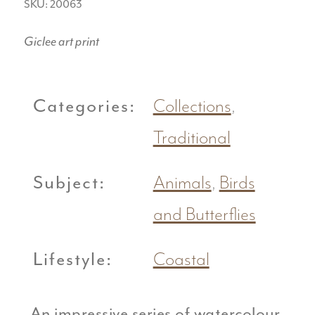
SKU: 20063
Giclee art print
Categories:
Collections
,
Traditional
Subject:
Animals
,
Birds
and Butterflies
Lifestyle:
Coastal
An impressive series of watercolour