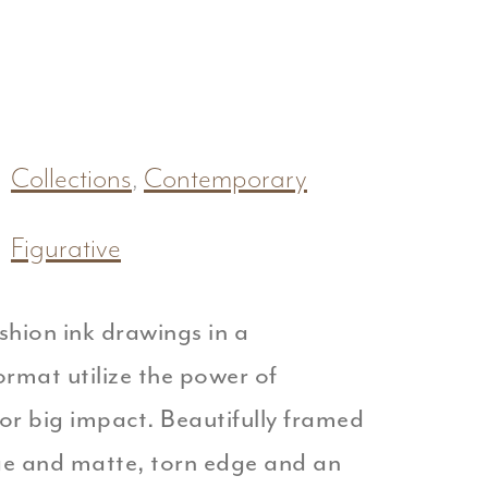
Collections
,
Contemporary
Figurative
shion ink drawings in a
rmat utilize the power of
or big impact. Beautifully framed
ge and matte, torn edge and an