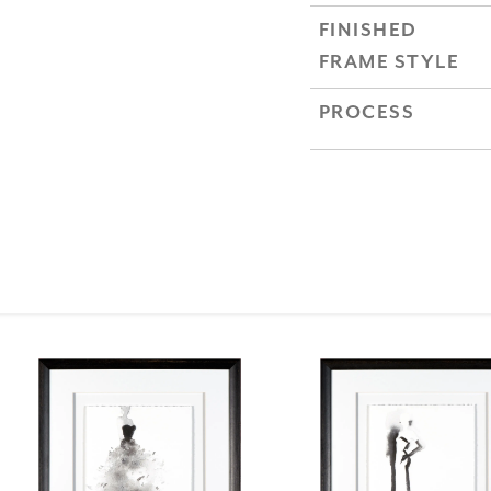
FINISHED
FRAME STYLE
PROCESS