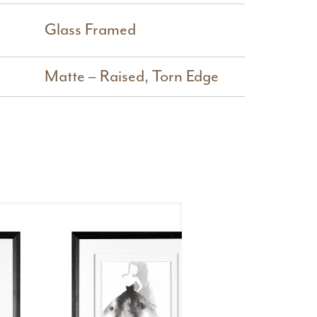
Glass Framed
Matte – Raised
,
Torn Edge