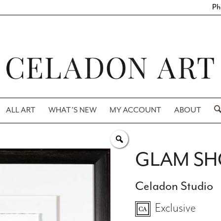
Ph
ALL ART
WHAT’S NEW
MY ACCOUNT
ABOUT
GLAM SH
Celadon Studio
Exclusive