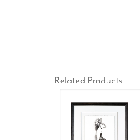
Related Products