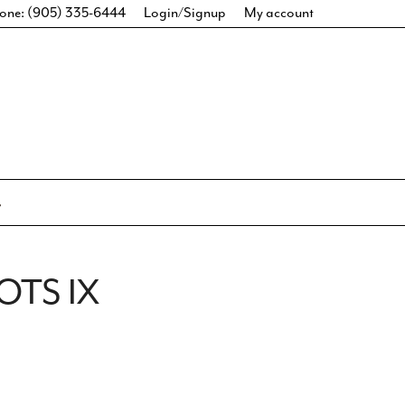
one: (905) 335-6444
Login/Signup
My account
OTS IX