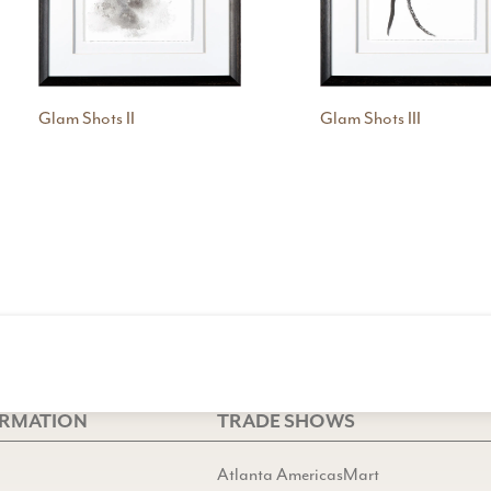
Glam Shots II
Glam Shots III
ORMATION
TRADE SHOWS
Atlanta AmericasMart