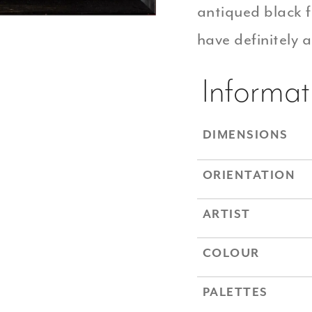
antiqued black
have definitely 
Informat
DIMENSIONS
ORIENTATION
ARTIST
COLOUR
PALETTES