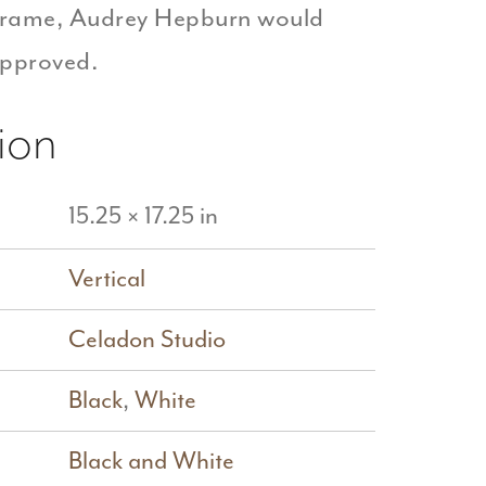
 frame, Audrey Hepburn would
approved.
ion
15.25 × 17.25 in
Vertical
Celadon Studio
Black
,
White
Black and White