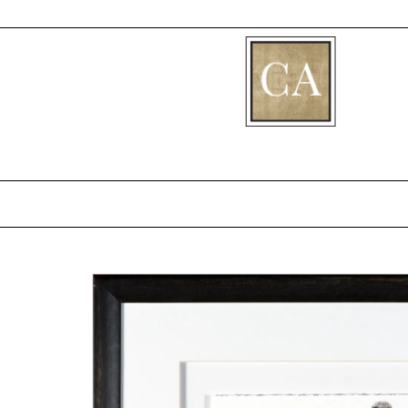
[fibosearch]