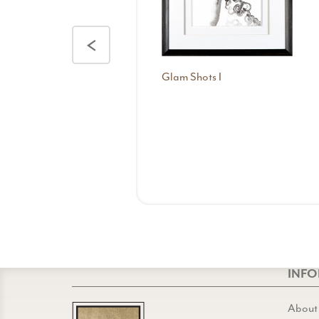
<
Glam Shots I
INF
About