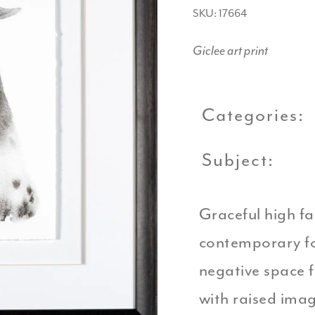
SKU: 17664
Giclee art print
Categories:
Subject:
Graceful high fa
contemporary fo
negative space f
with raised ima