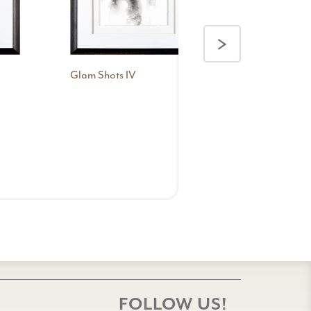
>
Glam Shots IV
Glam Shots 
FOLLOW US!