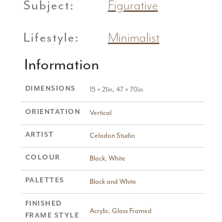
Subject:
Figurative
Lifestyle:
Minimalist
Information
DIMENSIONS
15 × 21in, 47 × 70in
ORIENTATION
Vertical
ARTIST
Celadon Studio
COLOUR
Black
,
White
PALETTES
Black and White
FINISHED
Acrylic
,
Glass Framed
FRAME STYLE