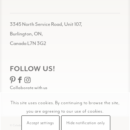
3345 North Service Road, Unit 107,
Burlington, ON,
Canada L7N 3G2
FOLLOW US!
Collaborate with us
This site uses cookies. By continuing to browse the site,
you are agreeing to our use of cookies.
Accept settings
Hide notification only
© Celadon Art