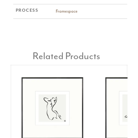
PROCESS
Framespace
Related Products