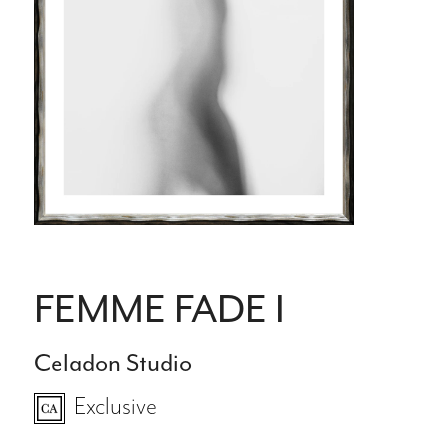
FEMME FADE I
Celadon Studio
Exclusive