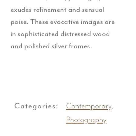
exudes refinement and sensual
poise. These evocative images are
in sophisticated distressed wood
and polished silver frames.
Categories:
Contemporary
,
Photography