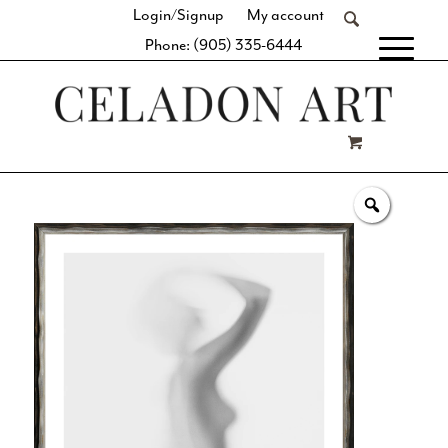
Login/Signup
My account
Phone: (905) 335-6444
[fibosearch]