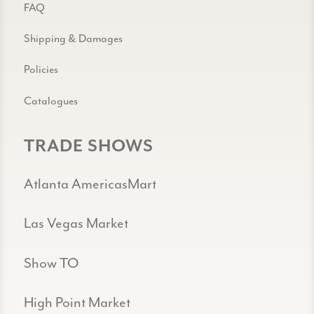
FAQ
Shipping & Damages
Policies
Catalogues
TRADE SHOWS
Atlanta AmericasMart
Las Vegas Market
Show TO
High Point Market