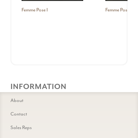
Femme Pose I
Femme Pose II
INFORMATION
About
Contact
Sales Reps