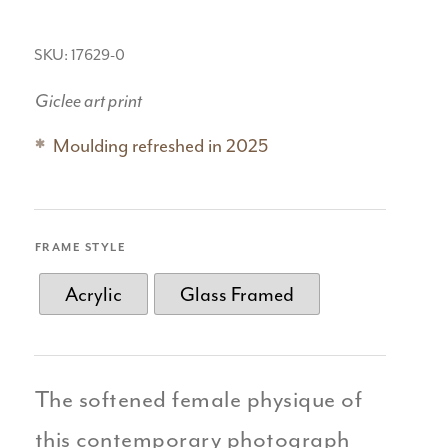
SKU: 17629-0
Giclee art print
Moulding refreshed in 2025
FRAME STYLE
Acrylic
Glass Framed
The softened female physique of
this contemporary photograph