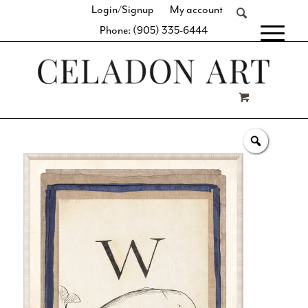
Login/Signup
My account
Phone: (905) 335-6444
[fibosearch]