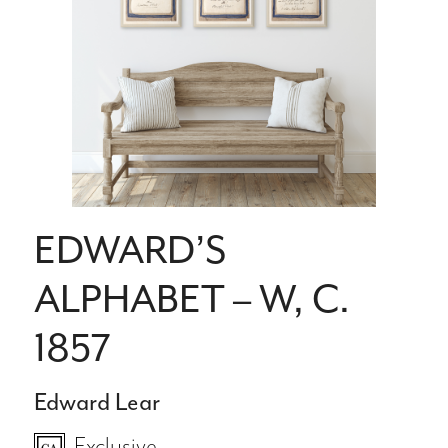
EDWARD’S
ALPHABET – W, C.
1857
Edward Lear
Exclusive