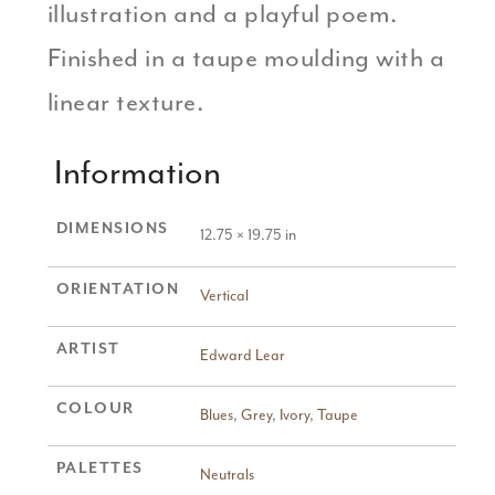
illustration and a playful poem.
Finished in a taupe moulding with a
linear texture.
Information
DIMENSIONS
12.75 × 19.75 in
ORIENTATION
Vertical
ARTIST
Edward Lear
COLOUR
Blues
,
Grey
,
Ivory
,
Taupe
PALETTES
Neutrals