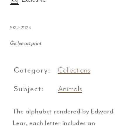
SKU: 21124
Giclee art print
Category:
Collections
Subject:
Animals
The alphabet rendered by Edward
Lear, each letter includes an