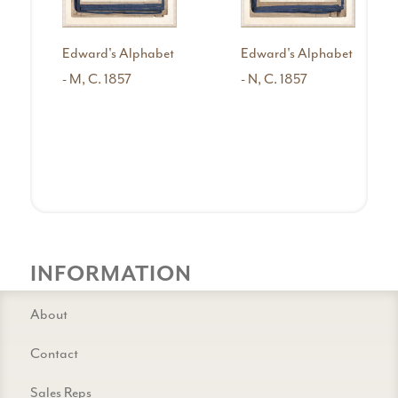
Edward's Alphabet
Edward's Alphabet
- M, C. 1857
- N, C. 1857
INFORMATION
About
Contact
Sales Reps