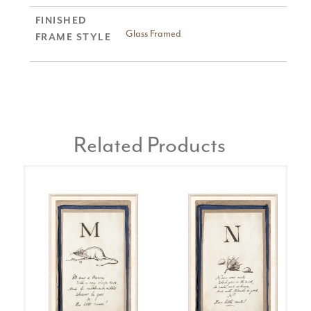
FINISHED
Glass Framed
FRAME STYLE
Related Products