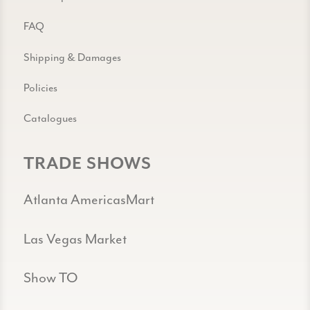
FAQ
Shipping & Damages
Policies
Catalogues
TRADE SHOWS
Atlanta AmericasMart
Las Vegas Market
Show TO