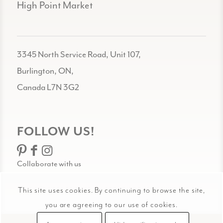
High Point Market
3345 North Service Road, Unit 107,
Burlington, ON,
Canada L7N 3G2
FOLLOW US!
Collaborate with us
This site uses cookies. By continuing to browse the site,
you are agreeing to our use of cookies.