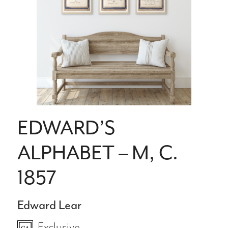
EDWARD’S
ALPHABET – M, C.
1857
Edward Lear
Exclusive