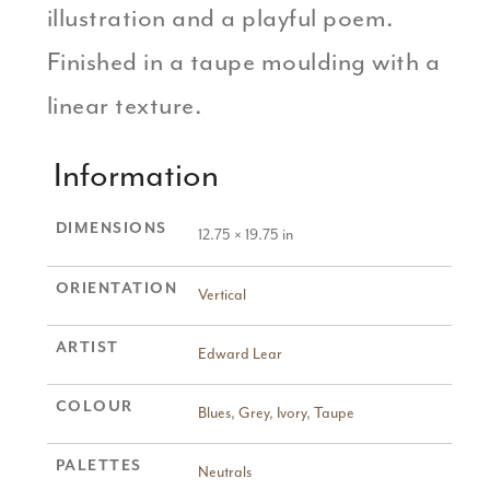
illustration and a playful poem.
Finished in a taupe moulding with a
linear texture.
Information
DIMENSIONS
12.75 × 19.75 in
ORIENTATION
Vertical
ARTIST
Edward Lear
COLOUR
Blues
,
Grey
,
Ivory
,
Taupe
PALETTES
Neutrals