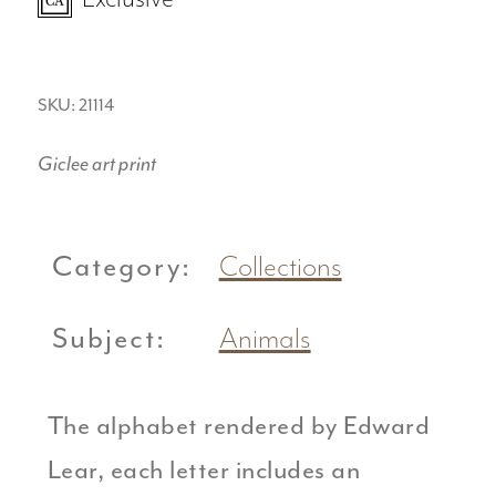
SKU: 21114
Giclee art print
Category:
Collections
Subject:
Animals
The alphabet rendered by Edward
Lear, each letter includes an