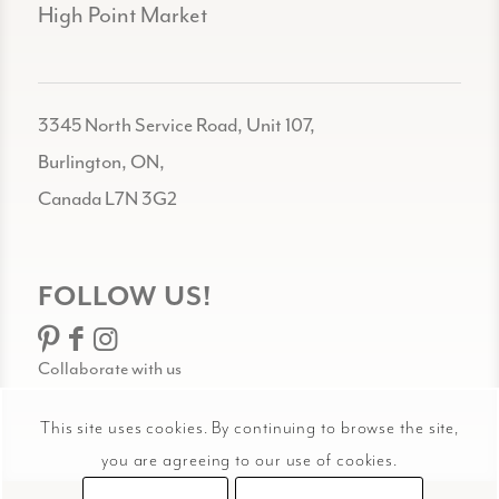
High Point Market
3345 North Service Road, Unit 107,
Burlington, ON,
Canada L7N 3G2
FOLLOW US!
Collaborate with us
This site uses cookies. By continuing to browse the site,
you are agreeing to our use of cookies.