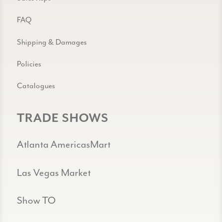
FAQ
Shipping & Damages
Policies
Catalogues
TRADE SHOWS
Atlanta AmericasMart
Las Vegas Market
Show TO