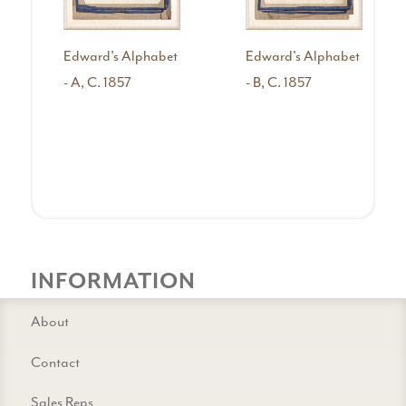
Edward's Alphabet
Edward's Alphabet
- A, C. 1857
- B, C. 1857
INFORMATION
About
Contact
Sales Reps