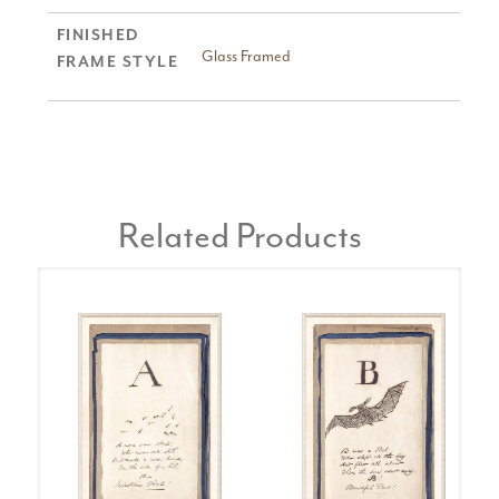
FINISHED
Glass Framed
FRAME STYLE
Related Products