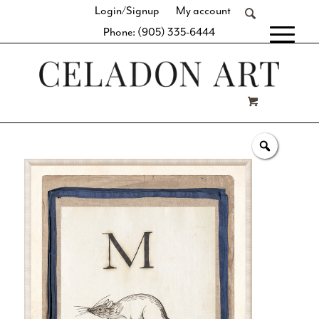
Login/Signup
My account
Phone: (905) 335-6444
[fibosearch]