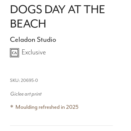
DOGS DAY AT THE
BEACH
Celadon Studio
Exclusive
SKU: 20695-0
Giclee art print
Moulding refreshed in 2025