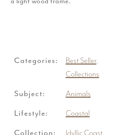
a light wood frame.
Categories:
Best Seller
,
Collections
Subject:
Animals
Lifestyle:
Coastal
Collection:
Idyllic Coast