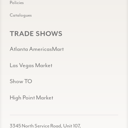
Policies
Catalogues
TRADE SHOWS
Atlanta AmericasMart
Las Vegas Market
Show TO
High Point Market
3345 North Service Road, Unit 107,