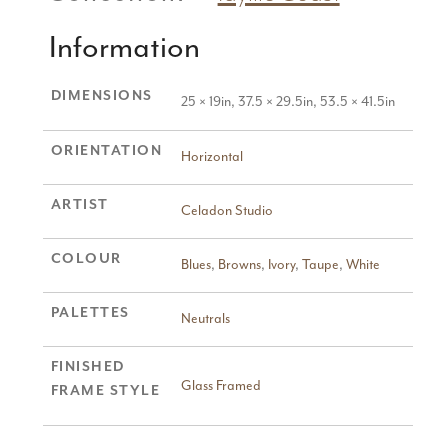
Information
DIMENSIONS
25 × 19in, 37.5 × 29.5in, 53.5 × 41.5in
ORIENTATION
Horizontal
ARTIST
Celadon Studio
COLOUR
Blues
,
Browns
,
Ivory
,
Taupe
,
White
PALETTES
Neutrals
FINISHED
Glass Framed
FRAME STYLE