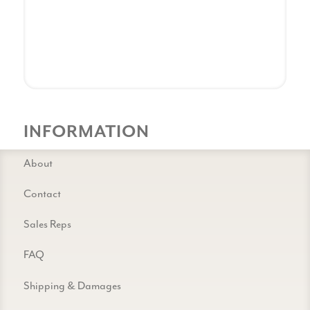
INFORMATION
About
Contact
Sales Reps
FAQ
Shipping & Damages