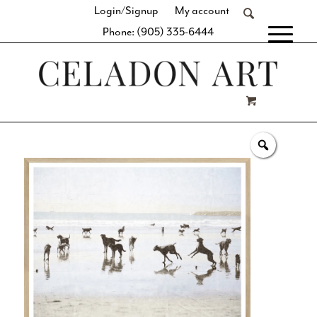
Login/Signup
My account
Phone: (905) 335-6444
[fibosearch]