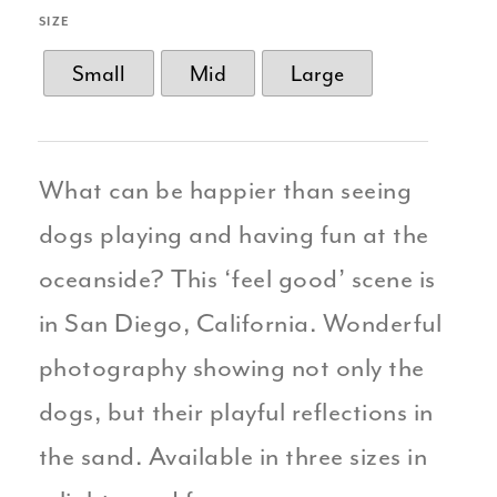
SIZE
Small
Mid
Large
What can be happier than seeing
dogs playing and having fun at the
oceanside? This ‘feel good’ scene is
in San Diego, California. Wonderful
photography showing not only the
dogs, but their playful reflections in
the sand. Available in three sizes in