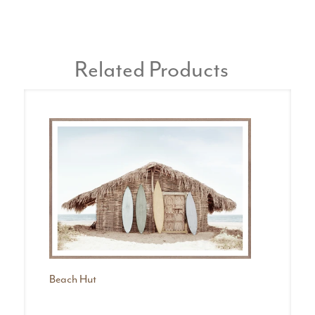
Related Products
Beach Hut
Bo