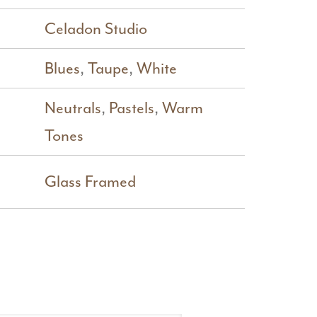
Celadon Studio
Blues
,
Taupe
,
White
Neutrals
,
Pastels
,
Warm
Tones
Glass Framed