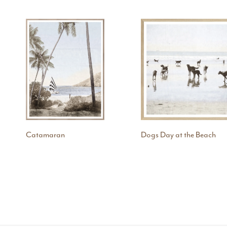
Catamaran
Dogs Day at the Beach