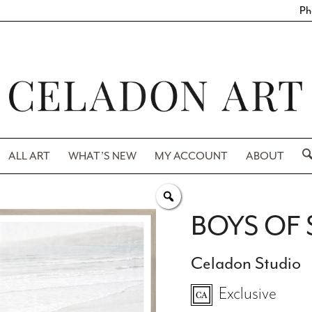
Ph
ALL ART
WHAT’S NEW
MY ACCOUNT
ABOUT
BOYS OF
Celadon Studio
Exclusive