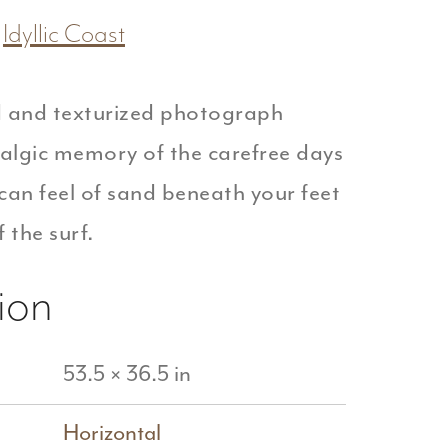
Idyllic Coast
 and texturized photograph
talgic memory of the carefree days
can feel of sand beneath your feet
 the surf.
ion
53.5 × 36.5 in
Horizontal