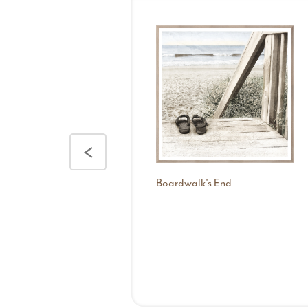
<
Boardwalk's End