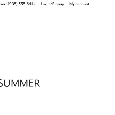
one: (905) 335-6444
Login/Signup
My account
 SUMMER