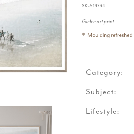
SKU: 19734
Giclee art print
Moulding refreshed
Category:
Subject:
Lifestyle: