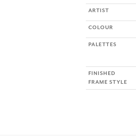
ARTIST
COLOUR
PALETTES
FINISHED
FRAME STYLE