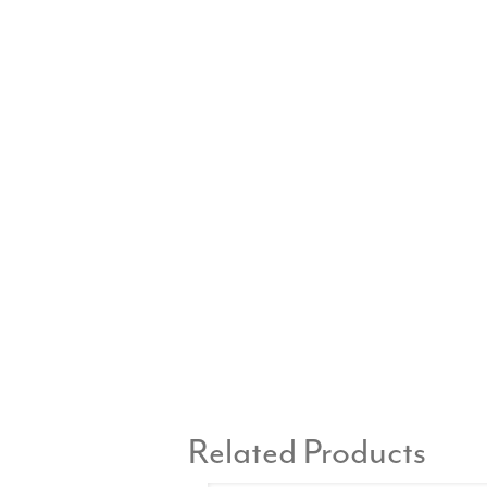
Related Products