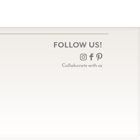
FOLLOW US!
Collaborate with us