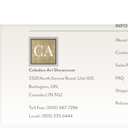
INF
About
Conta
Sales 
Celadon Art Showroom
FAQ
3325 North Service Road, Unit 103,
Burlington, ON,
Shipp
Canada L7N 3G2
Policie
Toll Free: (800) 667-7296
Local: (905) 335-6444