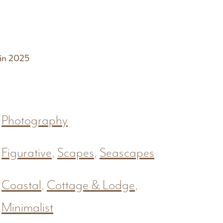
 in 2025
Photography
Figurative
,
Scapes
,
Seascapes
Coastal
,
Cottage & Lodge
,
Minimalist