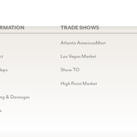
ORMATION
TRADE SHOWS
Atlanta AmericasMart
ct
Las Vegas Market
Reps
Show TO
High Point Market
ing & Damages
s