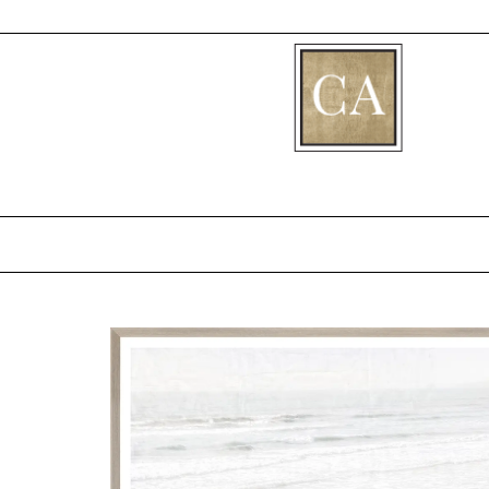
[fibosearch]