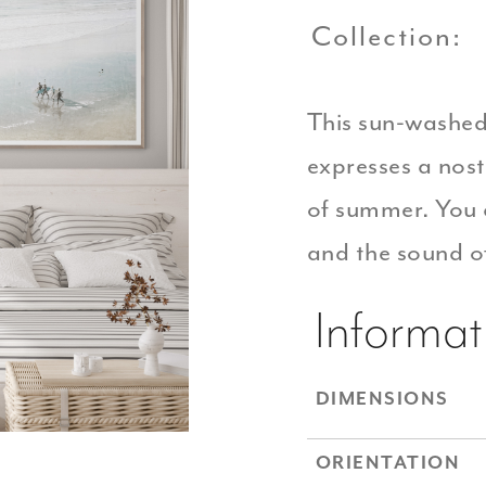
Collection:
This sun-washed
expresses a nos
of summer. You 
and the sound of
Informat
DIMENSIONS
ORIENTATION